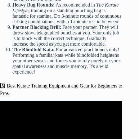
Heavy Bag Rounds:
As recommended in
The Karate
Lifestyle
, training on a standing punching bag is
fantastic for stamina. Do 3-minute rounds of continuous
striking combinations, with a 1-minute rest in between.
Partner Blocking Drill:
Face your partner. They will
throw slow, telegraphed punches at you. Your only job
is to block with the correct technique. Gradually
increase the speed as you get more comfortable.
The Blindfold Kata:
For advanced practitioners only!
Performing a familiar kata while blindfolded heightens
your other senses and forces you to rely purely on your
spatial awareness and muscle memory. It’s a wild
experience!
3️⃣ Best Karate Training Equipment and Gear for Beginners to
Pros
Video: Live Karate Training Session | Improve Your Skills
with Us! #sachinkarate #karate #karatevideo.