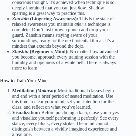
conscious thought. It’s achieved when technique is so
deeply ingrained that you can just
flow
. Shadow
sparring is a great way to practice this.
Zanshin
(Lingering Awareness):
This is the state of
relaxed awareness you maintain
after
a technique is
complete. Don’t just throw a punch and drop your
guard. Zanshin means staying aware of your
surroundings, ready for the next potential threat. It’s a
mindset that extends beyond the dojo.
Shoshin
(Beginner’s Mind):
No matter how advanced
you become, approach every training session with the
humility and openness of a white belt. There is always
more to learn.
How to Train Your Mind
Meditation (
Mokuso
):
Most traditional classes begin
and end with a brief period of seated meditation. Use
this time to clear your mind, set your intention for the
class, and reflect on what you’ve learned.
Visualization:
Before practicing a kata, close your eyes
and visualize yourself performing it perfectly. See every
stance, every block, every strike. The mind cannot
distinguish between a vividly imagined experience and
a real one.