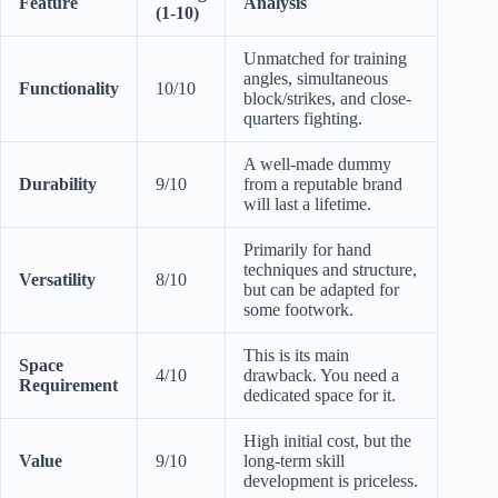
Feature
Analysis
(1-10)
Unmatched for training
angles, simultaneous
Functionality
10/10
block/strikes, and close-
quarters fighting.
A well-made dummy
Durability
9/10
from a reputable brand
will last a lifetime.
Primarily for hand
techniques and structure,
Versatility
8/10
but can be adapted for
some footwork.
This is its main
Space
4/10
drawback. You need a
Requirement
dedicated space for it.
High initial cost, but the
Value
9/10
long-term skill
development is priceless.