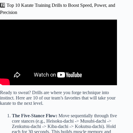
2️⃣ Top 10 Karate Training Drills to Boost Speed, Power, and
Precision
Video: 1 Hour Karate Workout Video!
Ready to sweat? Drills are where you forge technique into
instinct. Here are 10 of our team’s favorites that will take your
karate to the next level.
The Five-Stance Flow:
Move sequentially through five
core stances (e.g., Heisoku-dachi -> Musubi-dachi ->
Zenkutsu-dachi -> Kiba-dachi -> Kokutsu-dachi). Hold
each for 30 seconds. This builds muscle memory and