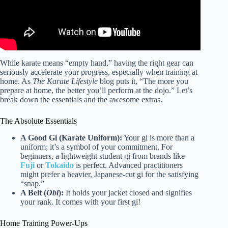
While karate means “empty hand,” having the right gear can
seriously accelerate your progress, especially when training at
home. As
The Karate Lifestyle
blog puts it, “The more you
prepare at home, the better you’ll perform at the dojo.” Let’s
break down the essentials and the awesome extras.
The Absolute Essentials
A Good Gi (Karate Uniform):
Your gi is more than a
uniform; it’s a symbol of your commitment. For
beginners, a lightweight student gi from brands like
Fuji
or
Tokaido
is perfect. Advanced practitioners
might prefer a heavier, Japanese-cut gi for the satisfying
“snap.”
A Belt (
Obi
):
It holds your jacket closed and signifies
your rank. It comes with your first gi!
Home Training Power-Ups