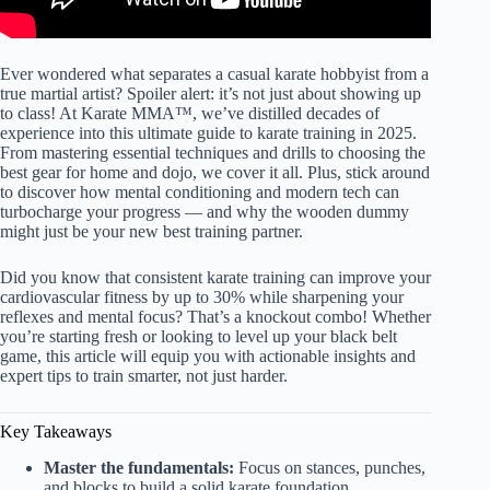
Ever wondered what separates a casual karate hobbyist from a
true martial artist? Spoiler alert: it’s not just about showing up
to class! At Karate MMA™, we’ve distilled decades of
experience into this ultimate guide to karate training in 2025.
From mastering essential techniques and drills to choosing the
best gear for home and dojo, we cover it all. Plus, stick around
to discover how mental conditioning and modern tech can
turbocharge your progress — and why the wooden dummy
might just be your new best training partner.
Did you know that consistent karate training can improve your
cardiovascular fitness by up to 30% while sharpening your
reflexes and mental focus? That’s a knockout combo! Whether
you’re starting fresh or looking to level up your black belt
game, this article will equip you with actionable insights and
expert tips to train smarter, not just harder.
Key Takeaways
Master the fundamentals:
Focus on stances, punches,
and blocks to build a solid karate foundation.