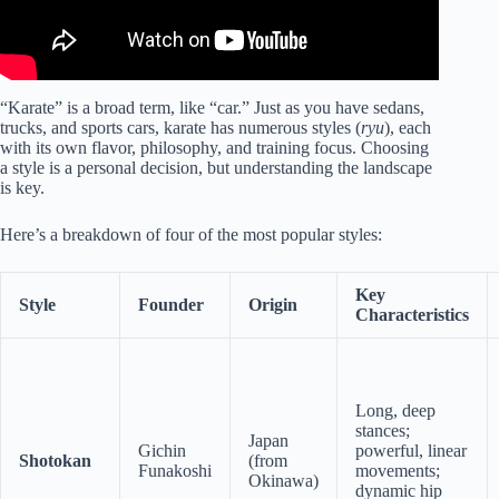
“Karate” is a broad term, like “car.” Just as you have sedans,
trucks, and sports cars, karate has numerous styles (
ryu
), each
with its own flavor, philosophy, and training focus. Choosing
a style is a personal decision, but understanding the landscape
is key.
Here’s a breakdown of four of the most popular styles:
Key
Style
Founder
Origin
Characteristics
Long, deep
stances;
Japan
Gichin
powerful, linear
Shotokan
(from
Funakoshi
movements;
Okinawa)
dynamic hip