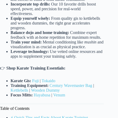
Incorporate top drills:
Our 10 favorite drills boost
speed, power, and precision for real-world
effectiveness.
Equip yourself wisely:
From quality gis to kettlebells
and wooden dummies, the right gear accelerates
progress.
Balance dojo and home training:
Combine expert
feedback with at-home repetition for maximum results.
Train your mind:
Mental conditioning like
mushin
and
visualization is as crucial as physical practice.
Leverage technology:
Use vetted online resources and
apps to supplement your training safely.
👉
Shop Karate Training Essentials:
Karate Gis:
Fuji
|
Tokaido
Training Equipment:
Century Wavemaster Bag
|
Kettlebells
|
Wooden Dummy
Focus Mitts:
Hayabusa
|
Venum
Table of Contents
⚡️ Quick Tips and Facts About Karate Training