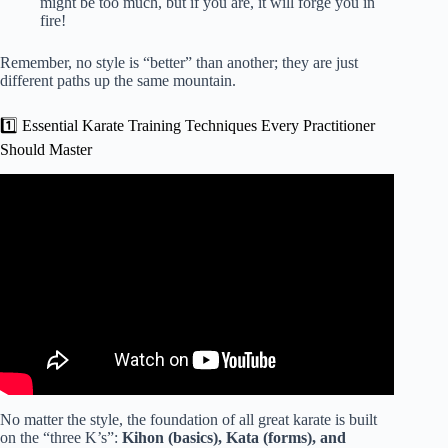
might be too much, but if you are, it will forge you in
fire!
Remember, no style is “better” than another; they are just
different paths up the same mountain.
1️⃣ Essential Karate Training Techniques Every Practitioner
Should Master
Video: Karate workout: 45min all ranks class.
No matter the style, the foundation of all great karate is built
on the “three K’s”:
Kihon (basics), Kata (forms), and