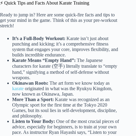
⚡️ Quick Tips and Facts About Karate Training
Ready to jump in? Here are some quick-fire facts and tips to
get your mind in the game. Think of this as your pre-workout
stretch!
It’s a Full-Body Workout:
Karate isn’t just about
punching and kicking; it’s a comprehensive fitness
system that engages your core, improves flexibility, and
builds incredible endurance.
Karate Means “Empty Hand”:
The Japanese
characters for karate (空手) literally translate to “empty
hand,” signifying a method of self-defense without
weapons.
Okinawan Roots:
The art form we know today as
karate
originated in what was the Ryukyu Kingdom,
now known as Okinawa, Japan.
More Than a Sport:
Karate was recognized as an
Olympic sport for the first time at the Tokyo 2020
Games, but its soul lies in self-development, discipline,
and philosophy.
Listen to Your Body:
One of the most crucial pieces of
advice, especially for beginners, is to train at your own
pace. As instructor Ryan Hayashi says, “Listen to your