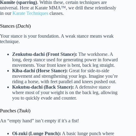
Kumite (sparring)
. Within these, certain techniques are
universal. Here at Karate MMA™, we drill these relentlessly
in our
Karate Techniques
classes.
Stances (
Dachi
)
Your stance is your foundation. A weak stance means weak
technique.
Zenkutsu-dachi (Front Stance):
The workhorse. A
long, deep stance used for generating power in forward
movements. Your front knee is bent, back leg straight.
Kiba-dachi (Horse Stance):
Great for side-to-side
movement and strengthening your legs. Imagine you’re
riding a horse, with feet parallel and knees pushed out.
Kokutsu-dachi (Back Stance):
A defensive stance
where most of your weight is on the back leg, allowing
you to quickly evade and counter.
Punches (
Tsuki
)
An “empty hand” isn’t empty if it’s a fist!
Oi-zuki (Lunge Punch):
A basic lunge punch where