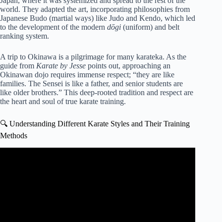
Japan, where it was systemized and spread to the rest of the
world. They adapted the art, incorporating philosophies from
Japanese Budo (martial ways) like Judo and Kendo, which led
to the development of the modern
dōgi
(uniform) and belt
ranking system.
A trip to Okinawa is a pilgrimage for many karateka. As the
guide from
Karate by Jesse
points out, approaching an
Okinawan dojo requires immense respect; “they are like
families. The Sensei is like a father, and senior students are
like older brothers.” This deep-rooted tradition and respect are
the heart and soul of true karate training.
🔍 Understanding Different Karate Styles and Their Training
Methods
Video: KARATE 15 BASIC MOVEMENTS 🥋⛩️ |
SHOTOKAN KARATE.