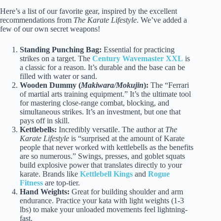
Here’s a list of our favorite gear, inspired by the excellent
recommendations from
The Karate Lifestyle
. We’ve added a
few of our own secret weapons!
Standing Punching Bag:
Essential for practicing
strikes on a target. The
Century Wavemaster XXL
is
a classic for a reason. It’s durable and the base can be
filled with water or sand.
Wooden Dummy (
Makiwara/Mokujin
):
The “Ferrari
of martial arts training equipment.” It’s the ultimate tool
for mastering close-range combat, blocking, and
simultaneous strikes. It’s an investment, but one that
pays off in skill.
Kettlebells:
Incredibly versatile. The author at
The
Karate Lifestyle
is “surprised at the amount of Karate
people that never worked with kettlebells as the benefits
are so numerous.” Swings, presses, and goblet squats
build explosive power that translates directly to your
karate. Brands like
Kettlebell Kings
and
Rogue
Fitness
are top-tier.
Hand Weights:
Great for building shoulder and arm
endurance. Practice your kata with light weights (1-3
lbs) to make your unloaded movements feel lightning-
fast.