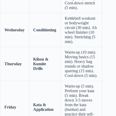
Cool-down stretch
(5 min).
Kettlebell workout
or bodyweight
circuit (30 min). Ab
Wednesday
Conditioning
wheel finisher (10
min). Stretching (5
min).
Warm-up (10 min).
Moving basics (15
Kihon &
min). Heavy bag
Thursday
Kumite
rounds or shadow
Drills
sparring (15 min).
Cool-down (5 min).
Warm-up (5 min).
Perform your kata
(5 min). Break
down 3-5 moves
Kata &
from the kata
Friday
Application
(
bunkai
) and
practice their self-