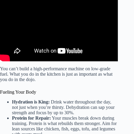
Video: 【77 minutes】Let’s practice Karate together at
Naka Tatsuya’s dojo!
You can’t build a high-performance machine on low-grade
fuel. What you do in the kitchen is just as important as what
you do in the dojo.
Fueling Your Body
Hydration is King:
Drink water throughout the day,
not just when you’re thirsty. Dehydration can sap your
strength and focus by up to 30%.
Protein for Repair:
Your muscles break down during
training. Protein is what rebuilds them stronger. Aim for
lean sources like chicken, fish, eggs, tofu, and legumes