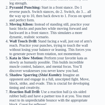
leg strength.
Pyramid Punching:
Start in a front stance. Do 1
reverse punch. Switch stances, do 2. Switch, do 3… all
the way up to 10, then back down to 1. Focus on speed
and perfect form.
Moving Kihon:
Instead of standing still, practice your
basic blocks and punches while moving forward and
backward in a front stance. This simulates a more
dynamic, realistic scenario.
Wall Touch Drill:
Stand facing a wall, just out of arm’s
reach. Practice your punches, trying to touch the wall
without losing your balance or leaning. This forces you
to generate power from rotation, not momentum.
Kata in Slow Motion:
Perform your favorite kata as
slowly as humanly possible. This builds incredible
muscle control, balance, and mental focus. You’ll
discover weaknesses you never knew you had.
Shadow Sparring (
Shiai Kumite
):
Imagine an
opponent and engage in a full, unscripted fight. Move,
block, strike, and evade. This is crucial for developing
timing and creativity.
Reaction Ball Drill:
Use a reaction ball (a six-sided
rubber ball) and have a partner toss it at you. You must
react to its unpredictable bounce with the appropriate
block. Great for reflexes!