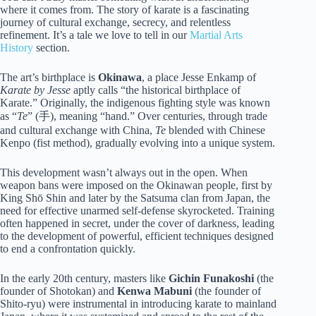
where it comes from. The story of karate is a fascinating
journey of cultural exchange, secrecy, and relentless
refinement. It’s a tale we love to tell in our
Martial Arts
History
section.
The art’s birthplace is
Okinawa
, a place Jesse Enkamp of
Karate by Jesse
aptly calls “the historical birthplace of
Karate.” Originally, the indigenous fighting style was known
as “
Te
” (手), meaning “hand.” Over centuries, through trade
and cultural exchange with China,
Te
blended with Chinese
Kenpo (fist method), gradually evolving into a unique system.
This development wasn’t always out in the open. When
weapon bans were imposed on the Okinawan people, first by
King Shō Shin and later by the Satsuma clan from Japan, the
need for effective unarmed self-defense skyrocketed. Training
often happened in secret, under the cover of darkness, leading
to the development of powerful, efficient techniques designed
to end a confrontation quickly.
In the early 20th century, masters like
Gichin Funakoshi
(the
founder of Shotokan) and
Kenwa Mabuni
(the founder of
Shito-ryu) were instrumental in introducing karate to mainland