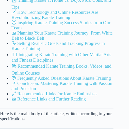
9️⃣ Training Karate at Home vs. Dojo: Pros, Cons, and
Tips
🔗 How Technology and Online Resources Are
Revolutionizing Karate Training
🥇 Inspiring Karate Training Success Stories from Our
Team
📅 Planning Your Karate Training Journey: From White
Belt to Black Belt
🎯 Setting Realistic Goals and Tracking Progress in
Karate Training
🧘‍♂️ Integrating Karate Training with Other Martial Arts
and Fitness Disciplines
📚 Recommended Karate Training Books, Videos, and
Online Courses
💬 Frequently Asked Questions About Karate Training
📌 Conclusion: Mastering Karate Training with Passion
and Precision
🔗 Recommended Links for Karate Enthusiasts
📖 Reference Links and Further Reading
Here is the main body of the article, written according to your
specifications.