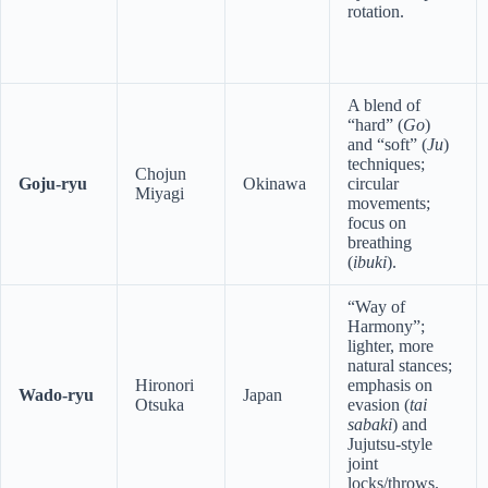
rotation.
A blend of
“hard” (
Go
)
and “soft” (
Ju
)
techniques;
Chojun
Goju-ryu
Okinawa
circular
Miyagi
movements;
focus on
breathing
(
ibuki
).
“Way of
Harmony”;
lighter, more
natural stances;
Hironori
emphasis on
Wado-ryu
Japan
Otsuka
evasion (
tai
sabaki
) and
Jujutsu-style
joint
locks/throws.