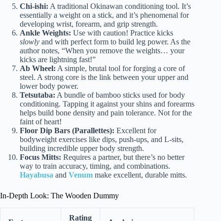
Chi-ishi:
A traditional Okinawan conditioning tool. It’s
essentially a weight on a stick, and it’s phenomenal for
developing wrist, forearm, and grip strength.
Ankle Weights:
Use with caution! Practice kicks
slowly
and with perfect form to build leg power. As the
author notes, “When you remove the weights… your
kicks are lightning fast!”
Ab Wheel:
A simple, brutal tool for forging a core of
steel. A strong core is the link between your upper and
lower body power.
Tetsutaba:
A bundle of bamboo sticks used for body
conditioning. Tapping it against your shins and forearms
helps build bone density and pain tolerance. Not for the
faint of heart!
Floor Dip Bars (Parallettes):
Excellent for
bodyweight exercises like dips, push-ups, and L-sits,
building incredible upper body strength.
Focus Mitts:
Requires a partner, but there’s no better
way to train accuracy, timing, and combinations.
Hayabusa
and
Venum
make excellent, durable mitts.
In-Depth Look: The Wooden Dummy
Rating