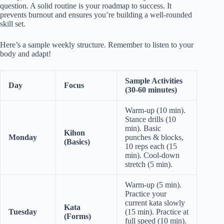
question. A solid routine is your roadmap to success. It
prevents burnout and ensures you’re building a well-rounded
skill set.
Here’s a sample weekly structure. Remember to listen to your
body and adapt!
Sample Activities
Day
Focus
(30-60 minutes)
Warm-up (10 min).
Stance drills (10
min). Basic
Kihon
Monday
punches & blocks,
(Basics)
10 reps each (15
min). Cool-down
stretch (5 min).
Warm-up (5 min).
Practice your
current kata slowly
Kata
Tuesday
(15 min). Practice at
(Forms)
full speed (10 min).