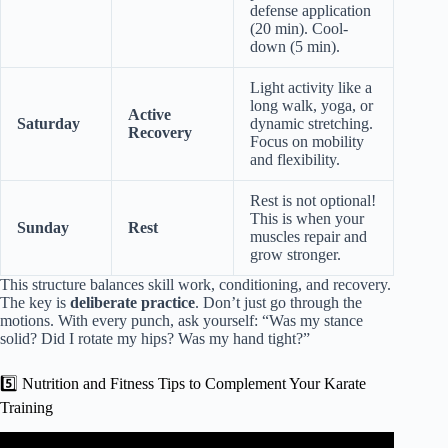
defense application
(20 min). Cool-
down (5 min).
Light activity like a
long walk, yoga, or
Active
Saturday
dynamic stretching.
Recovery
Focus on mobility
and flexibility.
Rest is not optional!
This is when your
Sunday
Rest
muscles repair and
grow stronger.
This structure balances skill work, conditioning, and recovery.
The key is
deliberate practice
. Don’t just go through the
motions. With every punch, ask yourself: “Was my stance
solid? Did I rotate my hips? Was my hand tight?”
5️⃣ Nutrition and Fitness Tips to Complement Your Karate
Training