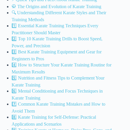
🥋 The Origins and Evolution of Karate Training
🔍 Understanding Different Karate Styles and Their
Training Methods
1️⃣ Essential Karate Training Techniques Every
Practitioner Should Master
2️⃣ Top 10 Karate Training Drills to Boost Speed,
Power, and Precision
3️⃣ Best Karate Training Equipment and Gear for
Beginners to Pros
4️⃣ How to Structure Your Karate Training Routine for
Maximum Results
5️⃣ Nutrition and Fitness Tips to Complement Your
Karate Training
6️⃣ Mental Conditioning and Focus Techniques in
Karate Training
7️⃣ Common Karate Training Mistakes and How to
Avoid Them
8️⃣ Karate Training for Self-Defense: Practical
Applications and Scenarios