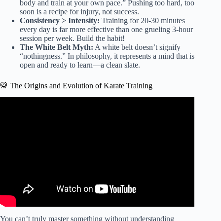
body and train at your own pace.” Pushing too hard, too
soon is a recipe for injury, not success.
Consistency > Intensity:
Training for 20-30 minutes
every day is far more effective than one grueling 3-hour
session per week. Build the habit!
The White Belt Myth:
A white belt doesn’t signify
“nothingness.” In philosophy, it represents a mind that is
open and ready to learn—a clean slate.
🥋 The Origins and Evolution of Karate Training
Video: Karate workout: 30 min basic training.
You can’t truly master something without understanding