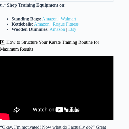
👉
Shop Training Equipment on:
Standing Bags:
Amazon
|
Walmart
Kettlebells:
Amazon
|
Rogue Fitness
Wooden Dummies:
Amazon
|
Etsy
4️⃣ How to Structure Your Karate Training Routine for
Maximum Results
Video: Get an amazing workout in 15 minutes with Cardio
Karate. OCIGK training videos.
“Okay, I’m motivated! Now what do I actually
do
?” Great