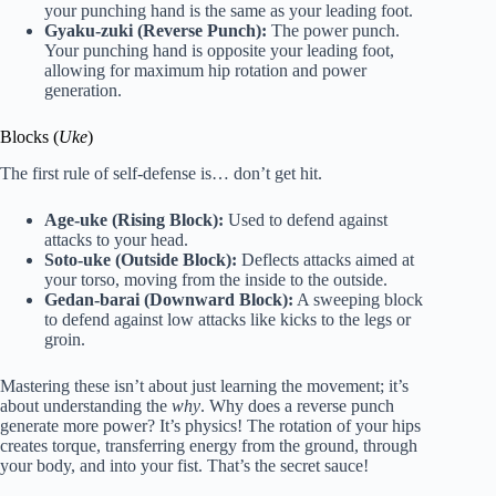
your punching hand is the same as your leading foot.
Gyaku-zuki (Reverse Punch):
The power punch.
Your punching hand is opposite your leading foot,
allowing for maximum hip rotation and power
generation.
Blocks (
Uke
)
The first rule of self-defense is… don’t get hit.
Age-uke (Rising Block):
Used to defend against
attacks to your head.
Soto-uke (Outside Block):
Deflects attacks aimed at
your torso, moving from the inside to the outside.
Gedan-barai (Downward Block):
A sweeping block
to defend against low attacks like kicks to the legs or
groin.
Mastering these isn’t about just learning the movement; it’s
about understanding the
why
. Why does a reverse punch
generate more power? It’s physics! The rotation of your hips
creates torque, transferring energy from the ground, through
your body, and into your fist. That’s the secret sauce!