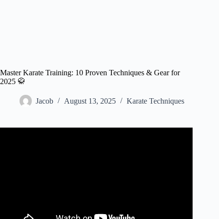
Master Karate Training: 10 Proven Techniques & Gear for
2025 🥋
Jacob
August 13, 2025
Karate Techniques
Video: Karate training: turning techniques.