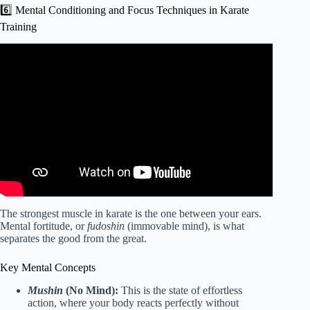
6️⃣ Mental Conditioning and Focus Techniques in Karate
Training
Video: KARATE for Beginners – Lesson 1.
The strongest muscle in karate is the one between your ears.
Mental fortitude, or
fudoshin
(immovable mind), is what
separates the good from the great.
Key Mental Concepts
Mushin
(No Mind):
This is the state of effortless
action, where your body reacts perfectly without