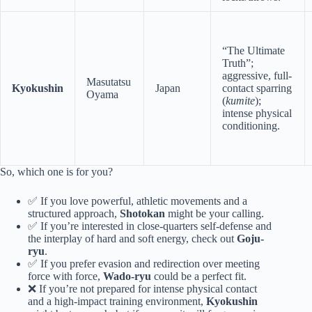
“The Ultimate
Truth”;
aggressive, full-
Masutatsu
Kyokushin
Japan
contact sparring
Oyama
(
kumite
);
intense physical
conditioning.
So, which one is for you?
✅ If you love powerful, athletic movements and a
structured approach,
Shotokan
might be your calling.
✅ If you’re interested in close-quarters self-defense and
the interplay of hard and soft energy, check out
Goju-
ryu
.
✅ If you prefer evasion and redirection over meeting
force with force,
Wado-ryu
could be a perfect fit.
❌ If you’re not prepared for intense physical contact
and a high-impact training environment,
Kyokushin