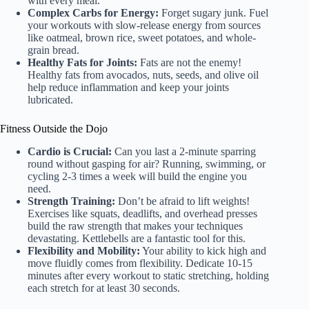
with every meal.
Complex Carbs for Energy:
Forget sugary junk. Fuel
your workouts with slow-release energy from sources
like oatmeal, brown rice, sweet potatoes, and whole-
grain bread.
Healthy Fats for Joints:
Fats are not the enemy!
Healthy fats from avocados, nuts, seeds, and olive oil
help reduce inflammation and keep your joints
lubricated.
Fitness Outside the Dojo
Cardio is Crucial:
Can you last a 2-minute sparring
round without gasping for air? Running, swimming, or
cycling 2-3 times a week will build the engine you
need.
Strength Training:
Don’t be afraid to lift weights!
Exercises like squats, deadlifts, and overhead presses
build the raw strength that makes your techniques
devastating. Kettlebells are a fantastic tool for this.
Flexibility and Mobility:
Your ability to kick high and
move fluidly comes from flexibility. Dedicate 10-15
minutes after every workout to static stretching, holding
each stretch for at least 30 seconds.