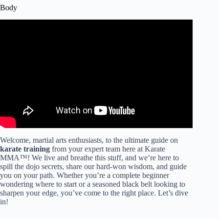
Body
Video: Karate training | a Grand master teaches his daily
exercise program | Ageshio Japan.
Welcome, martial arts enthusiasts, to the ultimate guide on
karate training
from your expert team here at Karate
MMA™! We live and breathe this stuff, and we’re here to
spill the dojo secrets, share our hard-won wisdom, and guide
you on your path. Whether you’re a complete beginner
wondering where to start or a seasoned black belt looking to
sharpen your edge, you’ve come to the right place. Let’s dive
in!