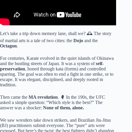
Let’s take a trip down memory lane, shall we? 🕰️ The story
of martial arts is a tale of two cities: the
Dojo
and the
Octagon
.
For centuries, Karate evolved in the quiet islands of Okinawa
and the bustling streets of Japan. It was a system of
self-
preservation
, honed through kata (forms) and controlled
sparring. The goal was often to end a fight in one strike, or to
escape. It was elegant, disciplined, and deeply rooted in
tradition.
Then came the
MA revolution
. 🥊 In the 190s, the UFC
asked a simple question: “Which style is the best?” The
answer was a shocker:
None of them, alone.
We saw wrestlers take down strikers, and Brazilian Jiu-Jitsu
(BJ) practitioners submit everyone. The “pure” arts were
exposed. But here’s the twist: the best fighters didn’t abandon