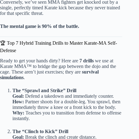
Conversely, we’ve seen MMA fighters get knocked out by a
single, perfectly timed Karate kick because they never trained
for that specific threat.
The mental game is 90% of the battle.
🏆 Top 7 Hybrid Training Drills to Master Karate-MA Self-
Defense
Ready to get your hands dirty? Here are
7 drills
we use at
Karate MMA™ to bridge the gap between the dojo and the
cage. These aren’t just exercises; they are
survival
simulations
.
The “Sprawl and Strike” Drill
Goal:
Defend a takedown and immediately counter.
How:
Partner shoots for a double-leg. You sprawl, then
immediately throw a knee or a front kick to the body.
Why:
Teaches you to transition from defense to offense
instantly.
The “Clinch to Kick” Drill
Goal:
Break the clinch and create distance.