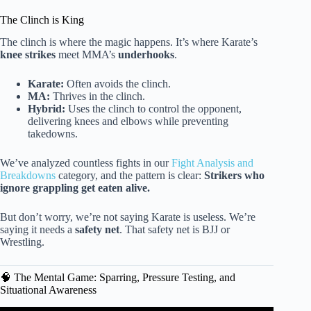
The Clinch is King
The clinch is where the magic happens. It’s where Karate’s
knee strikes
meet MMA’s
underhooks
.
Karate:
Often avoids the clinch.
MA:
Thrives in the clinch.
Hybrid:
Uses the clinch to control the opponent,
delivering knees and elbows while preventing
takedowns.
We’ve analyzed countless fights in our
Fight Analysis and
Breakdowns
category, and the pattern is clear:
Strikers who
ignore grappling get eaten alive.
But don’t worry, we’re not saying Karate is useless. We’re
saying it needs a
safety net
. That safety net is BJJ or
Wrestling.
🧠 The Mental Game: Sparring, Pressure Testing, and
Situational Awareness