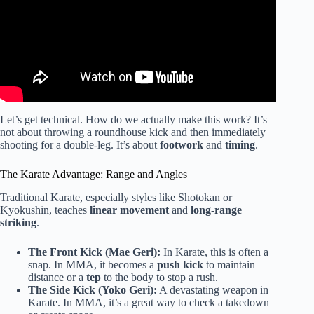
Let’s get technical. How do we actually make this work? It’s
not about throwing a roundhouse kick and then immediately
shooting for a double-leg. It’s about
footwork
and
timing
.
The Karate Advantage: Range and Angles
Traditional Karate, especially styles like Shotokan or
Kyokushin, teaches
linear movement
and
long-range
striking
.
The Front Kick (Mae Geri):
In Karate, this is often a
snap. In MMA, it becomes a
push kick
to maintain
distance or a
tep
to the body to stop a rush.
The Side Kick (Yoko Geri):
A devastating weapon in
Karate. In MMA, it’s a great way to check a takedown