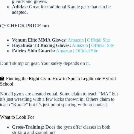
guards and gloves.
Adidas:
Great for traditional Karate gear that can be
adapted.
👉
CHECK PRICE on:
Venum Elite MMA Gloves:
Amazon
|
Official Site
Hayabusa T3 Boxing Gloves:
Amazon
|
Official Site
Fairtex Shin Guards:
Amazon
|
Official Site
Don’t skimp on gear. Your safety depends on it.
🏫 Finding the Right Gym: How to Spot a Legitimate Hybrid
School
Not all gyms are created equal. Some claim to teach “MA” but
it’s just wrestling with a few kicks thrown in. Others claim to
teach “Karate” but it’s just point sparring with no contact.
What to Look For
Cross-Training:
Does the gym offer classes in both
striking and grappling?