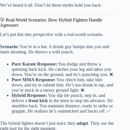
We’ve heard it all. Don’t let these myths hold you back.
💡 Real-World Scenarios: How Hybrid Fighters Handle
Agressors
Let’s put this into perspective with a real-world scenario.
Scenario:
You’re in a bar. A drunk guy bumps into you and
starts shouting. He throws a wild punch.
Pure Karate Response:
You dodge and throw a
spinning back kick. He catches your leg and takes you
down. You’re on the ground, and he’s punching you. ❌
Pure MMA Response:
You clinch him, take him
down, and try to submit him. He’s too drunk to tap, and
you’re stuck in a messy ground fight. ❌
Hybrid Response:
You slip the punch, step in, and
deliver a
front kick
to the knee to stop his advance. He
stumbles back. You maintain distance, ready to strike or
grapple. He realizes he’s outmatched and backs off. ✅
The hybrid fighter doesn’t just react; they
adapt
. They use the
right tool for the right moment.