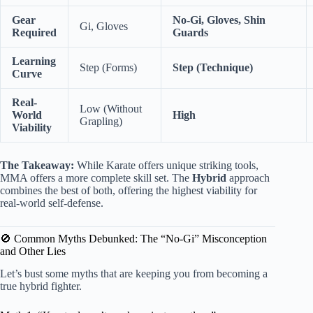
Gear
No-Gi, Gloves, Shin
Gi, Gloves
Required
Guards
Learning
Step (Forms)
Step (Technique)
Curve
Real-
Low (Without
World
High
Grapling)
Viability
The Takeaway:
While Karate offers unique striking tools,
MMA offers a more complete skill set. The
Hybrid
approach
combines the best of both, offering the highest viability for
real-world self-defense.
🚫 Common Myths Debunked: The “No-Gi” Misconception
and Other Lies
Let’s bust some myths that are keeping you from becoming a
true hybrid fighter.