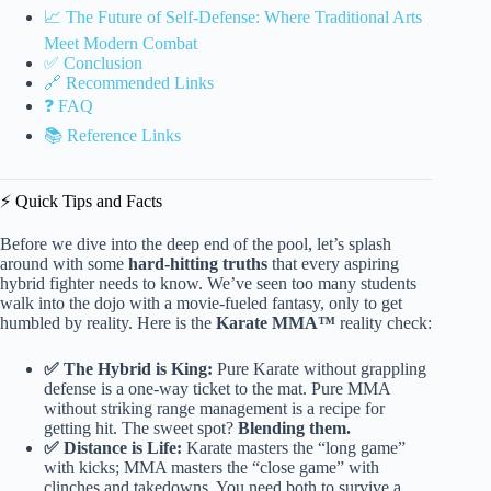
📈 The Future of Self-Defense: Where Traditional Arts
Meet Modern Combat
✅ Conclusion
🔗 Recommended Links
❓ FAQ
📚 Reference Links
⚡️ Quick Tips and Facts
Before we dive into the deep end of the pool, let’s splash
around with some
hard-hitting truths
that every aspiring
hybrid fighter needs to know. We’ve seen too many students
walk into the dojo with a movie-fueled fantasy, only to get
humbled by reality. Here is the
Karate MMA™
reality check:
✅ The Hybrid is King:
Pure Karate without grappling
defense is a one-way ticket to the mat. Pure MMA
without striking range management is a recipe for
getting hit. The sweet spot?
Blending them.
✅ Distance is Life:
Karate masters the “long game”
with kicks; MMA masters the “close game” with
clinches and takedowns. You need both to survive a