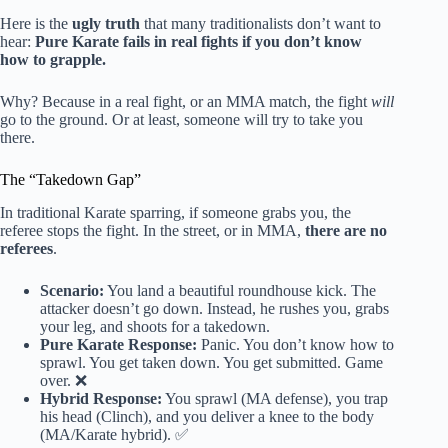
Here is the
ugly truth
that many traditionalists don’t want to
hear:
Pure Karate fails in real fights if you don’t know
how to grapple.
Why? Because in a real fight, or an MMA match, the fight
will
go to the ground. Or at least, someone will try to take you
there.
The “Takedown Gap”
In traditional Karate sparring, if someone grabs you, the
referee stops the fight. In the street, or in MMA,
there are no
referees
.
Scenario:
You land a beautiful roundhouse kick. The
attacker doesn’t go down. Instead, he rushes you, grabs
your leg, and shoots for a takedown.
Pure Karate Response:
Panic. You don’t know how to
sprawl. You get taken down. You get submitted. Game
over. ❌
Hybrid Response:
You sprawl (MA defense), you trap
his head (Clinch), and you deliver a knee to the body
(MA/Karate hybrid). ✅