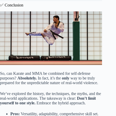
✅ Conclusion
So, can Karate and MMA be combined for self-defense
purposes?
Absolutely.
In fact, it’s the
only
way to be truly
prepared for the unpredictable nature of real-world violence.
We’ve explored the history, the techniques, the myths, and the
real-world applications. The takeaway is clear:
Don’t limit
yourself to one style.
Embrace the hybrid approach.
Pros:
Versatility, adaptability, comprehensive skill set.