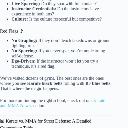
Live Sparring:
Do they spar with full contact?
Instructor Credentials:
Do the instructors have
experience in both arts?
Culture:
Is the culture respectful but competitive?
Red Flags 🚩
No Grapling:
If they don’t teach takedowns or ground
fighting, run.
No Sparring:
If you never spar, you’re not learning
self-defense.
Ego-Driven:
If the instructor won’t let you try a
technique, it’s a red flag.
We’ve visited dozens of gyms. The best ones are the ones
where you see
Karate black belts
rolling with
BJ blue belts
.
That’s where the magic happens.
For more on finding the right school, check out our
Karate
and MMA News
section.
📊 Karate vs. MMA for Street Defense: A Detailed
Comparison Table