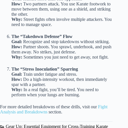
How:
Two partners attack. You use Karate footwork to
move between them, using one as a shield, and striking
the other.
Why:
Street fights often involve multiple attackers. You
need to manage space.
The “Takedown Defense” Flow
Goal:
Recognize and stop takedowns without striking.
How:
Partner shoots. You sprawl, underhook, and push
them away. No strikes, just defense.
Why:
Sometimes you just need to get away, not fight.
The “Stress Inoculation” Sparring
Goal:
Train under fatigue and stress.
How:
Do a high-intensity workout, then immediately
spar with a partner.
Why:
In a real fight, you’ll be tired. You need to
perform when your lungs are burning.
For more detailed breakdowns of these drills, visit our
Fight
Analysis and Breakdowns
section.
👟 Gear Up: Essential Equipment for Cross-Training Karate