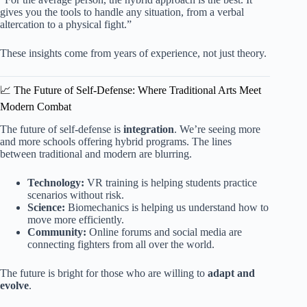
gives you the tools to handle any situation, from a verbal
altercation to a physical fight.”
These insights come from years of experience, not just theory.
📈 The Future of Self-Defense: Where Traditional Arts Meet
Modern Combat
The future of self-defense is
integration
. We’re seeing more
and more schools offering hybrid programs. The lines
between traditional and modern are blurring.
Technology:
VR training is helping students practice
scenarios without risk.
Science:
Biomechanics is helping us understand how to
move more efficiently.
Community:
Online forums and social media are
connecting fighters from all over the world.
The future is bright for those who are willing to
adapt and
evolve
.