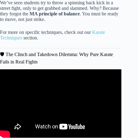
We’ve seen students try to throw a spinning back kick in a
street fight, only to get grabbed and slammed. Why? Because
they forgot the
MA principle of balance
. You must be ready
to move, not just strike.
For more on specific techniques, check out our
Karate
Techniques
section.
🛡️ The Clinch and Takedown Dilemma: Why Pure Karate
Fails in Real Fights
Video: Will Your Martial Arts Work in a Real Fight? | A
Self-Defense Reality Check.