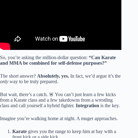
So, you’re asking the million-dollar question:
“Can Karate
and MMA be combined for self-defense purposes?”
The short answer?
Absolutely, yes.
In fact, we’d argue it’s the
only
way to be truly prepared.
But wait, there’s a catch. 🚨 You can’t just learn a few kicks
from a Karate class and a few takedowns from a wrestling
class and call yourself a hybrid fighter.
Integration
is the key.
Imagine you’re walking home at night. A muger approaches.
Karate
gives you the range to keep him at bay with a
front kick or a side kick.