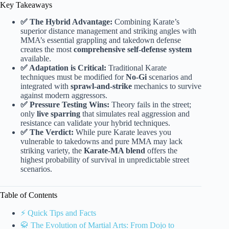
Key Takeaways
✅ The Hybrid Advantage:
Combining Karate’s
superior distance management and striking angles with
MMA’s essential grappling and takedown defense
creates the most
comprehensive self-defense system
available.
✅ Adaptation is Critical:
Traditional Karate
techniques must be modified for
No-Gi
scenarios and
integrated with
sprawl-and-strike
mechanics to survive
against modern aggressors.
✅ Pressure Testing Wins:
Theory fails in the street;
only
live sparring
that simulates real aggression and
resistance can validate your hybrid techniques.
✅ The Verdict:
While pure Karate leaves you
vulnerable to takedowns and pure MMA may lack
striking variety, the
Karate-MA blend
offers the
highest probability of survival in unpredictable street
scenarios.
Table of Contents
⚡️ Quick Tips and Facts
🥋 The Evolution of Martial Arts: From Dojo to