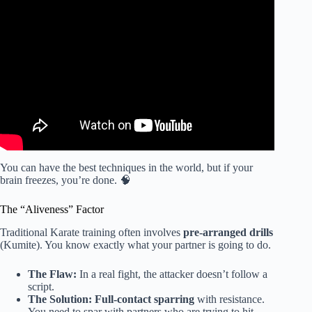
Video: Why MMA SUCKS For Self-Defense.
You can have the best techniques in the world, but if your
brain freezes, you’re done. 🧠
The “Aliveness” Factor
Traditional Karate training often involves
pre-arranged drills
(Kumite). You know exactly what your partner is going to do.
The Flaw:
In a real fight, the attacker doesn’t follow a
script.
The Solution:
Full-contact sparring
with resistance.
You need to spar with partners who are trying to hit