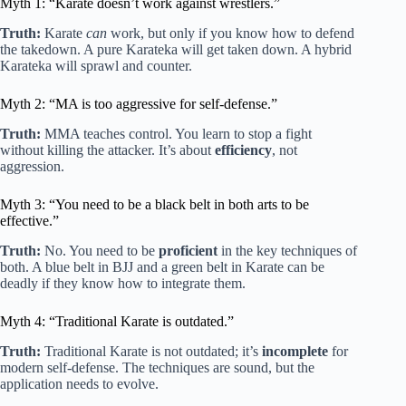
Myth 1: “Karate doesn’t work against wrestlers.”
Truth:
Karate
can
work, but only if you know how to defend
the takedown. A pure Karateka will get taken down. A hybrid
Karateka will sprawl and counter.
Myth 2: “MA is too aggressive for self-defense.”
Truth:
MMA teaches control. You learn to stop a fight
without killing the attacker. It’s about
efficiency
, not
aggression.
Myth 3: “You need to be a black belt in both arts to be
effective.”
Truth:
No. You need to be
proficient
in the key techniques of
both. A blue belt in BJJ and a green belt in Karate can be
deadly if they know how to integrate them.
Myth 4: “Traditional Karate is outdated.”
Truth:
Traditional Karate is not outdated; it’s
incomplete
for
modern self-defense. The techniques are sound, but the
application needs to evolve.