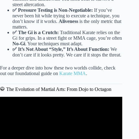
street altercation.
✅ Pressure Testing is Non-Negotiable:
If you’ve
never been hit while trying to execute a technique, you
don’t know if it works.
Aliveness
is the only metric that
matters.
✅ The Gi is a Crutch:
Traditional Karate relies on the
Gi for grips. In a street fight or MMA cage, you’re often
No-Gi
. Your techniques must adapt.
✅ It’s Not About “Style,” It’s About Function:
We
don’t care if it looks pretty. We care if it stops the threat.
For a deeper dive into how these two worlds collide, check
out our foundational guide on
Karate MMA
.
🥋 The Evolution of Martial Arts: From Dojo to Octagon
Video: Best Martial Arts Ranked By MMA Fighter.