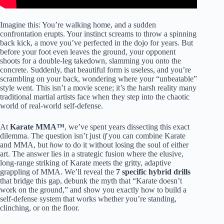
Imagine this: You’re walking home, and a sudden
confrontation erupts. Your instinct screams to throw a spinning
back kick, a move you’ve perfected in the dojo for years. But
before your foot even leaves the ground, your opponent
shoots for a double-leg takedown, slamming you onto the
concrete. Suddenly, that beautiful form is useless, and you’re
scrambling on your back, wondering where your “unbeatable”
style went. This isn’t a movie scene; it’s the harsh reality many
traditional martial artists face when they step into the chaotic
world of real-world self-defense.
At
Karate MMA™
, we’ve spent years dissecting this exact
dilemma. The question isn’t just
if
you can combine Karate
and MMA, but
how
to do it without losing the soul of either
art. The answer lies in a strategic fusion where the elusive,
long-range striking of Karate meets the gritty, adaptive
grappling of MMA. We’ll reveal the
7 specific hybrid drills
that bridge this gap, debunk the myth that “Karate doesn’t
work on the ground,” and show you exactly how to build a
self-defense system that works whether you’re standing,
clinching, or on the floor.