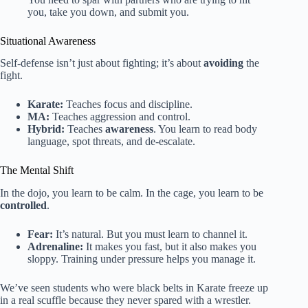
you, take you down, and submit you.
Situational Awareness
Self-defense isn’t just about fighting; it’s about
avoiding
the
fight.
Karate:
Teaches focus and discipline.
MA:
Teaches aggression and control.
Hybrid:
Teaches
awareness
. You learn to read body
language, spot threats, and de-escalate.
The Mental Shift
In the dojo, you learn to be calm. In the cage, you learn to be
controlled
.
Fear:
It’s natural. But you must learn to channel it.
Adrenaline:
It makes you fast, but it also makes you
sloppy. Training under pressure helps you manage it.
We’ve seen students who were black belts in Karate freeze up
in a real scuffle because they never spared with a wrestler.