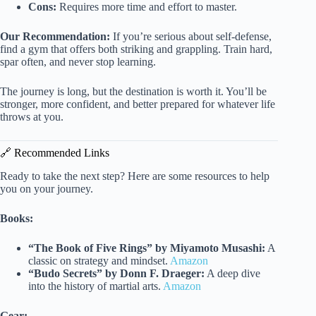
Cons:
Requires more time and effort to master.
Our Recommendation:
If you’re serious about self-defense,
find a gym that offers both striking and grappling. Train hard,
spar often, and never stop learning.
The journey is long, but the destination is worth it. You’ll be
stronger, more confident, and better prepared for whatever life
throws at you.
🔗 Recommended Links
Ready to take the next step? Here are some resources to help
you on your journey.
Books:
“The Book of Five Rings” by Miyamoto Musashi:
A
classic on strategy and mindset.
Amazon
“Budo Secrets” by Donn F. Draeger:
A deep dive
into the history of martial arts.
Amazon
Gear: