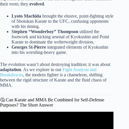
their roots; they
evolved
.
Lyoto Machida
brought the elusive, point-fighting style
of Shotokan Karate to the UFC, confusing opponents
with his timing.
Stephen “Wonderboy” Thompson
utilized the
footwork and kicking arsenal of Kyokushin and Point
Karate to dominate the welterweight division.
Georges St-Pierre
integrated elements of Kyokushin
into his wrestling-heavy game.
The evolution wasn’t about destroying tradition; it was about
adaptation
. As we explore in our
Fight Analysis and
Breakdowns
, the modern fighter is a chameleon, shifting
between the rigid structure of Karate and the fluid chaos of
MMA.
🤔 Can Karate and MMA Be Combined for Self-Defense
Purposes? The Short Answer
Video: How to Pick a Martial Art | For Beginners.