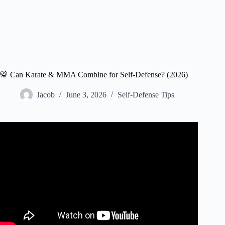
🥋 Can Karate & MMA Combine for Self-Defense? (2026)
Jacob
June 3, 2026
Self-Defense Tips
Video: Amateur MMA Fighter & Bodybuilder vs
Kyokushin Karate Master.