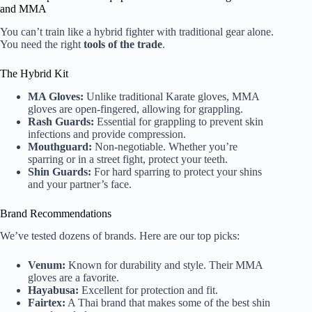
and MMA
You can’t train like a hybrid fighter with traditional gear alone.
You need the right
tools of the trade
.
The Hybrid Kit
MA Gloves:
Unlike traditional Karate gloves, MMA
gloves are open-fingered, allowing for grappling.
Rash Guards:
Essential for grappling to prevent skin
infections and provide compression.
Mouthguard:
Non-negotiable. Whether you’re
sparring or in a street fight, protect your teeth.
Shin Guards:
For hard sparring to protect your shins
and your partner’s face.
Brand Recommendations
We’ve tested dozens of brands. Here are our top picks:
Venum:
Known for durability and style. Their MMA
gloves are a favorite.
Hayabusa:
Excellent for protection and fit.
Fairtex:
A Thai brand that makes some of the best shin