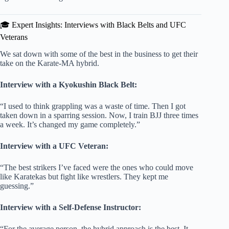
🎓 Expert Insights: Interviews with Black Belts and UFC
Veterans
We sat down with some of the best in the business to get their
take on the Karate-MA hybrid.
Interview with a Kyokushin Black Belt:
“I used to think grappling was a waste of time. Then I got
taken down in a sparring session. Now, I train BJJ three times
a week. It’s changed my game completely.”
Interview with a UFC Veteran:
“The best strikers I’ve faced were the ones who could move
like Karatekas but fight like wrestlers. They kept me
guessing.”
Interview with a Self-Defense Instructor:
“For the average person, the hybrid approach is the best. It