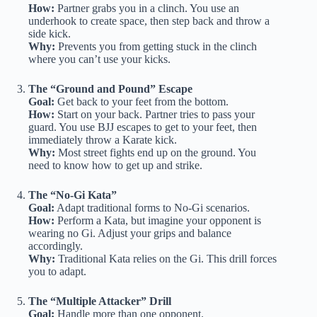
How:
Partner grabs you in a clinch. You use an
underhook to create space, then step back and throw a
side kick.
Why:
Prevents you from getting stuck in the clinch
where you can’t use your kicks.
The “Ground and Pound” Escape
Goal:
Get back to your feet from the bottom.
How:
Start on your back. Partner tries to pass your
guard. You use BJJ escapes to get to your feet, then
immediately throw a Karate kick.
Why:
Most street fights end up on the ground. You
need to know how to get up and strike.
The “No-Gi Kata”
Goal:
Adapt traditional forms to No-Gi scenarios.
How:
Perform a Kata, but imagine your opponent is
wearing no Gi. Adjust your grips and balance
accordingly.
Why:
Traditional Kata relies on the Gi. This drill forces
you to adapt.
The “Multiple Attacker” Drill
Goal:
Handle more than one opponent.