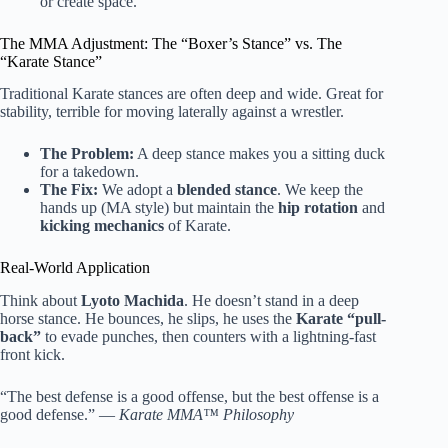
or create space.
The MMA Adjustment: The “Boxer’s Stance” vs. The
“Karate Stance”
Traditional Karate stances are often deep and wide. Great for
stability, terrible for moving laterally against a wrestler.
The Problem:
A deep stance makes you a sitting duck
for a takedown.
The Fix:
We adopt a
blended stance
. We keep the
hands up (MA style) but maintain the
hip rotation
and
kicking mechanics
of Karate.
Real-World Application
Think about
Lyoto Machida
. He doesn’t stand in a deep
horse stance. He bounces, he slips, he uses the
Karate “pull-
back”
to evade punches, then counters with a lightning-fast
front kick.
“The best defense is a good offense, but the best offense is a
good defense.” —
Karate MMA™ Philosophy