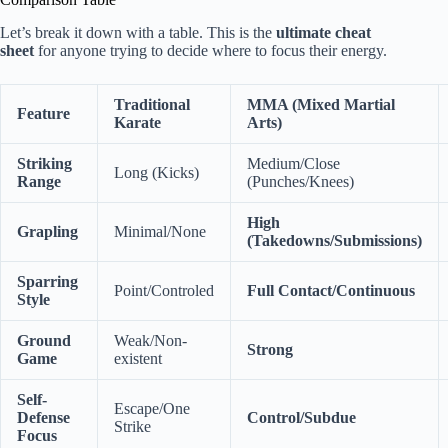
Let’s break it down with a table. This is the
ultimate cheat
sheet
for anyone trying to decide where to focus their energy.
Traditional
MMA (Mixed Martial
Feature
Karate
Arts)
Striking
Medium/Close
Long (Kicks)
Range
(Punches/Knees)
High
Grapling
Minimal/None
(Takedowns/Submissions)
Sparring
Point/Controled
Full Contact/Continuous
Style
Ground
Weak/Non-
Strong
Game
existent
Self-
Escape/One
Defense
Control/Subdue
Strike
Focus