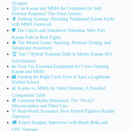
Octagon
🤔 Can Karate and MMA Be Combined for Self-
Defense Purposes? The Short Answer
🥊 Striking Synergy: Blending Traditional Karate Kicks
with MMA Footwork
🛡️ The Clinch and Takedown Dilemma: Why Pure
Karate Fails in Real Fights
🧠 The Mental Game: Sparring, Pressure Testing, and
Situational Awareness
🏆 Top 7 Hybrid Training Drills to Master Karate-MA
Self-Defense
👟 Gear Up: Essential Equipment for Cross-Training
Karate and MMA
🏫 Finding the Right Gym: How to Spot a Legitimate
Hybrid School
📊 Karate vs. MMA for Street Defense: A Detailed
Comparison Table
🚫 Common Myths Debunked: The “No-Gi”
Misconception and Other Lies
💡 Real-World Scenarios: How Hybrid Fighters Handle
Agressors
🎓 Expert Insights: Interviews with Black Belts and
UFC Veterans