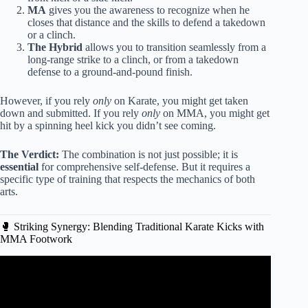
MA
gives you the awareness to recognize when he
closes that distance and the skills to defend a takedown
or a clinch.
The Hybrid
allows you to transition seamlessly from a
long-range strike to a clinch, or from a takedown
defense to a ground-and-pound finish.
However, if you rely
only
on Karate, you might get taken
down and submitted. If you rely
only
on MMA, you might get
hit by a spinning heel kick you didn’t see coming.
The Verdict:
The combination is not just possible; it is
essential
for comprehensive self-defense. But it requires a
specific type of training that respects the mechanics of both
arts.
🥊 Striking Synergy: Blending Traditional Karate Kicks with
MMA Footwork
Video: Best Martial Art for Self Defense | Joe Rogan and
Lex Fridman.