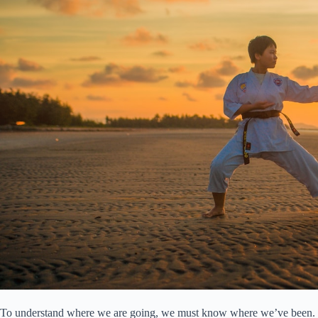
To understand where we are going, we must know where we’ve been. Mart