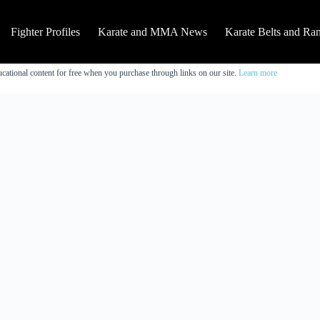
Fighter Profiles
Karate and MMA News
Karate Belts and Ra
cational content for free when you purchase through links on our site.
Learn more