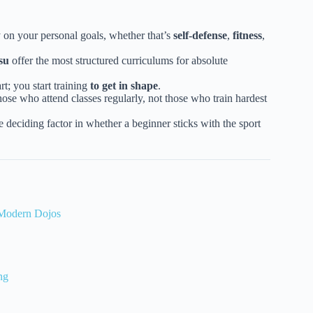
 on your personal goals, whether that’s
self-defense
,
fitness
,
su
offer the most structured curriculums for absolute
rt; you start training
to get in shape
.
ose who attend classes regularly, not those who train hardest
 deciding factor in whether a beginner sticks with the sport
o Modern Dojos
ng