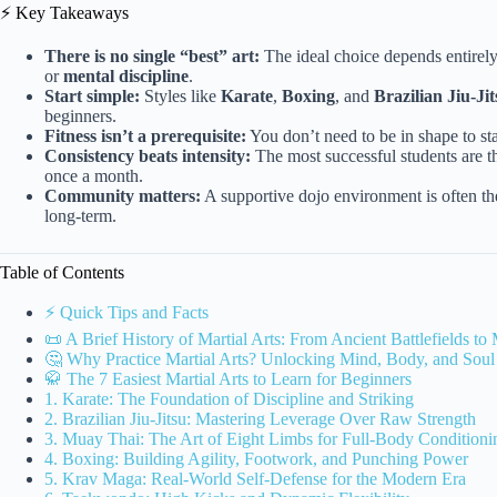
⚡️ Key Takeaways
There is no single “best” art:
The ideal choice depends entirely
or
mental discipline
.
Start simple:
Styles like
Karate
,
Boxing
, and
Brazilian Jiu-Jit
beginners.
Fitness isn’t a prerequisite:
You don’t need to be in shape to sta
Consistency beats intensity:
The most successful students are th
once a month.
Community matters:
A supportive dojo environment is often the
long-term.
Table of Contents
⚡️ Quick Tips and Facts
📜 A Brief History of Martial Arts: From Ancient Battlefields t
🤔 Why Practice Martial Arts? Unlocking Mind, Body, and Soul
🥋 The 7 Easiest Martial Arts to Learn for Beginners
1. Karate: The Foundation of Discipline and Striking
2. Brazilian Jiu-Jitsu: Mastering Leverage Over Raw Strength
3. Muay Thai: The Art of Eight Limbs for Full-Body Conditioni
4. Boxing: Building Agility, Footwork, and Punching Power
5. Krav Maga: Real-World Self-Defense for the Modern Era