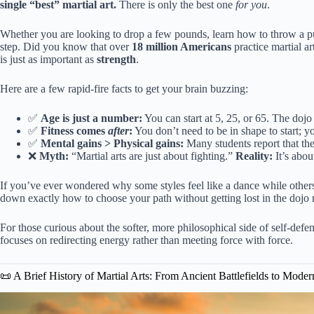
single “best” martial art.
There is only the best one
for you
.
Whether you are looking to drop a few pounds, learn how to throw a pun
step. Did you know that over
18 million Americans
practice martial ar
is just as important as
strength
.
Here are a few rapid-fire facts to get your brain buzzing:
✅
Age is just a number:
You can start at 5, 25, or 65. The dojo
✅
Fitness comes
after
:
You don’t need to be in shape to start; yo
✅
Mental gains > Physical gains:
Many students report that th
❌
Myth:
“Martial arts are just about fighting.”
Reality:
It’s abou
If you’ve ever wondered why some styles feel like a dance while others
down exactly how to choose your path without getting lost in the dojo
For those curious about the softer, more philosophical side of self-defe
focuses on redirecting energy rather than meeting force with force.
📜 A Brief History of Martial Arts: From Ancient Battlefields to Mode