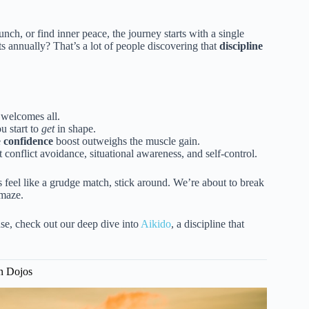
ch, or find inner peace, the journey starts with a single
ts annually? That’s a lot of people discovering that
discipline
 welcomes all.
u start to
get
in shape.
e
confidence
boost outweighs the muscle gain.
t conflict avoidance, situational awareness, and self-control.
 feel like a grudge match, stick around. We’re about to break
 maze.
nse, check out our deep dive into
Aikido
, a discipline that
rn Dojos