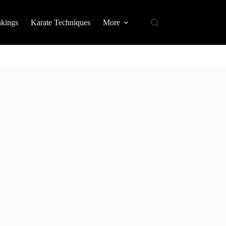
nkings
Karate Techniques
More