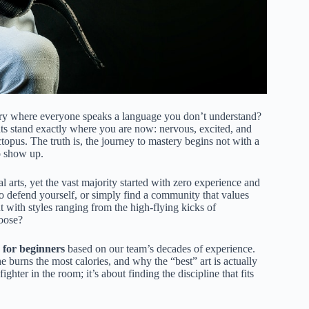
ntry where everyone speaks a language you don’t understand?
ts stand exactly where you are now: nervous, excited, and
ctopus. The truth is, the journey to mastery begins not with a
to show up.
al arts, yet the vast majority started with zero experience and
 defend yourself, or simply find a community that values
ut with styles ranging from the high-flying kicks of
hoose?
s for beginners
based on our team’s decades of experience.
e burns the most calories, and why the “best” art is actually
fighter in the room; it’s about finding the discipline that fits