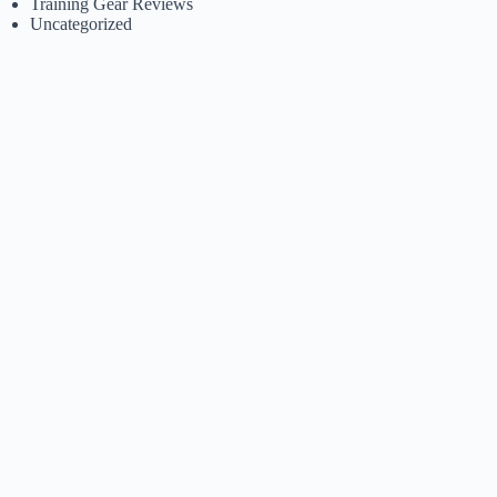
Training Gear Reviews
Uncategorized