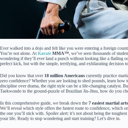
Ever walked into a dojo and felt like you were entering a foreign cou
You’re not alone. At
Karate
MMA™
, we’ve seen thousands of studen
wondering if they’ll ever land a punch without looking like a flailing o
perfect kick, but with the simple, terrifying, and exhilarating decision 
Did you know that over
18 million Americans
currently practice marti
zero confidence? Whether you are looking to shed pounds, learn how to
discipline over drama, the right style can be a life-changing catalyst. B
Taekwondo to the ground-puzzle of Brazilian Jiu-Jitsu, how do you c
In this comprehensive guide, we break down the
7 easiest martial art
We’ll reveal which style offers the fastest route to confidence, which on
the one you’ll stick with. Spoiler alert: it’s not about being the toughest 
your life. Ready to stop wondering and start training? Let’s dive in.