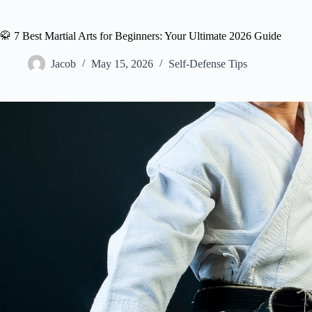
🥋 7 Best Martial Arts for Beginners: Your Ultimate 2026 Guide
Jacob
May 15, 2026
Self-Defense Tips