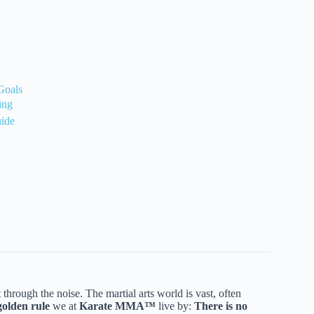
Goals
ing
uide
t through the noise. The martial arts world is vast, often
golden rule
we at
Karate MMA™
live by:
There is no