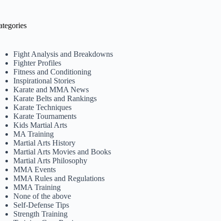
ategories
Fight Analysis and Breakdowns
Fighter Profiles
Fitness and Conditioning
Inspirational Stories
Karate and MMA News
Karate Belts and Rankings
Karate Techniques
Karate Tournaments
Kids Martial Arts
MA Training
Martial Arts History
Martial Arts Movies and Books
Martial Arts Philosophy
MMA Events
MMA Rules and Regulations
MMA Training
None of the above
Self-Defense Tips
Strength Training