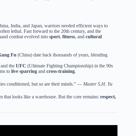
China, India, and Japan, warriors needed efficient ways to
 often lethal. Fast forward to the 20th century, and the
-hand combat evolved into
sport
,
fitness
, and
cultural
Kung Fu
(China) date back thousands of years, blending
and the
UFC
(Ultimate Fighting Championship) in the 90s
rms to
live sparring
and
cross-training
.
ies conditioned, but so are their minds.” —
Master S.H. Yu
gym that looks like a warehouse. But the core remains:
respect,