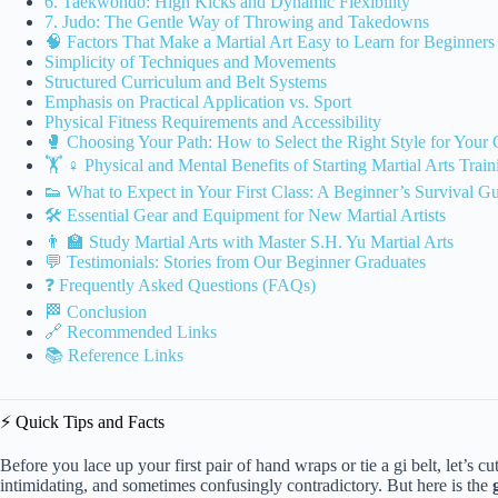
6. Taekwondo: High Kicks and Dynamic Flexibility
7. Judo: The Gentle Way of Throwing and Takedowns
🧠 Factors That Make a Martial Art Easy to Learn for Beginners
Simplicity of Techniques and Movements
Structured Curriculum and Belt Systems
Emphasis on Practical Application vs. Sport
Physical Fitness Requirements and Accessibility
🥊 Choosing Your Path: How to Select the Right Style for Your 
🏋️ ♀️ Physical and Mental Benefits of Starting Martial Arts Train
👟 What to Expect in Your First Class: A Beginner’s Survival G
🛠️ Essential Gear and Equipment for New Martial Artists
👨 🏫 Study Martial Arts with Master S.H. Yu Martial Arts
💬 Testimonials: Stories from Our Beginner Graduates
❓ Frequently Asked Questions (FAQs)
🏁 Conclusion
🔗 Recommended Links
📚 Reference Links
⚡️ Quick Tips and Facts
Before you lace up your first pair of hand wraps or tie a gi belt, let’s cu
intimidating, and sometimes confusingly contradictory. But here is the