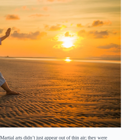
ial arts didn’t just appear out of thin air; they were