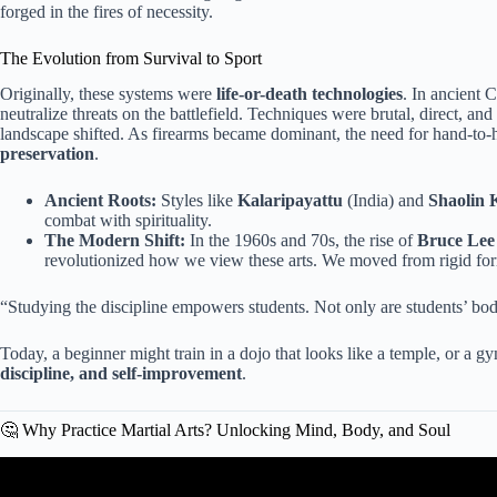
forged in the fires of necessity.
The Evolution from Survival to Sport
Originally, these systems were
life-or-death technologies
. In ancient 
neutralize threats on the battlefield. Techniques were brutal, direct, and
landscape shifted. As firearms became dominant, the need for hand-to
preservation
.
Ancient Roots:
Styles like
Kalaripayattu
(India) and
Shaolin 
combat with spirituality.
The Modern Shift:
In the 1960s and 70s, the rise of
Bruce Lee
revolutionized how we view these arts. We moved from rigid fo
“Studying the discipline empowers students. Not only are students’ bod
Today, a beginner might train in a dojo that looks like a temple, or a 
discipline, and self-improvement
.
🤔 Why Practice Martial Arts? Unlocking Mind, Body, and Soul