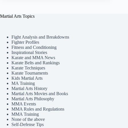
Martial Arts Topics
Fight Analysis and Breakdowns
Fighter Profiles
Fitness and Conditioning
Inspirational Stories
Karate and MMA News
Karate Belts and Rankings
Karate Techniques
Karate Tournaments
Kids Martial Arts
MA Training
Martial Arts History
Martial Arts Movies and Books
Martial Arts Philosophy
MMA Events
MMA Rules and Regulations
MMA Training
None of the above
Self-Defense Tips