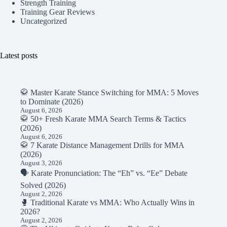
Strength Training
Training Gear Reviews
Uncategorized
Latest posts
🥋 Master Karate Stance Switching for MMA: 5 Moves
to Dominate (2026)
August 6, 2026
🥋 50+ Fresh Karate MMA Search Terms & Tactics
(2026)
August 6, 2026
🥋 7 Karate Distance Management Drills for MMA
(2026)
August 3, 2026
🗣️ Karate Pronunciation: The “Eh” vs. “Ee” Debate
Solved (2026)
August 2, 2026
🥊 Traditional Karate vs MMA: Who Actually Wins in
2026?
August 2, 2026