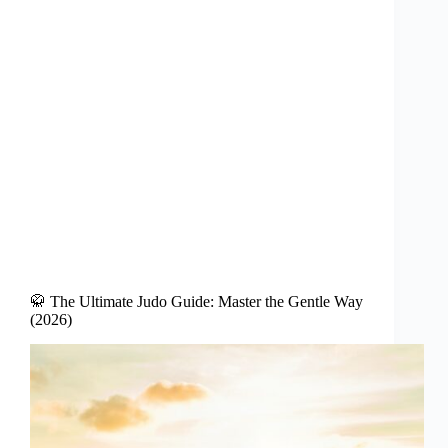
🥋 The Ultimate Judo Guide: Master the Gentle Way
(2026)