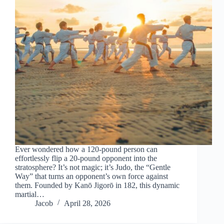
Ever wondered how a 120-pound person can
effortlessly flip a 20-pound opponent into the
stratosphere? It’s not magic; it’s Judo, the “Gentle
Way” that turns an opponent’s own force against
them. Founded by Kanō Jigorō in 182, this dynamic
martial…
Jacob
April 28, 2026