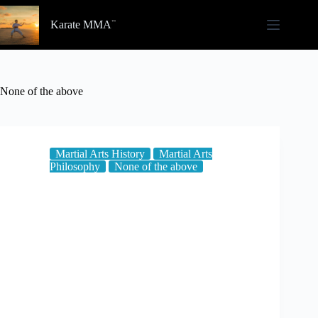
Skip
to
Karate MMA
content
None of the above
Martial Arts History
Martial Arts
Philosophy
None of the above