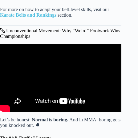
For more on how to adapt your belt-level skills, visit our
Karate Belts and Rankings
section.
🚀 Unconventional Movement: Why “Weird” Footwork Wins
Championships
Video: UNBEATABLE MMA, Boxing, and Kickboxing
Footwork Techniques with Bas Rutten.
Let’s be honest:
Normal is boring.
And in MMA, boring gets
you knocked out. 🥊