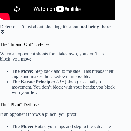
Defense isn’t just about blocking; it’s about
not being there
.
🚫
The “In-and-Out” Defense
When an opponent shoots for a takedown, you don’t just
block; you
move
.
The Move:
Step back and to the side. This breaks their
angle and makes the takedown impossible.
The Karate Principle:
Uke
(block) is actually a
movement. You don’t block with your hands; you block
with your
fet
.
The “Pivot” Defense
If an opponent throws a punch, you pivot.
The Move:
Rotate your hips and step to the side. The