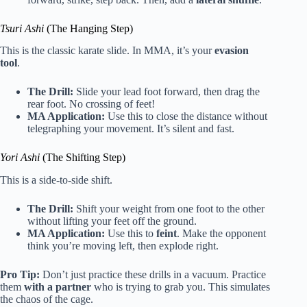
Tsuri Ashi
(The Hanging Step)
This is the classic karate slide. In MMA, it’s your
evasion
tool
.
The Drill:
Slide your lead foot forward, then drag the
rear foot. No crossing of feet!
MA Application:
Use this to close the distance without
telegraphing your movement. It’s silent and fast.
Yori Ashi
(The Shifting Step)
This is a side-to-side shift.
The Drill:
Shift your weight from one foot to the other
without lifting your feet off the ground.
MA Application:
Use this to
feint
. Make the opponent
think you’re moving left, then explode right.
Pro Tip:
Don’t just practice these drills in a vacuum. Practice
them
with a partner
who is trying to grab you. This simulates
the chaos of the cage.