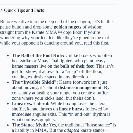
⚡️ Quick Tips and Facts
Before we dive into the deep end of the octagon, let’s hit the
pause button and drop some
golden nugets
of wisdom
straight from the Karate MMA™ dojo floor. If you’re
wondering why your feet feel like they’re glued to the mat
while your opponent is dancing around you, read this first.
The Ball of the Foot Rule:
Unlike boxers who often
heel-strike or Muay Thai fighters who plant heavy,
karate masters live on the
balls of their feet
. This isn’t
just for show; it allows for a “snap” off the floor,
creating explosive speed in any direction.
The “Invisible Shield”:
Karate footwork isn’t just
about moving; it’s about
distance management
. By
constantly adjusting your range, you create a buffer
zone where your kicks land, but theirs don’t.
Linear vs. Lateral:
While boxing loves the lateral
shuffle, karate thrives on
linear bursts
followed by
immediate angular exits. This “in-and-out” rhythm is
what confuses graplers.
The Stance Myth:
Yes, the traditional “horse stance” is
a liability in MMA. But the
adapted
karate stance—