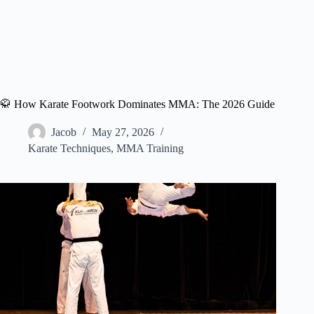
🥋 How Karate Footwork Dominates MMA: The 2026 Guide
Jacob
May 27, 2026
Karate Techniques
,
MMA Training