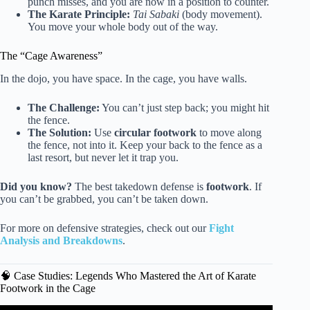
punch misses, and you are now in a position to counter.
The Karate Principle:
Tai Sabaki
(body movement).
You move your whole body out of the way.
The “Cage Awareness”
In the dojo, you have space. In the cage, you have walls.
The Challenge:
You can’t just step back; you might hit
the fence.
The Solution:
Use
circular footwork
to move along
the fence, not into it. Keep your back to the fence as a
last resort, but never let it trap you.
Did you know?
The best takedown defense is
footwork
. If
you can’t be grabbed, you can’t be taken down.
For more on defensive strategies, check out our
Fight
Analysis and Breakdowns
.
🧠 Case Studies: Legends Who Mastered the Art of Karate
Footwork in the Cage