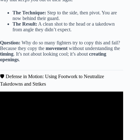
The Technique:
Step to the side, then pivot. You are
now behind their guard.
The Result:
A clean shot to the head or a takedown
from angle they didn’t expect.
Question:
Why do so many fighters try to copy this and fail?
Because they copy the
movement
without understanding the
timing
. It’s not about looking cool; it’s about
creating
openings
.
🛡️ Defense in Motion: Using Footwork to Neutralize
Takedowns and Strikes
Video: Karate in MMA: Applying Katas.