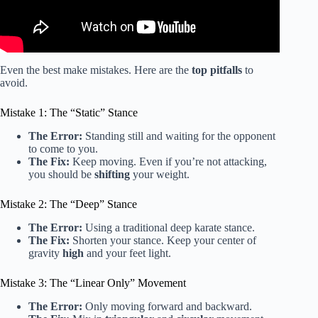
Even the best make mistakes. Here are the
top pitfalls
to
avoid.
Mistake 1: The “Static” Stance
The Error:
Standing still and waiting for the opponent
to come to you.
The Fix:
Keep moving. Even if you’re not attacking,
you should be
shifting
your weight.
Mistake 2: The “Deep” Stance
The Error:
Using a traditional deep karate stance.
The Fix:
Shorten your stance. Keep your center of
gravity
high
and your feet light.
Mistake 3: The “Linear Only” Movement
The Error:
Only moving forward and backward.