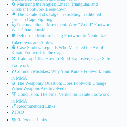
🔄 Mastering the Angles: Linear, Triangular, and
Circular Footwork Breakdown
🥊 The Karate Kid’s Edge: Translating Traditional
Drills to Cage Fighting
🚀 Unconventional Movement: Why “Weird” Footwork
Wins Championships
🛡️ Defense in Motion: Using Footwork to Neutralize
Takedowns and Strikes
🧠 Case Studies: Legends Who Mastered the Art of
Karate Footwork in the Cage
🛠️ Training Drills: How to Build Explosive, Cage-Safe
Footwork
❓ Common Mistakes: Why Your Karate Footwork Fails
in MMA
🧩 The Weaponry Question: Does Footwork Change
When Weapons Are Involved?
🏆 Conclusion: The Final Verdict on Karate Footwork
in MMA
🔗 Recommended Links
❓ FAQ
📚 Reference Links