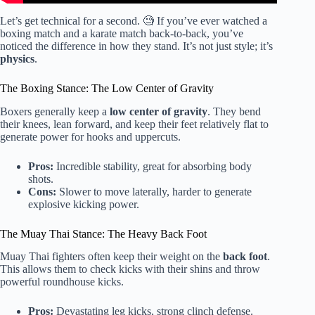
Let’s get technical for a second. 🧐 If you’ve ever watched a
boxing match and a karate match back-to-back, you’ve
noticed the difference in how they stand. It’s not just style; it’s
physics
.
The Boxing Stance: The Low Center of Gravity
Boxers generally keep a
low center of gravity
. They bend
their knees, lean forward, and keep their feet relatively flat to
generate power for hooks and uppercuts.
Pros:
Incredible stability, great for absorbing body
shots.
Cons:
Slower to move laterally, harder to generate
explosive kicking power.
The Muay Thai Stance: The Heavy Back Foot
Muay Thai fighters often keep their weight on the
back foot
.
This allows them to check kicks with their shins and throw
powerful roundhouse kicks.
Pros:
Devastating leg kicks, strong clinch defense.