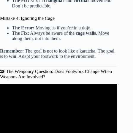
The Fix:
Mix in
triangular
and
circular
movement.
Don’t be predictable.
Mistake 4: Ignoring the Cage
The Error:
Moving as if you’re in a dojo.
The Fix:
Always be aware of the
cage walls
. Move
along them, not into them.
Remember:
The goal is not to look like a karateka. The goal
is to
win
. Adapt your footwork to the environment.
🧩 The Weaponry Question: Does Footwork Change When
Weapons Are Involved?
Video: How Different Martial Arts Style teach
FOOTWORK.