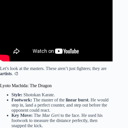
Video: Karate & Taekwondo Footwork For MMA | Cut
Angles Faster.
Let’s look at the masters. These aren’t just fighters; they are
artists
. 🎨
Lyoto Machida: The Dragon
Style:
Shotokan Karate.
Footwork:
The master of the
linear burst
. He would
step in, land a perfect counter, and step out before the
opponent could react.
Key Move:
The
Mae Geri
to the face. He used his
footwork to measure the distance perfectly, then
snapped the kick.