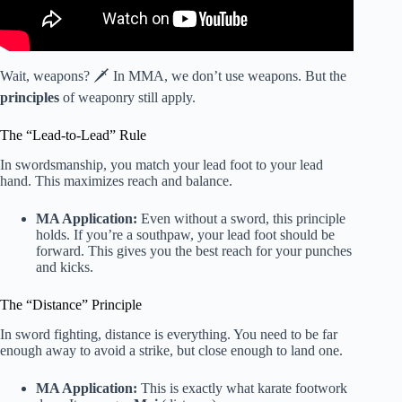
Wait, weapons? 🗡️ In MMA, we don’t use weapons. But the
principles
of weaponry still apply.
The “Lead-to-Lead” Rule
In swordsmanship, you match your lead foot to your lead
hand. This maximizes reach and balance.
MA Application:
Even without a sword, this principle
holds. If you’re a southpaw, your lead foot should be
forward. This gives you the best reach for your punches
and kicks.
The “Distance” Principle
In sword fighting, distance is everything. You need to be far
enough away to avoid a strike, but close enough to land one.
MA Application:
This is exactly what karate footwork