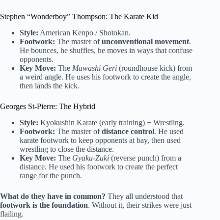
Stephen “Wonderboy” Thompson: The Karate Kid
Style:
American Kenpo / Shotokan.
Footwork:
The master of
unconventional movement
.
He bounces, he shuffles, he moves in ways that confuse
opponents.
Key Move:
The
Mawashi Geri
(roundhouse kick) from
a weird angle. He uses his footwork to create the angle,
then lands the kick.
Georges St-Pierre: The Hybrid
Style:
Kyokushin Karate (early training) + Wrestling.
Footwork:
The master of
distance control
. He used
karate footwork to keep opponents at bay, then used
wrestling to close the distance.
Key Move:
The
Gyaku-Zuki
(reverse punch) from a
distance. He used his footwork to create the perfect
range for the punch.
What do they have in common?
They all understood that
footwork is the foundation
. Without it, their strikes were just
flailing.