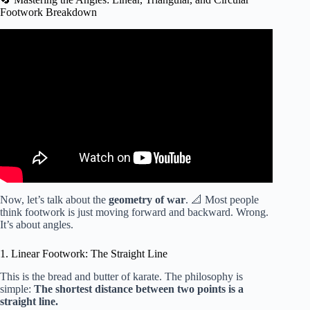
Footwork Breakdown
Video: How To Use Karate Footwork 空手道.
Now, let’s talk about the
geometry of war
. 📐 Most people
think footwork is just moving forward and backward. Wrong.
It’s about angles.
1. Linear Footwork: The Straight Line
This is the bread and butter of karate. The philosophy is
simple:
The shortest distance between two points is a
straight line.