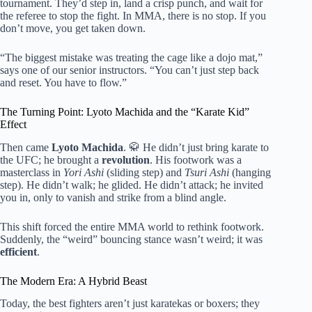
tournament. They’d step in, land a crisp punch, and wait for
the referee to stop the fight. In MMA, there is no stop. If you
don’t move, you get taken down.
“The biggest mistake was treating the cage like a dojo mat,”
says one of our senior instructors. “You can’t just step back
and reset. You have to flow.”
The Turning Point: Lyoto Machida and the “Karate Kid”
Effect
Then came
Lyoto Machida
. 🥋 He didn’t just bring karate to
the UFC; he brought a
revolution
. His footwork was a
masterclass in
Yori Ashi
(sliding step) and
Tsuri Ashi
(hanging
step). He didn’t walk; he glided. He didn’t attack; he invited
you in, only to vanish and strike from a blind angle.
This shift forced the entire MMA world to rethink footwork.
Suddenly, the “weird” bouncing stance wasn’t weird; it was
efficient
.
The Modern Era: A Hybrid Beast
Today, the best fighters aren’t just karatekas or boxers; they