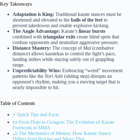
Key Takeaways
Adaptation is King:
Traditional karate stances must be
shortened and elevated to the
balls of the feet
to
prevent takedowns and enable explosive kicking.
The Angle Advantage:
Karate’s
linear bursts
combined with
triangular exits
create blind spots that
confuse opponents and neutralize aggressive pressure.
Distance Mastery:
The concept of
Mai
(combative
distance) allows karatekas to control the fight’s pace,
landing strikes while staying safely out of grappling
range.
Unpredictability Wins:
Embracing “weird” movement
patterns like the
Yori Ashi
(sliding step) disrupts an
opponent’s rhythm, making you a moving target that is
nearly impossible to hit.
Table of Contents
⚡️ Quick Tips and Facts
📜 From Dojo to Octagon: The Evolution of Karate
Footwork in MMA
🦶 The Mechanics of Motion: How Karate Stance
Differs from Boxing and Muay Thai