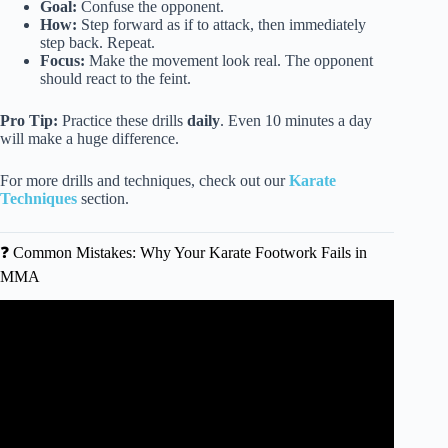
Goal:
Confuse the opponent.
How:
Step forward as if to attack, then immediately
step back. Repeat.
Focus:
Make the movement look real. The opponent
should react to the feint.
Pro Tip:
Practice these drills
daily
. Even 10 minutes a day
will make a huge difference.
For more drills and techniques, check out our
Karate
Techniques
section.
❓ Common Mistakes: Why Your Karate Footwork Fails in
MMA
Video: Fundamental Footwork for MMA with Cory
Sandhagen.