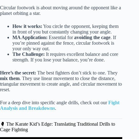
Circular footwork is about moving around the opponent like a
planet orbiting a star.
How it works:
You circle the opponent, keeping them
in front of you but constantly changing your angle.
MA Application:
Essential for
avoiding the cage
. If
you’re pinned against the fence, circular footwork is
your only way out.
The Challenge:
It requires excellent balance and core
strength. If you lose your balance, you’re done.
Here’s the secret:
The best fighters don’t stick to one. They
mix them
. They use linear movement to close the distance,
triangular movement to create angle, and circular movement to
reset.
For a deep dive into specific angle drills, check out our
Fight
Analysis and Breakdowns
.
🥊 The Karate Kid’s Edge: Translating Traditional Drills to
Cage Fighting