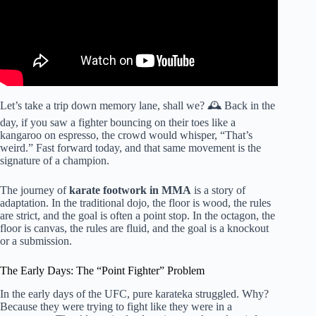
Let’s take a trip down memory lane, shall we? 🕰️ Back in the
day, if you saw a fighter bouncing on their toes like a
kangaroo on espresso, the crowd would whisper, “That’s
weird.” Fast forward today, and that same movement is the
signature of a champion.
The journey of
karate footwork in MMA
is a story of
adaptation. In the traditional dojo, the floor is wood, the rules
are strict, and the goal is often a point stop. In the octagon, the
floor is canvas, the rules are fluid, and the goal is a knockout
or a submission.
The Early Days: The “Point Fighter” Problem
In the early days of the UFC, pure karateka struggled. Why?
Because they were trying to fight like they were in a