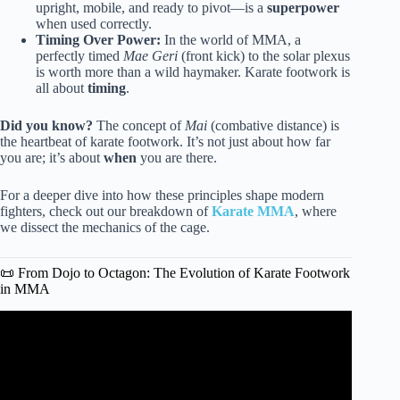
upright, mobile, and ready to pivot—is a
superpower
when used correctly.
Timing Over Power:
In the world of MMA, a
perfectly timed
Mae Geri
(front kick) to the solar plexus
is worth more than a wild haymaker. Karate footwork is
all about
timing
.
Did you know?
The concept of
Mai
(combative distance) is
the heartbeat of karate footwork. It’s not just about how far
you are; it’s about
when
you are there.
For a deeper dive into how these principles shape modern
fighters, check out our breakdown of
Karate MMA
, where
we dissect the mechanics of the cage.
📜 From Dojo to Octagon: The Evolution of Karate Footwork
in MMA
Video: KARATE FOOTWORK FOR MMA FIGHTERS |
How To Use Karate in MMA.