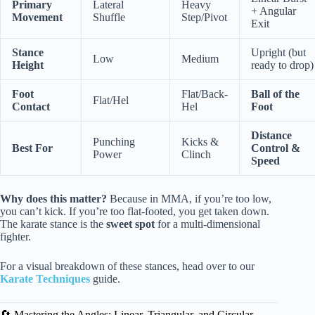
Primary
Lateral
Heavy
+ Angular
Movement
Shuffle
Step/Pivot
Exit
Stance
Upright (but
Low
Medium
Height
ready to drop)
Foot
Flat/Back-
Ball of the
Flat/Hel
Contact
Hel
Foot
Distance
Punching
Kicks &
Best For
Control &
Power
Clinch
Speed
Why does this matter?
Because in MMA, if you’re too low,
you can’t kick. If you’re too flat-footed, you get taken down.
The karate stance is the
sweet spot
for a multi-dimensional
fighter.
For a visual breakdown of these stances, head over to our
Karate Techniques
guide.
🔄 Mastering the Angles: Linear, Triangular, and Circular