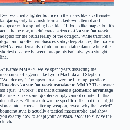
Ever watched a fighter bounce on their toes like a caffeinated
kangaroo, only to vanish from a takedown attempt and
reappear with a spinning heel kick? It looks like magic, but it’s
actually the raw, unadulterated science of
karate footwork
adapted for the brutal reality of the octagon. While traditional
dojo training often emphasizes static, deep stances, the modern
MMA arena demands a fluid, unpredictable dance where the
shortest distance between two points isn’t always a straight
line.
At Karate MMA™, we’ve spent years dissecting the
mechanics of legends like Lyoto Machida and Stephen
“Wonderboy” Thompson to answer the burning question:
How does karate footwork translate to MMA?
The answer
isn’t just “it works”; it’s that it creates a
geometric advantage
that most strikers and graplers simply cannot counter. In this
deep dive, we’ll break down the specific drills that turn a rigid
stance into a cage-shattering weapon, reveal why the “weird”
bouncing style is actually a tactical masterstroke, and show
you exactly how to adapt your
Zenkutsu Dachi
to survive the
clinch.