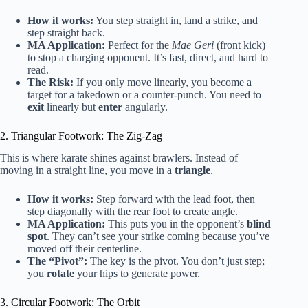
How it works:
You step straight in, land a strike, and
step straight back.
MA Application:
Perfect for the
Mae Geri
(front kick)
to stop a charging opponent. It’s fast, direct, and hard to
read.
The Risk:
If you only move linearly, you become a
target for a takedown or a counter-punch. You need to
exit
linearly but
enter
angularly.
2. Triangular Footwork: The Zig-Zag
This is where karate shines against brawlers. Instead of
moving in a straight line, you move in a
triangle
.
How it works:
Step forward with the lead foot, then
step diagonally with the rear foot to create angle.
MA Application:
This puts you in the opponent’s
blind
spot
. They can’t see your strike coming because you’ve
moved off their centerline.
The “Pivot”:
The key is the pivot. You don’t just step;
you
rotate
your hips to generate power.
3. Circular Footwork: The Orbit