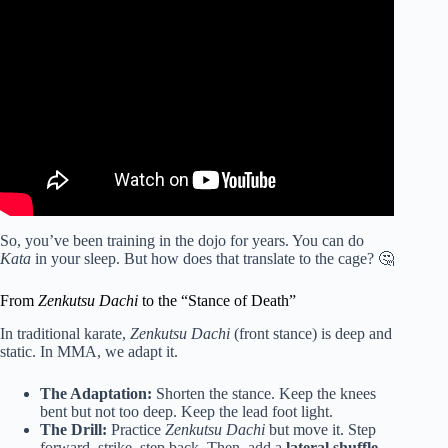
Video: Karate Footwork For MMA.
So, you’ve been training in the dojo for years. You can do
Kata
in your sleep. But how does that translate to the cage? 🤔
From
Zenkutsu Dachi
to the “Stance of Death”
In traditional karate,
Zenkutsu Dachi
(front stance) is deep and
static. In MMA, we adapt it.
The Adaptation:
Shorten the stance. Keep the knees
bent but not too deep. Keep the lead foot light.
The Drill:
Practice
Zenkutsu Dachi
but move it. Step
forward, strike, step back. Then, add a
lateral shuffle
.