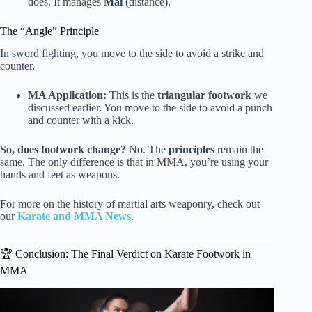
does. It manages
Mai
(distance).
The “Angle” Principle
In sword fighting, you move to the side to avoid a strike and
counter.
MA Application:
This is the
triangular footwork
we
discussed earlier. You move to the side to avoid a punch
and counter with a kick.
So, does footwork change?
No. The
principles
remain the
same. The only difference is that in MMA, you’re using your
hands and feet as weapons.
For more on the history of martial arts weaponry, check out
our
Karate and MMA News
.
🏆 Conclusion: The Final Verdict on Karate Footwork in
MMA