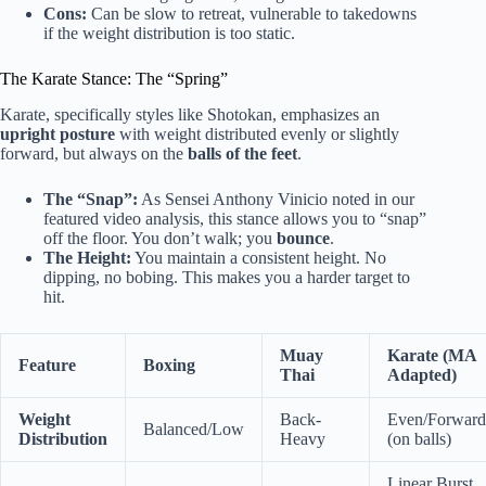
Cons:
Can be slow to retreat, vulnerable to takedowns
if the weight distribution is too static.
The Karate Stance: The “Spring”
Karate, specifically styles like Shotokan, emphasizes an
upright posture
with weight distributed evenly or slightly
forward, but always on the
balls of the feet
.
The “Snap”:
As Sensei Anthony Vinicio noted in our
featured video analysis, this stance allows you to “snap”
off the floor. You don’t walk; you
bounce
.
The Height:
You maintain a consistent height. No
dipping, no bobing. This makes you a harder target to
hit.
Muay
Karate (MA
Feature
Boxing
Thai
Adapted)
Weight
Back-
Even/Forward
Balanced/Low
Distribution
Heavy
(on balls)
Linear Burst