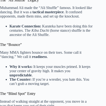
The “Ali Shuffle” Legacy
Muhammad Ali made the “Ali Shuffle” famous. It looked like
dancing. But it was a
tactical masterpiece
. It confused
opponents, made them miss, and set up the knockout.
Karate Connection:
Karateka have been doing this for
centuries. The
Kiba Dachi
(horse stance) shuffle is the
ancestor of the Ali Shuffle.
The “Bounce”
Many MMA fighters bounce on their toes. Some call it
“dancing.” We call it
readiness
.
Why it works:
It keeps your muscles primed. It keeps
your center of gravity high. It makes you
unpredictable
.
The Counter:
If you’re a wrestler, you hate this. You
can’t grab a moving target.
The “Blind Spot” Entry
Instead of walking straight at the opponent, you move in a
way that keeps you out of their sight.