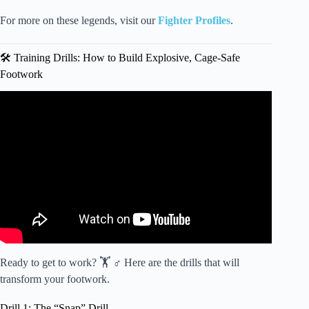
For more on these legends, visit our
Fighter Profiles
.
🛠️ Training Drills: How to Build Explosive, Cage-Safe
Footwork
Video: HOW TO CONTROL A FIGHT | Karate Footwork
— Jesse Enkamp.
Ready to get to work? 🏋️ ♂️ Here are the drills that will
transform your footwork.
Drill 1: The “Snap” Drill