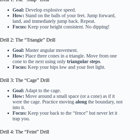
Goal:
Develop explosive speed.
How:
Stand on the balls of your feet. Jump forward,
land, and immediately jump back. Repeat.
Focus:
Keep your height consistent. No dipping!
Drill 2: The “Triangle” Drill
Goal:
Master angular movement.
How:
Place three cones in a triangle. Move from one
cone to the next using only
triangular steps
.
Focus:
Keep your hips low and your feet light.
Drill 3: The “Cage” Drill
Goal:
Adapt to the cage.
How:
Move around a small space (or a cone) as if it
were the cage. Practice moving
along
the boundary, not
into it.
Focus:
Keep your back to the “fence” but never let it
trap you.
Drill 4: The “Feint” Drill