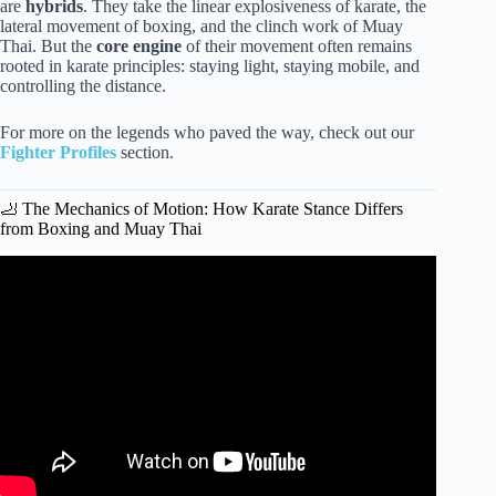
are
hybrids
. They take the linear explosiveness of karate, the
lateral movement of boxing, and the clinch work of Muay
Thai. But the
core engine
of their movement often remains
rooted in karate principles: staying light, staying mobile, and
controlling the distance.
For more on the legends who paved the way, check out our
Fighter Profiles
section.
🦶 The Mechanics of Motion: How Karate Stance Differs
from Boxing and Muay Thai
Video: Point-Style Footwork (Karate/TKD) for MMA.