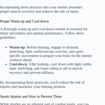
Incorporating these practices into your routine promotes
proper muscle recovery and reduces the risk of injury.
Proper Warm-up and Cool-down
A thorough warm-up and cool-down routine is essential for
injury prevention and optimal performance. Follow these
guidelines:
Warm-up
: Before training, engage in dynamic
stretching, light cardiovascular exercise, and sport-
specific movements to prepare your body for the intense
workout ahead.
Cool-down
: After training, cool down with light cardio,
static stretching, and foam rolling to aid in muscle
recovery and prevent stiffness.
By incorporating these protocols, you'll reduce the risk of
injuries and maximize your training sessions.
Sports Injuries and How to Prevent Them
While injuries are an inherent part of combat sports, you can