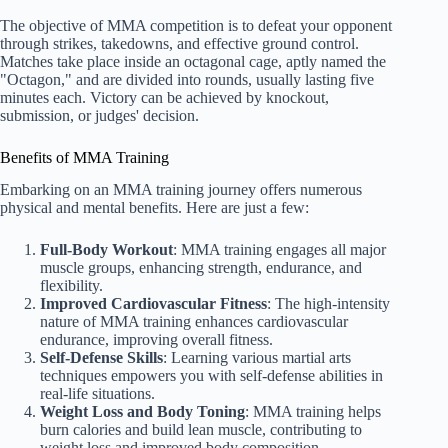
The objective of MMA competition is to defeat your opponent
through strikes, takedowns, and effective ground control.
Matches take place inside an octagonal cage, aptly named the
"Octagon," and are divided into rounds, usually lasting five
minutes each. Victory can be achieved by knockout,
submission, or judges' decision.
Benefits of MMA Training
Embarking on an MMA training journey offers numerous
physical and mental benefits. Here are just a few:
Full-Body Workout
: MMA training engages all major
muscle groups, enhancing strength, endurance, and
flexibility.
Improved Cardiovascular Fitness
: The high-intensity
nature of MMA training enhances cardiovascular
endurance, improving overall fitness.
Self-Defense Skills
: Learning various martial arts
techniques empowers you with self-defense abilities in
real-life situations.
Weight Loss and Body Toning
: MMA training helps
burn calories and build lean muscle, contributing to
weight loss and improved body composition.