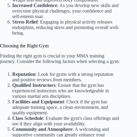
Increased Confidence
: As you develop new skills and
overcome physical challenges, your confidence and
self-esteem soar.
Stress Relief
: Engaging in physical activity releases
endorphins, reducing stress and promoting overall well-
being.
Choosing the Right Gym
Finding the right gym is crucial to your MMA training
journey. Consider the following factors when selecting a gym:
Reputation
: Look for gyms with a strong reputation
and positive reviews from members.
Qualified Instructors
: Ensure that the gym has
experienced instructors who are knowledgeable in
various martial arts disciplines.
Facilities and Equipment
: Check if the gym has
adequate training space, a clean environment, and
quality equipment.
Class Schedule
: Evaluate the gym's class offerings and
see if they align with your availability.
Community and Atmosphere
: A welcoming and
supportive community can greatly enhance your