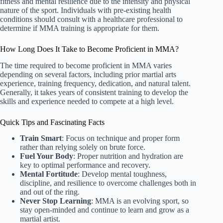
fitness and mental resilience due to the intensity and physical
nature of the sport. Individuals with pre-existing health
conditions should consult with a healthcare professional to
determine if MMA training is appropriate for them.
How Long Does It Take to Become Proficient in MMA?
The time required to become proficient in MMA varies
depending on several factors, including prior martial arts
experience, training frequency, dedication, and natural talent.
Generally, it takes years of consistent training to develop the
skills and experience needed to compete at a high level.
Quick Tips and Fascinating Facts
Train Smart
: Focus on technique and proper form
rather than relying solely on brute force.
Fuel Your Body
: Proper nutrition and hydration are
key to optimal performance and recovery.
Mental Fortitude
: Develop mental toughness,
discipline, and resilience to overcome challenges both in
and out of the ring.
Never Stop Learning
: MMA is an evolving sport, so
stay open-minded and continue to learn and grow as a
martial artist.