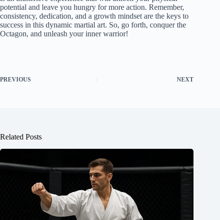
potential and leave you hungry for more action. Remember,
consistency, dedication, and a growth mindset are the keys to
success in this dynamic martial art. So, go forth, conquer the
Octagon, and unleash your inner warrior!
PREVIOUS
NEXT
Related Posts