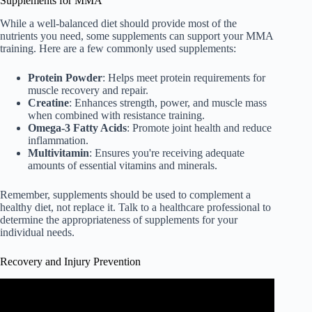
Supplements for MMA
While a well-balanced diet should provide most of the
nutrients you need, some supplements can support your MMA
training. Here are a few commonly used supplements:
Protein Powder
: Helps meet protein requirements for
muscle recovery and repair.
Creatine
: Enhances strength, power, and muscle mass
when combined with resistance training.
Omega-3 Fatty Acids
: Promote joint health and reduce
inflammation.
Multivitamin
: Ensures you're receiving adequate
amounts of essential vitamins and minerals.
Remember, supplements should be used to complement a
healthy diet, not replace it. Talk to a healthcare professional to
determine the appropriateness of supplements for your
individual needs.
Recovery and Injury Prevention