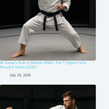
🥋 Karate’s Role in Modern MMA: The 7 Fighters Who
Proved It Works (2026)
July 29, 2026