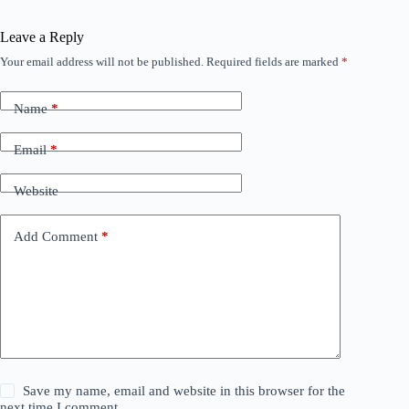
Leave a Reply
Your email address will not be published.
Required fields are marked
*
Name
*
Email
*
Website
Add Comment
*
Save my name, email and website in this browser for the
next time I comment.