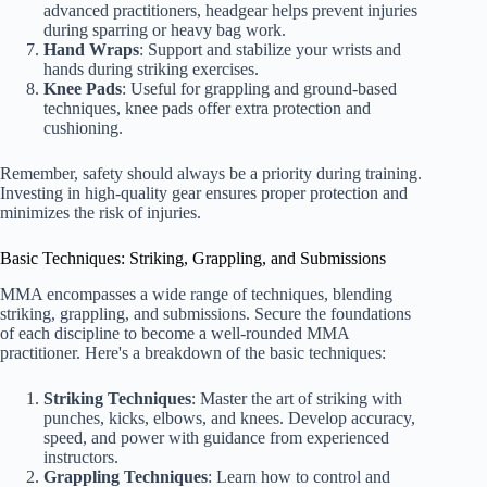
advanced practitioners, headgear helps prevent injuries
during sparring or heavy bag work.
Hand Wraps
: Support and stabilize your wrists and
hands during striking exercises.
Knee Pads
: Useful for grappling and ground-based
techniques, knee pads offer extra protection and
cushioning.
Remember, safety should always be a priority during training.
Investing in high-quality gear ensures proper protection and
minimizes the risk of injuries.
Basic Techniques: Striking, Grappling, and Submissions
MMA encompasses a wide range of techniques, blending
striking, grappling, and submissions. Secure the foundations
of each discipline to become a well-rounded MMA
practitioner. Here's a breakdown of the basic techniques:
Striking Techniques
: Master the art of striking with
punches, kicks, elbows, and knees. Develop accuracy,
speed, and power with guidance from experienced
instructors.
Grappling Techniques
: Learn how to control and