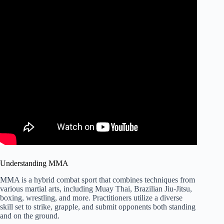
Understanding MMA
MMA is a hybrid combat sport that combines techniques from
various martial arts, including Muay Thai, Brazilian Jiu-Jitsu,
boxing, wrestling, and more. Practitioners utilize a diverse
skill set to strike, grapple, and submit opponents both standing
and on the ground.