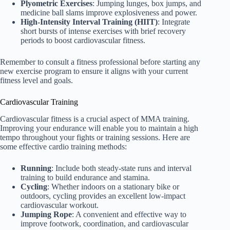
Plyometric Exercises
: Jumping lunges, box jumps, and
medicine ball slams improve explosiveness and power.
High-Intensity Interval Training (HIIT)
: Integrate
short bursts of intense exercises with brief recovery
periods to boost cardiovascular fitness.
Remember to consult a fitness professional before starting any
new exercise program to ensure it aligns with your current
fitness level and goals.
Cardiovascular Training
Cardiovascular fitness is a crucial aspect of MMA training.
Improving your endurance will enable you to maintain a high
tempo throughout your fights or training sessions. Here are
some effective cardio training methods:
Running
: Include both steady-state runs and interval
training to build endurance and stamina.
Cycling
: Whether indoors on a stationary bike or
outdoors, cycling provides an excellent low-impact
cardiovascular workout.
Jumping Rope
: A convenient and effective way to
improve footwork, coordination, and cardiovascular