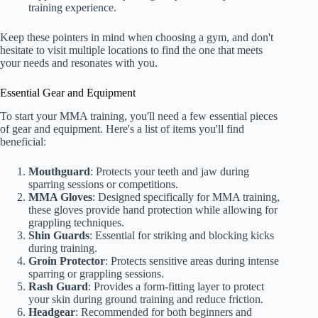
training experience.
Keep these pointers in mind when choosing a gym, and don't
hesitate to visit multiple locations to find the one that meets
your needs and resonates with you.
Essential Gear and Equipment
To start your MMA training, you'll need a few essential pieces
of gear and equipment. Here's a list of items you'll find
beneficial:
Mouthguard
: Protects your teeth and jaw during
sparring sessions or competitions.
MMA Gloves
: Designed specifically for MMA training,
these gloves provide hand protection while allowing for
grappling techniques.
Shin Guards
: Essential for striking and blocking kicks
during training.
Groin Protector
: Protects sensitive areas during intense
sparring or grappling sessions.
Rash Guard
: Provides a form-fitting layer to protect
your skin during ground training and reduce friction.
Headgear
: Recommended for both beginners and