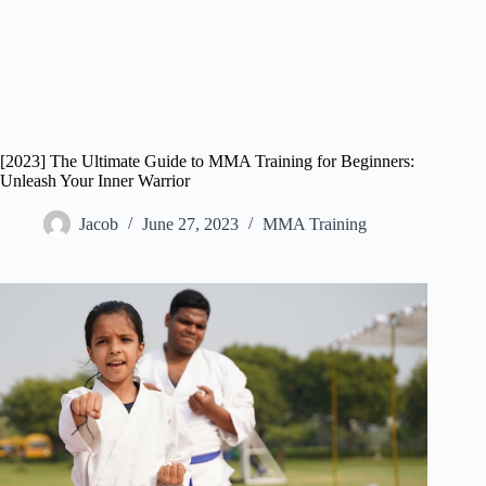
[2023] The Ultimate Guide to MMA Training for Beginners:
Unleash Your Inner Warrior
Jacob
June 27, 2023
MMA Training