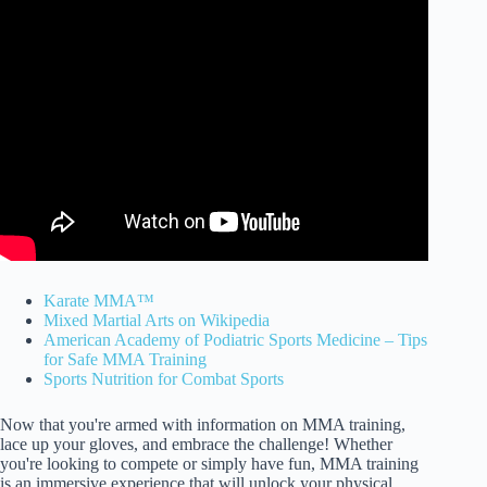
Karate MMA™
Mixed Martial Arts on Wikipedia
American Academy of Podiatric Sports Medicine – Tips
for Safe MMA Training
Sports Nutrition for Combat Sports
Now that you're armed with information on MMA training,
lace up your gloves, and embrace the challenge! Whether
you're looking to compete or simply have fun, MMA training
is an immersive experience that will unlock your physical