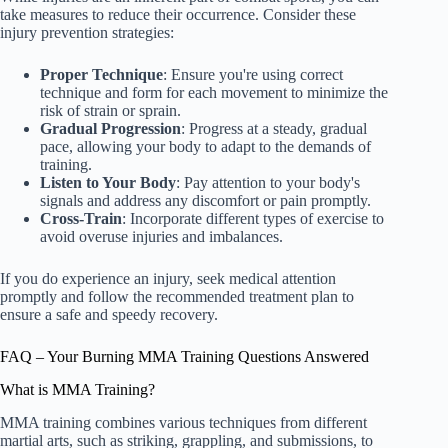
take measures to reduce their occurrence. Consider these
injury prevention strategies:
Proper Technique
: Ensure you're using correct
technique and form for each movement to minimize the
risk of strain or sprain.
Gradual Progression
: Progress at a steady, gradual
pace, allowing your body to adapt to the demands of
training.
Listen to Your Body
: Pay attention to your body's
signals and address any discomfort or pain promptly.
Cross-Train
: Incorporate different types of exercise to
avoid overuse injuries and imbalances.
If you do experience an injury, seek medical attention
promptly and follow the recommended treatment plan to
ensure a safe and speedy recovery.
FAQ – Your Burning MMA Training Questions Answered
What is MMA Training?
MMA training combines various techniques from different
martial arts, such as striking, grappling, and submissions, to