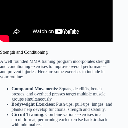
Strength and Conditioning
A well-rounded MMA training program incorporates strength
and conditioning exercises to improve overall performance
and prevent injuries. Here are some exercises to include in
your routine:
Compound Movements
: Squats, deadlifts, bench
presses, and overhead presses target multiple muscle
groups simultaneously.
Bodyweight Exercises
: Push-ups, pull-ups, lunges, and
planks help develop functional strength and stability.
Circuit Training
: Combine various exercises in a
circuit format, performing each exercise back-to-back
with minimal rest.