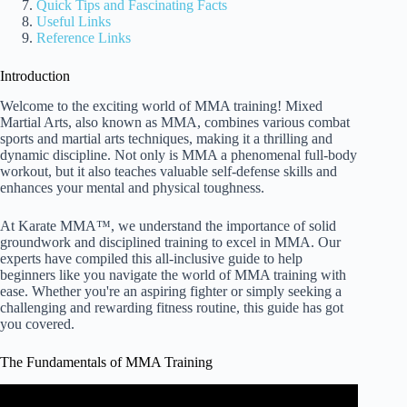
Quick Tips and Fascinating Facts
Useful Links
Reference Links
Introduction
Welcome to the exciting world of MMA training! Mixed
Martial Arts, also known as MMA, combines various combat
sports and martial arts techniques, making it a thrilling and
dynamic discipline. Not only is MMA a phenomenal full-body
workout, but it also teaches valuable self-defense skills and
enhances your mental and physical toughness.
At Karate MMA™, we understand the importance of solid
groundwork and disciplined training to excel in MMA. Our
experts have compiled this all-inclusive guide to help
beginners like you navigate the world of MMA training with
ease. Whether you're an aspiring fighter or simply seeking a
challenging and rewarding fitness routine, this guide has got
you covered.
The Fundamentals of MMA Training