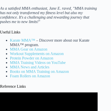
As a satisfied MMA enthusiast, Jane E. raved, "MMA training
has not only transformed my fitness level but also my
confidence. It's a challenging and rewarding journey that
pushes me to new limits!"
Useful Links
Karate MMA™
– Discover more about our Karate
MMA™ program.
MMA Gear on Amazon
Workout Supplements on Amazon
Protein Powder on Amazon
MMA Training Videos on YouTube
MMA News and Articles
Books on MMA Training on Amazon
Foam Rollers on Amazon
Reference Links