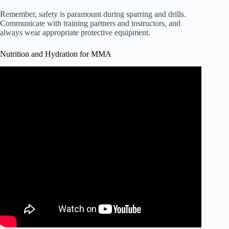
Remember, safety is paramount during sparring and drills.
Communicate with training partners and instructors, and
always wear appropriate protective equipment.
Nutrition and Hydration for MMA