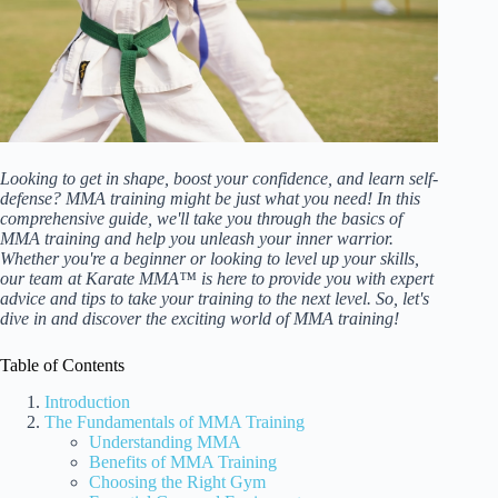
Looking to get in shape, boost your confidence, and learn self-
defense? MMA training might be just what you need! In this
comprehensive guide, we'll take you through the basics of
MMA training and help you unleash your inner warrior.
Whether you're a beginner or looking to level up your skills,
our team at Karate MMA™ is here to provide you with expert
advice and tips to take your training to the next level. So, let's
dive in and discover the exciting world of MMA training!
Table of Contents
Introduction
The Fundamentals of MMA Training
Understanding MMA
Benefits of MMA Training
Choosing the Right Gym