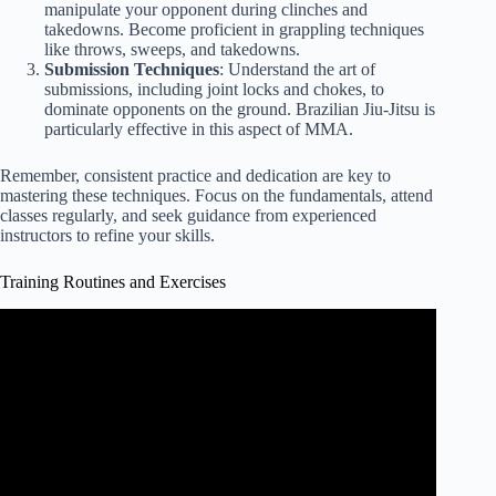
manipulate your opponent during clinches and
takedowns. Become proficient in grappling techniques
like throws, sweeps, and takedowns.
Submission Techniques
: Understand the art of
submissions, including joint locks and chokes, to
dominate opponents on the ground. Brazilian Jiu-Jitsu is
particularly effective in this aspect of MMA.
Remember, consistent practice and dedication are key to
mastering these techniques. Focus on the fundamentals, attend
classes regularly, and seek guidance from experienced
instructors to refine your skills.
Training Routines and Exercises