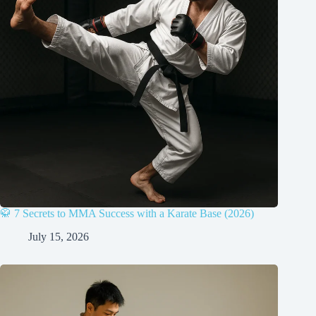
🥋 7 Secrets to MMA Success with a Karate Base (2026)
July 15, 2026