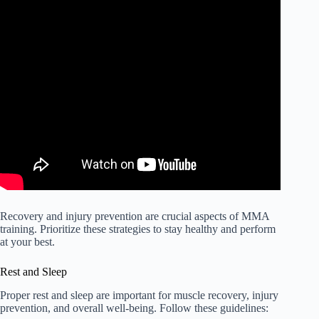
Recovery and injury prevention are crucial aspects of MMA
training. Prioritize these strategies to stay healthy and perform
at your best.
Rest and Sleep
Proper rest and sleep are important for muscle recovery, injury
prevention, and overall well-being. Follow these guidelines: