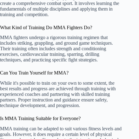
create a comprehensive combat sport. It involves learning the
fundamentals of multiple disciplines and applying them in
training and competition.
What Kind of Training Do MMA Fighters Do?
MMA fighters undergo a rigorous training regimen that
includes striking, grappling, and ground game techniques.
Their training often includes strength and conditioning
exercises, cardiovascular training, sparring, drilling
techniques, and practicing specific fight strategies.
Can You Train Yourself for MMA?
While it's possible to train on your own to some extent, the
best results and progress are achieved through training with
experienced coaches and partnering with skilled training
partners. Proper instruction and guidance ensure safety,
technique development, and progression.
Is MMA Training Suitable for Everyone?
MMA training can be adapted to suit various fitness levels and
goals. However, it does require a certain level of physical