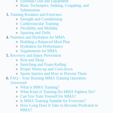
Essential Gear and Equipment
Basic Techniques: Striking, Grappling, and
Submissions
Training Routines and Exercises
Strength and Conditioning
Cardiovascular Training
Flexibility and Mobility
Sparring and Drills
Nutrition and Hydration for MMA
Building a Balanced Meal Plan
Hydration for Performance
Supplements for MMA
Recovery and Injury Prevention
Rest and Sleep
Stretching and Foam Rolling
Proper Warm-up and Cool-down
Sports Injuries and How to Prevent Them
FAQ – Your Burning MMA Training Questions
Answered
What is MMA Training?
What Kind of Training Do MMA Fighters Do?
Can You Train Yourself for MMA?
Is MMA Training Suitable for Everyone?
How Long Does It Take to Become Proficient in
MMA?