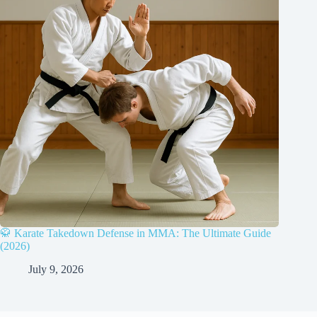
🥋 Karate Takedown Defense in MMA: The Ultimate Guide
(2026)
July 9, 2026