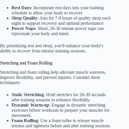
Rest Days
: Incorporate rest days into your training
schedule to allow your body to recover.
Sleep Quality
: Aim for 7-9 hours of quality sleep each
night to support recovery and optimal performance.
Power Naps
: Short, 20-30 minute power naps can
rejuvenate your body and mind.
By prioritizing rest and sleep, you'll enhance your body's
ability to recover from intense training sessions.
Stretching and Foam Rolling
Stretching and foam rolling help alleviate muscle soreness,
improve flexibility, and prevent injuries. Consider these
techniques:
Static Stretching
: Hold stretches for 20-30 seconds
after training sessions to enhance flexibility.
Dynamic Warm-up
: Engage in dynamic stretching
exercises before workouts to prepare your muscles for
movement.
Foam Rolling
: Use a foam roller to release muscle
tension and tightness before and after training sessions.