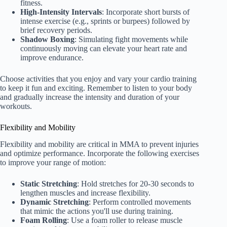
fitness.
High-Intensity Intervals
: Incorporate short bursts of
intense exercise (e.g., sprints or burpees) followed by
brief recovery periods.
Shadow Boxing
: Simulating fight movements while
continuously moving can elevate your heart rate and
improve endurance.
Choose activities that you enjoy and vary your cardio training
to keep it fun and exciting. Remember to listen to your body
and gradually increase the intensity and duration of your
workouts.
Flexibility and Mobility
Flexibility and mobility are critical in MMA to prevent injuries
and optimize performance. Incorporate the following exercises
to improve your range of motion:
Static Stretching
: Hold stretches for 20-30 seconds to
lengthen muscles and increase flexibility.
Dynamic Stretching
: Perform controlled movements
that mimic the actions you'll use during training.
Foam Rolling
: Use a foam roller to release muscle