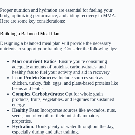
Proper nutrition and hydration are essential for fueling your
body, optimizing performance, and aiding recovery in MMA.
Here are some key considerations:
Building a Balanced Meal Plan
Designing a balanced meal plan will provide the necessary
nutrients to support your training. Consider the following tips:
Macronutrient Ratios
: Ensure you're consuming
adequate amounts of proteins, carbohydrates, and
healthy fats to fuel your activity and aid in recovery.
Lean Protein Sources
: Include sources such as
chicken, turkey, fish, eggs, and plant-based proteins like
beans and lentils.
Complex Carbohydrates
: Opt for whole grain
products, fruits, vegetables, and legumes for sustained
energy.
Healthy Fats
: Incorporate sources like avocados, nuts,
seeds, and olive oil for their anti-inflammatory
properties.
Hydration
: Drink plenty of water throughout the day,
especially during and after training.