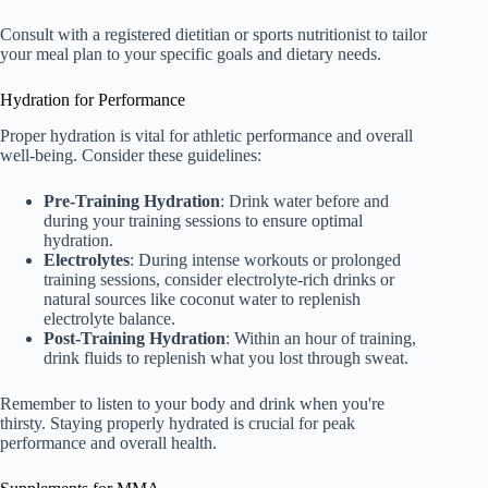
Consult with a registered dietitian or sports nutritionist to tailor
your meal plan to your specific goals and dietary needs.
Hydration for Performance
Proper hydration is vital for athletic performance and overall
well-being. Consider these guidelines:
Pre-Training Hydration
: Drink water before and
during your training sessions to ensure optimal
hydration.
Electrolytes
: During intense workouts or prolonged
training sessions, consider electrolyte-rich drinks or
natural sources like coconut water to replenish
electrolyte balance.
Post-Training Hydration
: Within an hour of training,
drink fluids to replenish what you lost through sweat.
Remember to listen to your body and drink when you're
thirsty. Staying properly hydrated is crucial for peak
performance and overall health.