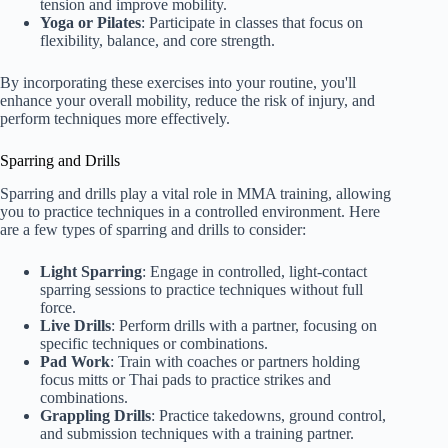
tension and improve mobility.
Yoga or Pilates
: Participate in classes that focus on
flexibility, balance, and core strength.
By incorporating these exercises into your routine, you'll
enhance your overall mobility, reduce the risk of injury, and
perform techniques more effectively.
Sparring and Drills
Sparring and drills play a vital role in MMA training, allowing
you to practice techniques in a controlled environment. Here
are a few types of sparring and drills to consider:
Light Sparring
: Engage in controlled, light-contact
sparring sessions to practice techniques without full
force.
Live Drills
: Perform drills with a partner, focusing on
specific techniques or combinations.
Pad Work
: Train with coaches or partners holding
focus mitts or Thai pads to practice strikes and
combinations.
Grappling Drills
: Practice takedowns, ground control,
and submission techniques with a training partner.