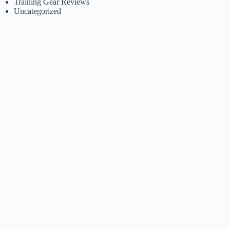
Training Gear Reviews
Uncategorized