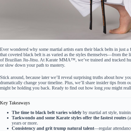
Ever wondered why some martial artists earn their black belts in just a
that coveted black belt is as varied as the styles themselves—from the
of Brazilian Jiu-Jitsu. At Karate MMA™, we’ve trained and tracked hund
or slow down your path to mastery.
Stick around, because later we’ll reveal surprising truths about how yo
dramatically change your timeline. Plus, we’ll share insider tips fro
might be holding you back. Ready to find out how long
you
might reall
Key Takeaways
The time to black belt varies widely
by martial art style, traini
Taekwondo and some Karate styles offer the fastest routes
(a
years or more.
Consistency and grit trump natural talent
—regular attendance 