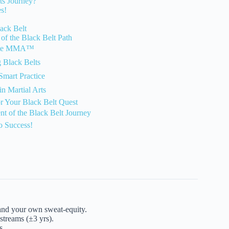
ts Journey?
s!
ack Belt
of the Black Belt Path
arate MMA™
g Black Belts
Smart Practice
in Martial Arts
or Your Black Belt Quest
nt of the Black Belt Journey
o Success!
 and your own sweat-equity.
treams (±3 yrs).
s.