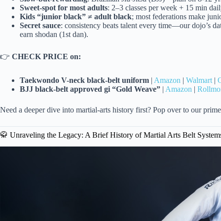
Sweet-spot for most adults
: 2–3 classes per week + 15 min dail
Kids “junior black” ≠ adult black
; most federations make junior
Secret sauce
: consistency beats talent every time—our dojo’s d
earn shodan (1st dan).
👉
CHECK PRICE on:
Taekwondo V-neck black-belt uniform
|
Amazon
|
Walmart
|
O
BJJ black-belt approved gi “Gold Weave”
|
Amazon
|
Rollmo
Need a deeper dive into martial-arts history first? Pop over to our prim
🥋 Unraveling the Legacy: A Brief History of Martial Arts Belt System