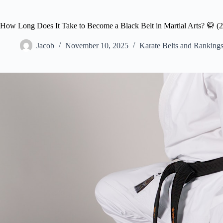
How Long Does It Take to Become a Black Belt in Martial Arts? 🥋 (
Jacob
November 10, 2025
Karate Belts and Ranking