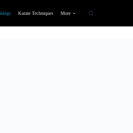
nkings
Karate Techniques
More