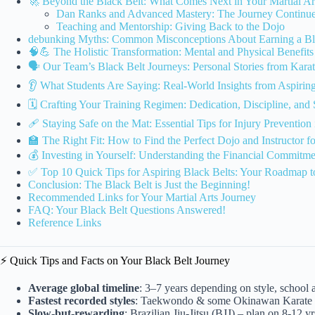
🚀 Beyond the Black Belt: What Comes Next in Your Martial Ar
Dan Ranks and Advanced Mastery: The Journey Continue
Teaching and Mentorship: Giving Back to the Dojo
debunking Myths: Common Misconceptions About Earning a Bl
🧠💪 The Holistic Transformation: Mental and Physical Benefits 
🗣️ Our Team’s Black Belt Journeys: Personal Stories from K
👂 What Students Are Saying: Real-World Insights from Aspirin
🗓️ Crafting Your Training Regimen: Dedication, Discipline, and 
🩹 Staying Safe on the Mat: Essential Tips for Injury Prevention 
🏫 The Right Fit: How to Find the Perfect Dojo and Instructor f
💰 Investing in Yourself: Understanding the Financial Commitme
✅ Top 10 Quick Tips for Aspiring Black Belts: Your Roadmap t
Conclusion: The Black Belt is Just the Beginning!
Recommended Links for Your Martial Arts Journey
FAQ: Your Black Belt Questions Answered!
Reference Links
⚡️ Quick Tips and Facts on Your Black Belt Journey
Average global timeline
: 3–7 years depending on style, school
Fastest recorded styles
: Taekwondo & some Okinawan Karate s
Slow-but-rewarding
: Brazilian Jiu-Jitsu (BJJ) – plan on 8-12 yr