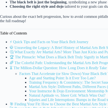
The black belt is just the beginning
, symbolizing a new phase o
Choosing the right style and dojo
tailored to your goals can sh
Curious about the exact belt progression, how to avoid common pitfalls
the full roadmap!
Table of Contents
⚡️ Quick Tips and Facts on Your Black Belt Journey
🥋 Unraveling the Legacy: A Brief History of Martial Arts Belt 
🤔 What Exactly
Are
Martial Arts? More Than Just Kicks and P
🏆 The Pinnacle: What Does a Black Belt Truly Signify in Marti
🌈 The Colorful Path: Understanding the Martial Arts Belt Progr
⏳ The Million-Dollar Question: How Long Does it
Really
Take 
Factors That Accelerate (or Slow Down) Your Black Belt 
Age and Starting Point: Is it Ever Too Late?
Training Frequency & Consistency: The Secret Sauc
Martial Arts Style: Different Paths, Different Pac
Your Instructor & Dojo Environment: Mentorship M
Natural Aptitude vs. Sheer Grit: Which Wins Out?
Injuries and Life Interruptions: Bumps in the Road 
🎯 Finding Your Fit: How to Choose the Best Martial Arts Style