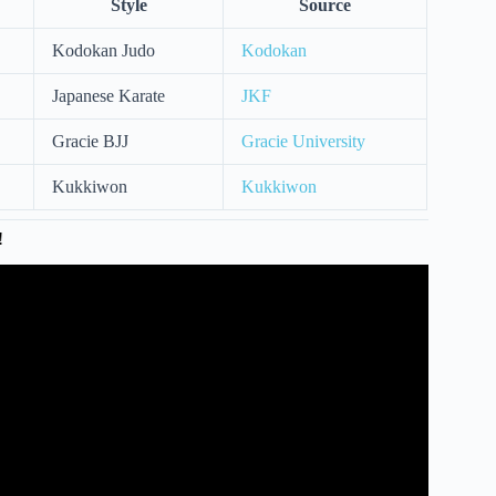
Style
Source
Kodokan Judo
Kodokan
Japanese Karate
JKF
Gracie BJJ
Gracie University
Kukkiwon
Kukkiwon
!
h black belt? – Fred Mergen.