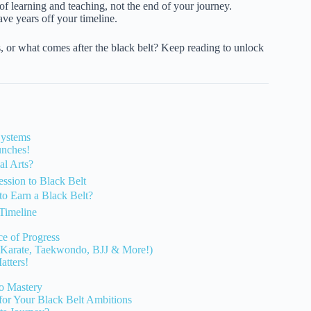
f learning and teaching, not the end of your journey.
ave years off your timeline.
, or what comes after the black belt? Keep reading to unlock
Systems
unches!
al Arts?
ession to Black Belt
to Earn a Black Belt?
Timeline
e of Progress
es (Karate, Taekwondo, BJJ & More!)
atters!
to Mastery
 for Your Black Belt Ambitions