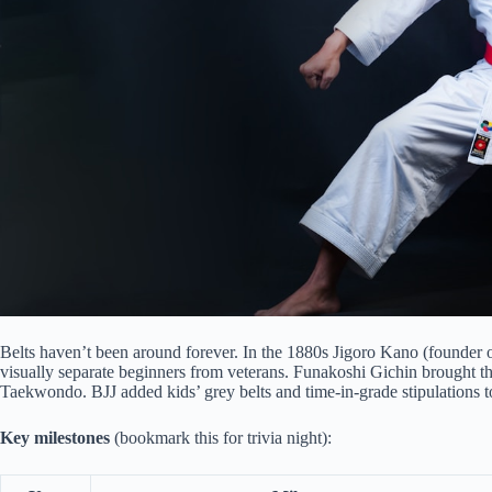
Belts haven’t been around forever. In the 1880s Jigoro Kano (founder
visually separate beginners from veterans. Funakoshi Gichin brought the
Taekwondo. BJJ added kids’ grey belts and time-in-grade stipulations t
Key milestones
(bookmark this for trivia night):