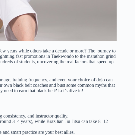
 few years while others take a decade or more? The journey to
 lightning-fast promotions in Taekwondo to the marathon grind
reds of students, uncovering the real factors that speed up
ur age, training frequency, and even your choice of dojo can
m our own black belt coaches and bust some common myths that
y need to earn that black belt? Let’s dive in!
ng consistency, and instructor quality.
round 3–4 years), while Brazilian Jiu-Jitsu can take 8–12
and smart practice are your best allies.