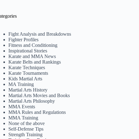
ategories
Fight Analysis and Breakdowns
Fighter Profiles
Fitness and Conditioning
Inspirational Stories
Karate and MMA News
Karate Belts and Rankings
Karate Techniques
Karate Tournaments
Kids Martial Arts
MA Training
Martial Arts History
Martial Arts Movies and Books
Martial Arts Philosophy
MMA Events
MMA Rules and Regulations
MMA Training
None of the above
Self-Defense Tips
Strength Training