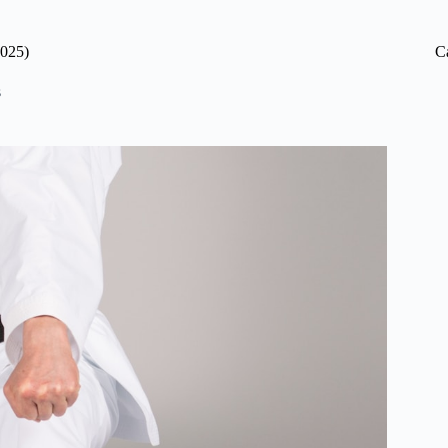
2025)
C
s