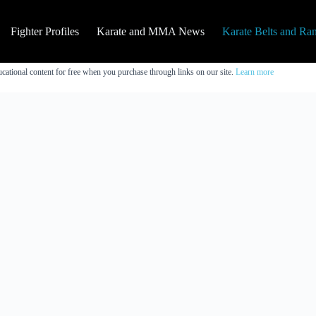
Fighter Profiles
Karate and MMA News
Karate Belts and Ra
cational content for free when you purchase through links on our site.
Learn more