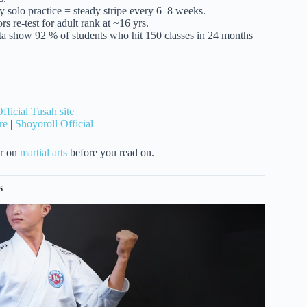
y solo practice = steady stripe every 6–8 weeks.
s re-test for adult rank at ~16 yrs.
ata show 92 % of students who hit 150 classes in 24 months
fficial Tusah site
re
|
Shoyoroll Official
er on
martial arts
before you read on.
s