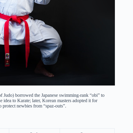
 of Judo) borrowed the Japanese swimming-rank “obi” to
 idea to Karate; later, Korean masters adopted it for
o protect newbies from “spaz-outs”.