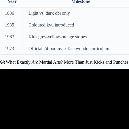
Year
Milestone
1886
Light vs. dark obi only
1935
Coloured kyū introduced
1967
Kids grey-yellow-orange stripes
1973
Official 24-poomsae Taekwondo curriculum
🤔 What Exactly
Are
Martial Arts? More Than Just Kicks and Punches
Video: How long does it take to reac