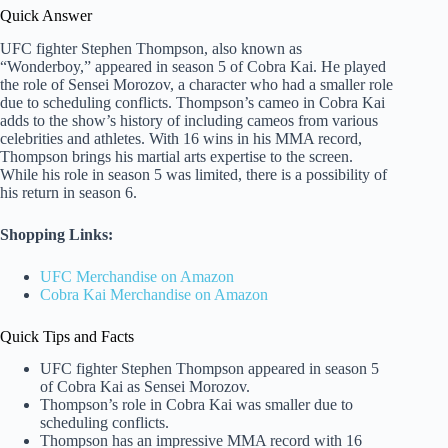
Quick Answer
UFC fighter Stephen Thompson, also known as
“Wonderboy,” appeared in season 5 of Cobra Kai. He played
the role of Sensei Morozov, a character who had a smaller role
due to scheduling conflicts. Thompson’s cameo in Cobra Kai
adds to the show’s history of including cameos from various
celebrities and athletes. With 16 wins in his MMA record,
Thompson brings his martial arts expertise to the screen.
While his role in season 5 was limited, there is a possibility of
his return in season 6.
Shopping Links:
UFC Merchandise on Amazon
Cobra Kai Merchandise on Amazon
Quick Tips and Facts
UFC fighter Stephen Thompson appeared in season 5
of Cobra Kai as Sensei Morozov.
Thompson’s role in Cobra Kai was smaller due to
scheduling conflicts.
Thompson has an impressive MMA record with 16