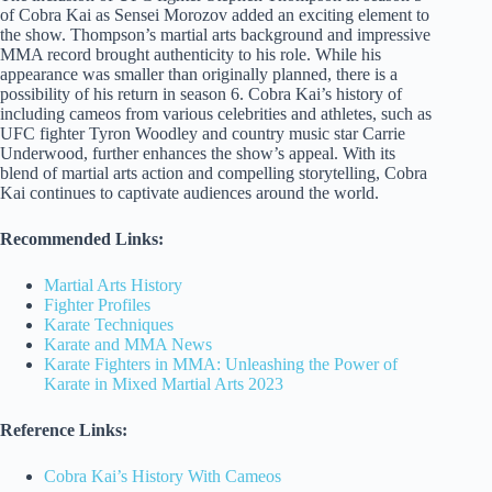
of Cobra Kai as Sensei Morozov added an exciting element to
the show. Thompson’s martial arts background and impressive
MMA record brought authenticity to his role. While his
appearance was smaller than originally planned, there is a
possibility of his return in season 6. Cobra Kai’s history of
including cameos from various celebrities and athletes, such as
UFC fighter Tyron Woodley and country music star Carrie
Underwood, further enhances the show’s appeal. With its
blend of martial arts action and compelling storytelling, Cobra
Kai continues to captivate audiences around the world.
Recommended Links:
Martial Arts History
Fighter Profiles
Karate Techniques
Karate and MMA News
Karate Fighters in MMA: Unleashing the Power of
Karate in Mixed Martial Arts 2023
Reference Links:
Cobra Kai’s History With Cameos