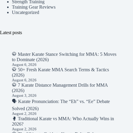
Strength Training
Training Gear Reviews
Uncategorized
Latest posts
🥋 Master Karate Stance Switching for MMA: 5 Moves
to Dominate (2026)
August 6, 2026
🥋 50+ Fresh Karate MMA Search Terms & Tactics
(2026)
August 6, 2026
🥋 7 Karate Distance Management Drills for MMA
(2026)
August 3, 2026
🗣️ Karate Pronunciation: The “Eh” vs. “Ee” Debate
Solved (2026)
August 2, 2026
🥊 Traditional Karate vs MMA: Who Actually Wins in
2026?
August 2, 2026