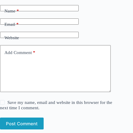
Name
*
Email
*
Website
Add Comment
*
Save my name, email and website in this browser for the
next time I comment.
Post Comment