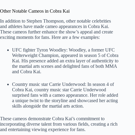
Other Notable Cameos in Cobra Kai
In addition to Stephen Thompson, other notable celebrities
and athletes have made cameo appearances in Cobra Kai.
These cameos further enhance the show’s appeal and create
exciting moments for fans. Here are a few examples:
UFC fighter Tyron Woodley: Woodley, a former UFC
Welterweight Champion, appeared in season 5 of Cobra
Kai. His presence added an extra layer of authenticity to
the martial arts scenes and delighted fans of both MMA
and Cobra Kai.
Country music star Carrie Underwood: In season 4 of
Cobra Kai, country music star Carrie Underwood
surprised fans with a cameo appearance. Her role added
a unique twist to the storyline and showcased her acting
skills alongside the martial arts action.
These cameos demonstrate Cobra Kai’s commitment to
incorporating diverse talent from various fields, creating a rich
and entertaining viewing experience for fans.