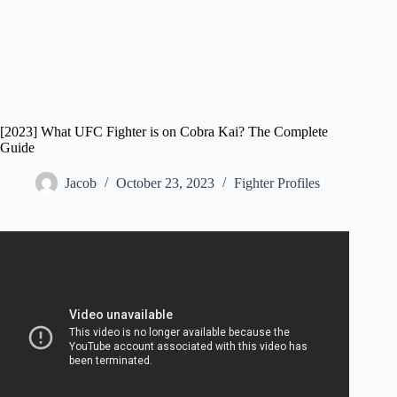
[2023] What UFC Fighter is on Cobra Kai? The Complete
Guide
Jacob
October 23, 2023
Fighter Profiles