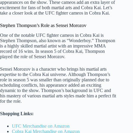
appearances on the show. These cameos add an extra layer of
excitement for fans of both martial arts and Cobra Kai. Let’s
take a closer look at the UFC fighter cameos in Cobra Kai.
Stephen Thompson’s Role as Sensei Morozov
One of the notable UFC fighter cameos in Cobra Kai is
Stephen Thompson, also known as “Wonderboy.” Thompson
is a highly skilled martial artist with an impressive MMA
record of 16 wins. In season 5 of Cobra Kai, Thompson
played the role of Sensei Morozov.
Sensei Morozov is a character who brings his martial arts
expertise to the Cobra Kai universe. Although Thompson’s
role in season 5 was smaller than originally planned due to
scheduling conflicts, his appearance added an exciting
dynamic to the show. Thompson’s background in UFC and
his mastery of various martial arts styles made him a perfect fit
for the role.
Shopping Links:
UFC Merchandise on Amazon
Cobra Kai Merchandise on Amazon