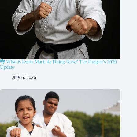
🐉 What is Lyoto Machida Doing Now? The Dragon’s 2026
Update
July 6, 2026