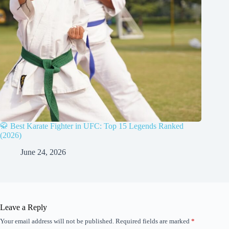
🥋 Best Karate Fighter in UFC: Top 15 Legends Ranked
(2026)
June 24, 2026
Leave a Reply
Your email address will not be published.
Required fields are marked
*