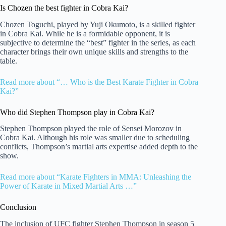
Is Chozen the best fighter in Cobra Kai?
Chozen Toguchi, played by Yuji Okumoto, is a skilled fighter
in Cobra Kai. While he is a formidable opponent, it is
subjective to determine the “best” fighter in the series, as each
character brings their own unique skills and strengths to the
table.
Read more about “… Who is the Best Karate Fighter in Cobra
Kai?”
Who did Stephen Thompson play in Cobra Kai?
Stephen Thompson played the role of Sensei Morozov in
Cobra Kai. Although his role was smaller due to scheduling
conflicts, Thompson’s martial arts expertise added depth to the
show.
Read more about “Karate Fighters in MMA: Unleashing the
Power of Karate in Mixed Martial Arts …”
Conclusion
The inclusion of UFC fighter Stephen Thompson in season 5