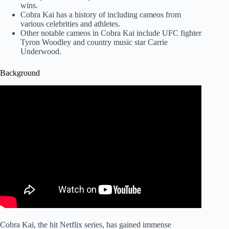
wins.
Cobra Kai has a history of including cameos from
various celebrities and athletes.
Other notable cameos in Cobra Kai include UFC fighter
Tyron Woodley and country music star Carrie
Underwood.
Background
Cobra Kai, the hit Netflix series, has gained immense