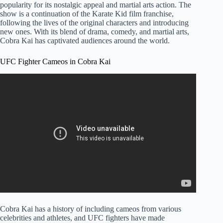
popularity for its nostalgic appeal and martial arts action. The
show is a continuation of the Karate Kid film franchise,
following the lives of the original characters and introducing
new ones. With its blend of drama, comedy, and martial arts,
Cobra Kai has captivated audiences around the world.
UFC Fighter Cameos in Cobra Kai
Cobra Kai has a history of including cameos from various
celebrities and athletes, and UFC fighters have made