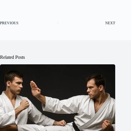
PREVIOUS
NEXT
Related Posts