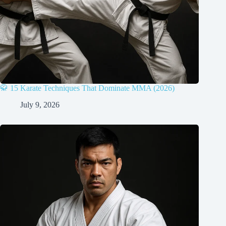
🥋 15 Karate Techniques That Dominate MMA (2026)
July 9, 2026