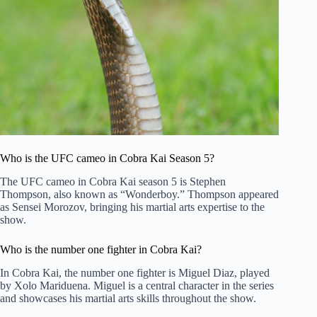
Who is the UFC cameo in Cobra Kai Season 5?
The UFC cameo in Cobra Kai season 5 is Stephen
Thompson, also known as “Wonderboy.” Thompson appeared
as Sensei Morozov, bringing his martial arts expertise to the
show.
Who is the number one fighter in Cobra Kai?
In Cobra Kai, the number one fighter is Miguel Diaz, played
by Xolo Mariduena. Miguel is a central character in the series
and showcases his martial arts skills throughout the show.