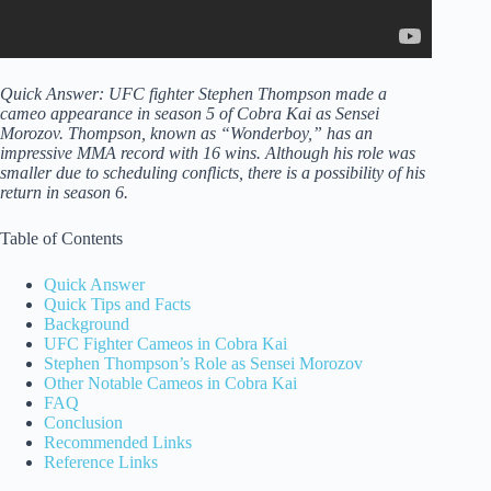
Quick Answer: UFC fighter Stephen Thompson made a
cameo appearance in season 5 of Cobra Kai as Sensei
Morozov. Thompson, known as “Wonderboy,” has an
impressive MMA record with 16 wins. Although his role was
smaller due to scheduling conflicts, there is a possibility of his
return in season 6.
Table of Contents
Quick Answer
Quick Tips and Facts
Background
UFC Fighter Cameos in Cobra Kai
Stephen Thompson’s Role as Sensei Morozov
Other Notable Cameos in Cobra Kai
FAQ
Conclusion
Recommended Links
Reference Links