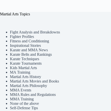
Martial Arts Topics
Fight Analysis and Breakdowns
Fighter Profiles
Fitness and Conditioning
Inspirational Stories
Karate and MMA News
Karate Belts and Rankings
Karate Techniques
Karate Tournaments
Kids Martial Arts
MA Training
Martial Arts History
Martial Arts Movies and Books
Martial Arts Philosophy
MMA Events
MMA Rules and Regulations
MMA Training
None of the above
Self-Defense Tips