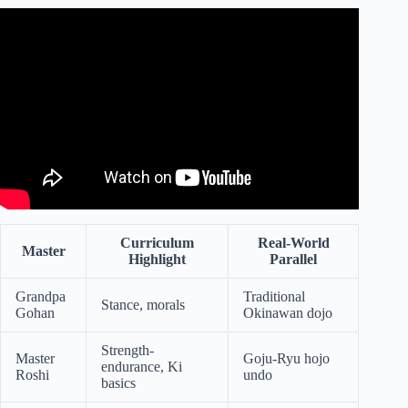
Video: Why It Sucks To Reincarnate As Goku.
Curriculum
Real-World
Master
Highlight
Parallel
Grandpa
Traditional
Stance, morals
Gohan
Okinawan dojo
Strength-
Master
Goju-Ryu hojo
endurance, Ki
Roshi
undo
basics