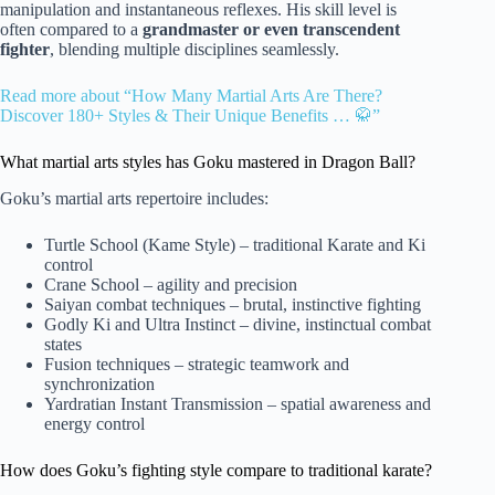
manipulation and instantaneous reflexes. His skill level is
often compared to a
grandmaster or even transcendent
fighter
, blending multiple disciplines seamlessly.
Read more about “How Many Martial Arts Are There?
Discover 180+ Styles & Their Unique Benefits … 🥋”
What martial arts styles has Goku mastered in Dragon Ball?
Goku’s martial arts repertoire includes:
Turtle School (Kame Style) – traditional Karate and Ki
control
Crane School – agility and precision
Saiyan combat techniques – brutal, instinctive fighting
Godly Ki and Ultra Instinct – divine, instinctual combat
states
Fusion techniques – strategic teamwork and
synchronization
Yardratian Instant Transmission – spatial awareness and
energy control
How does Goku’s fighting style compare to traditional karate?