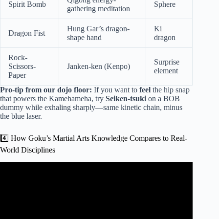
Spirit Bomb
Sphere
gathering meditation
Hung Gar’s dragon-
Ki
Dragon Fist
shape hand
dragon
Rock-
Surprise
Scissors-
Janken-ken (Kenpo)
element
Paper
Pro-tip from our dojo floor:
If you want to
feel
the hip snap
that powers the Kamehameha, try
Seiken-tsuki
on a BOB
dummy while exhaling sharply—same kinetic chain, minus
the blue laser.
4️⃣ How Goku’s Martial Arts Knowledge Compares to Real-
World Disciplines
Video: The Banned Fighting Style Used By Special Forces.