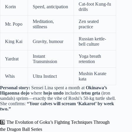
Cat-foot Kung-fu
Korin
Speed, anticipation
drills
Meditation,
Zen seated
Mr. Popo
stillness
practice
Russian kettle-
King Kai
Gravity, humour
bell culture
Instant
Yoga breath
Yardrat
Transmission
retention
Mushin Karate
Whis
Ultra Instinct
kata
Personal story:
Sensei Lina spent a month at
Okinawa’s
Higaonna dojo
where
hojo undo
includes
tetsu geta
(iron
sandals) sprints—exactly the vibe of Roshi’s 50-kg turtle shell.
She confirms:
“Your calves will scream ‘Kakarot’ by week
two.”
6️⃣ The Evolution of Goku’s Fighting Techniques Through
the Dragon Ball Series