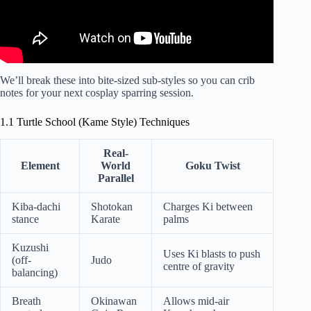
We’ll break these into bite-sized sub-styles so you can crib
notes for your next cosplay sparring session.
1.1 Turtle School (Kame Style) Techniques
Real-
Element
World
Goku Twist
Parallel
Kiba-dachi
Shotokan
Charges Ki between
stance
Karate
palms
Kuzushi
Uses Ki blasts to push
(off-
Judo
centre of gravity
balancing)
Breath
Okinawan
Allows mid-air