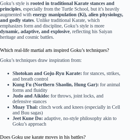
Goku’s style is
rooted in traditional Karate stances and
principles
, especially from the Turtle School, but it’s heavily
augmented with
energy manipulation (Ki), alien physiology,
and godly states
. Unlike traditional Karate, which
emphasizes form and discipline, Goku’s style is more
dynamic, adaptive, and explosive
, reflecting his Saiyan
heritage and cosmic battles.
Which real-life martial arts inspired Goku’s techniques?
Goku’s techniques draw inspiration from:
Shotokan and Goju-Ryu Karate:
for stances, strikes,
and breath control
Kung Fu (Northern Shaolin, Hung Gar):
for animal
forms and fluidity
Judo and Aikido:
for throws, joint locks, and
defensive stances
Muay Thai:
clinch work and knees (especially in Cell
and Buu sagas)
Jeet Kune Do:
adaptive, no-style philosophy akin to
Goku’s approach
Does Goku use karate moves in his battles?