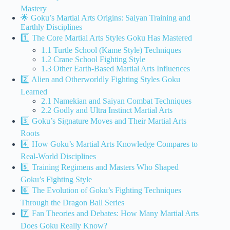
Mastery
🌟 Goku’s Martial Arts Origins: Saiyan Training and
Earthly Disciplines
1️⃣ The Core Martial Arts Styles Goku Has Mastered
1.1 Turtle School (Kame Style) Techniques
1.2 Crane School Fighting Style
1.3 Other Earth-Based Martial Arts Influences
2️⃣ Alien and Otherworldly Fighting Styles Goku
Learned
2.1 Namekian and Saiyan Combat Techniques
2.2 Godly and Ultra Instinct Martial Arts
3️⃣ Goku’s Signature Moves and Their Martial Arts
Roots
4️⃣ How Goku’s Martial Arts Knowledge Compares to
Real-World Disciplines
5️⃣ Training Regimens and Masters Who Shaped
Goku’s Fighting Style
6️⃣ The Evolution of Goku’s Fighting Techniques
Through the Dragon Ball Series
7️⃣ Fan Theories and Debates: How Many Martial Arts
Does Goku Really Know?