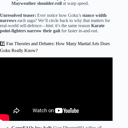
Mayweather shoulder-roll
at warp speed.
Unresolved teaser:
Ever notice how Goku’s
stance width
narrows
each saga? We’ll circle back to why that matters for
real-world self-defence—hint: it’s the same reason
Karate
point-fighters narrow their gait
for faster in-and-out.
7️⃣ Fan Theories and Debates: How Many Martial Arts Does
Goku Really Know?
Video: Every Martial Art That WORKS In A Street Fight.
GameFAQs low-ball:
User Dhunter001 tallies
~5