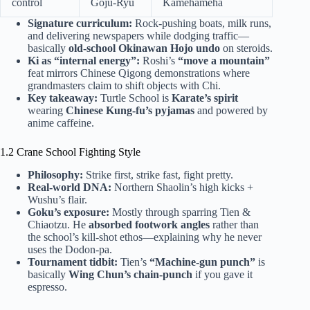
control
Goju-Ryu
Kamehameha
Signature curriculum:
Rock-pushing boats, milk runs,
and delivering newspapers while dodging traffic—
basically
old-school Okinawan Hojo undo
on steroids.
Ki as “internal energy”:
Roshi’s
“move a mountain”
feat mirrors Chinese Qigong demonstrations where
grandmasters claim to shift objects with Chi.
Key takeaway:
Turtle School is
Karate’s spirit
wearing
Chinese Kung-fu’s pyjamas
and powered by
anime caffeine.
1.2 Crane School Fighting Style
Philosophy:
Strike first, strike fast, fight pretty.
Real-world DNA:
Northern Shaolin’s high kicks +
Wushu’s flair.
Goku’s exposure:
Mostly through sparring Tien &
Chiaotzu. He
absorbed footwork angles
rather than
the school’s kill-shot ethos—explaining why he never
uses the Dodon-pa.
Tournament tidbit:
Tien’s
“Machine-gun punch”
is
basically
Wing Chun’s chain-punch
if you gave it
espresso.