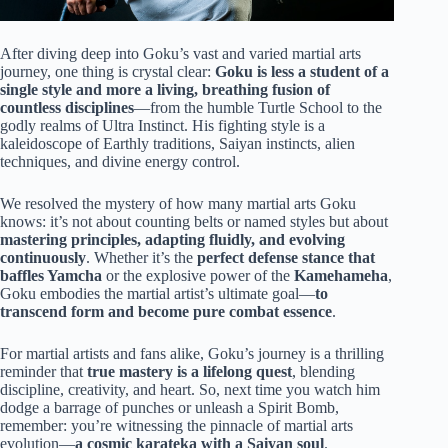
After diving deep into Goku’s vast and varied martial arts
journey, one thing is crystal clear:
Goku is less a student of a
single style and more a living, breathing fusion of
countless disciplines
—from the humble Turtle School to the
godly realms of Ultra Instinct. His fighting style is a
kaleidoscope of Earthly traditions, Saiyan instincts, alien
techniques, and divine energy control.
We resolved the mystery of how many martial arts Goku
knows: it’s not about counting belts or named styles but about
mastering principles, adapting fluidly, and evolving
continuously
. Whether it’s the
perfect defense stance that
baffles Yamcha
or the explosive power of the
Kamehameha
,
Goku embodies the martial artist’s ultimate goal—
to
transcend form and become pure combat essence
.
For martial artists and fans alike, Goku’s journey is a thrilling
reminder that
true mastery is a lifelong quest
, blending
discipline, creativity, and heart. So, next time you watch him
dodge a barrage of punches or unleash a Spirit Bomb,
remember: you’re witnessing the pinnacle of martial arts
evolution—
a cosmic karateka with a Saiyan soul
.