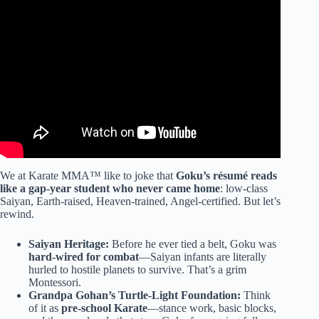
Video: Goku’s Fighting Style / Martial Arts Explained:
How Good Is He?
We at Karate MMA™ like to joke that
Goku’s résumé reads
like a gap-year student who never came home
: low-class
Saiyan, Earth-raised, Heaven-trained, Angel-certified. But let’s
rewind.
Saiyan Heritage:
Before he ever tied a belt, Goku was
hard-wired for combat
—Saiyan infants are literally
hurled to hostile planets to survive. That’s a grim
Montessori.
Grandpa Gohan’s Turtle-Light Foundation:
Think
of it as
pre-school Karate
—stance work, basic blocks,