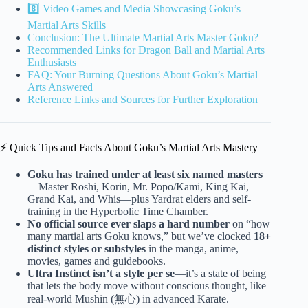
8️⃣ Video Games and Media Showcasing Goku’s
Martial Arts Skills
Conclusion: The Ultimate Martial Arts Master Goku?
Recommended Links for Dragon Ball and Martial Arts
Enthusiasts
FAQ: Your Burning Questions About Goku’s Martial
Arts Answered
Reference Links and Sources for Further Exploration
⚡️ Quick Tips and Facts About Goku’s Martial Arts Mastery
Goku has trained under at least six named masters
—Master Roshi, Korin, Mr. Popo/Kami, King Kai,
Grand Kai, and Whis—plus Yardrat elders and self-
training in the Hyperbolic Time Chamber.
No official source ever slaps a hard number
on “how
many martial arts Goku knows,” but we’ve clocked
18+
distinct styles or substyles
in the manga, anime,
movies, games and guidebooks.
Ultra Instinct isn’t a style per se
—it’s a state of being
that lets the body move without conscious thought, like
real-world Mushin (無心) in advanced Karate.