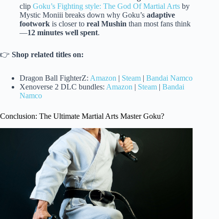
clip
Goku’s Fighting style: The God Of Martial Arts
by
Mystic Moniii breaks down why Goku’s
adaptive
footwork
is closer to
real Mushin
than most fans think
—
12 minutes well spent
.
👉
Shop related titles on:
Dragon Ball FighterZ:
Amazon
|
Steam
|
Bandai Namco
Xenoverse 2 DLC bundles:
Amazon
|
Steam
|
Bandai
Namco
Conclusion: The Ultimate Martial Arts Master Goku?