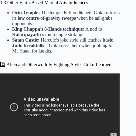
1.3 Other Earth-Based Martial Arts Influences
Orin Temple:
The temple Krillin ditched; Goku mirrors
its
low centre-of-gravity sweeps
when he tail-grabs
opponents.
King Chappa’s 8-Hands technique:
A nod to
Kalaripayattu’s
multi-angle striking.
Satan Castle:
Hercule’s joke style still teaches
basic
Judo breakfalls
—Goku uses them when jobbing to
Mr. Satan for laughs.
2️⃣ Alien and Otherworldly Fighting Styles Goku Learned
Video: What Martial Arts Does Goku Know? – Knock Out
Reels.