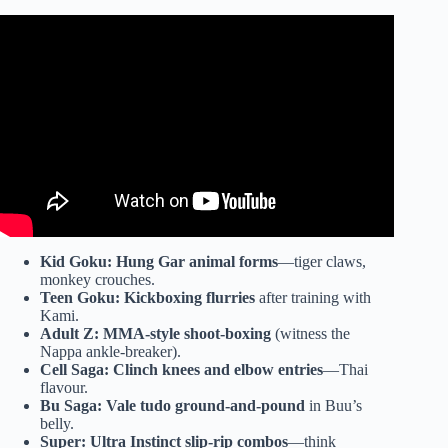
Video: What martial arts does Frieza use in Dragon Ball?
Kid Goku:
Hung Gar animal forms
—tiger claws,
monkey crouches.
Teen Goku:
Kickboxing flurries
after training with
Kami.
Adult Z:
MMA-style shoot-boxing
(witness the
Nappa ankle-breaker).
Cell Saga:
Clinch knees and elbow entries
—Thai
flavour.
Bu Saga:
Vale tudo ground-and-pound
in Buu’s
belly.
Super:
Ultra Instinct slip-rip combos
—think