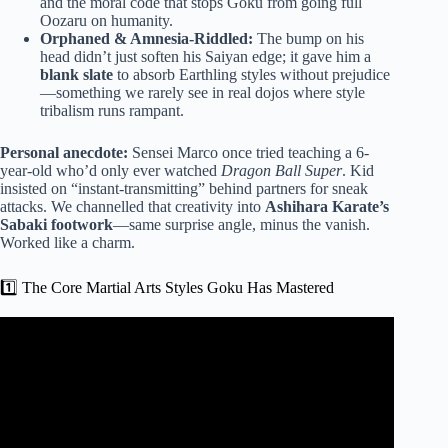
and the moral code that stops Goku from going full
Oozaru on humanity.
Orphaned & Amnesia-Riddled:
The bump on his
head didn’t just soften his Saiyan edge; it gave him a
blank slate
to absorb Earthling styles without prejudice
—something we rarely see in real dojos where style
tribalism runs rampant.
Personal anecdote:
Sensei Marco once tried teaching a 6-
year-old who’d only ever watched
Dragon Ball Super
. Kid
insisted on “instant-transmitting” behind partners for sneak
attacks. We channelled that creativity into
Ashihara Karate’s
Sabaki footwork
—same surprise angle, minus the vanish.
Worked like a charm.
1️⃣ The Core Martial Arts Styles Goku Has Mastered
Video: What martial arts does Goku use in Dragon Ball?