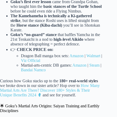
Goku’s first ever lesson
came from Grandpa Gohan,
who taught him the
basic stances of the Turtle School
before he could even ride a Flying Nimbus.
The Kamehameha is technically a Ki-gathered
strike
, but the stance Roshi uses is lifted straight from
the
Horse stance (Kiba-dachi)
you’ll see in Shotokan
Karate.
Goku’s “no-guard” stance
that baffles Yamcha in the
21st Tenkaichi is a nod to
high-level Aikido
where
absence of telegraphing = perfect defence.
👉
CHECK PRICE on:
Dragon Ball manga box sets:
Amazon
|
Walmart
|
Viz Official
Martial-arts-centric DB games:
Amazon
|
Steam
|
Bandai Namco
Curious how Goku stacks up to the
180+ real-world styles
we broke down in our sister article? Hop over to
How Many
Martial Arts Are There? Discover 180+ Styles & Their
Unique Benefits 2024 🥊
and see for yourself.
🌟 Goku’s Martial Arts Origins: Saiyan Training and Earthly
Disciplines