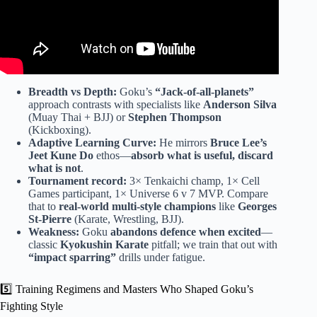
Breadth vs Depth:
Goku’s
“Jack-of-all-planets”
approach contrasts with specialists like
Anderson Silva
(Muay Thai + BJJ) or
Stephen Thompson
(Kickboxing).
Adaptive Learning Curve:
He mirrors
Bruce Lee’s
Jeet Kune Do
ethos—
absorb what is useful, discard
what is not
.
Tournament record:
3× Tenkaichi champ, 1× Cell
Games participant, 1× Universe 6 v 7 MVP. Compare
that to
real-world multi-style champions
like
Georges
St-Pierre
(Karate, Wrestling, BJJ).
Weakness:
Goku
abandons defence when excited
—
classic
Kyokushin Karate
pitfall; we train that out with
“impact sparring”
drills under fatigue.
5️⃣ Training Regimens and Masters Who Shaped Goku’s
Fighting Style