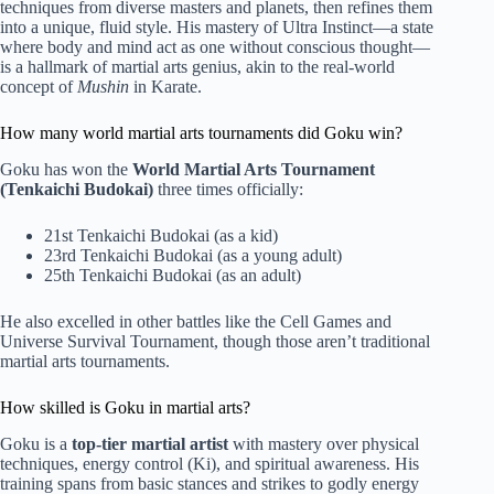
techniques from diverse masters and planets, then refines them
into a unique, fluid style. His mastery of Ultra Instinct—a state
where body and mind act as one without conscious thought—
is a hallmark of martial arts genius, akin to the real-world
concept of
Mushin
in Karate.
How many world martial arts tournaments did Goku win?
Goku has won the
World Martial Arts Tournament
(Tenkaichi Budokai)
three times officially:
21st Tenkaichi Budokai (as a kid)
23rd Tenkaichi Budokai (as a young adult)
25th Tenkaichi Budokai (as an adult)
He also excelled in other battles like the Cell Games and
Universe Survival Tournament, though those aren’t traditional
martial arts tournaments.
How skilled is Goku in martial arts?
Goku is a
top-tier martial artist
with mastery over physical
techniques, energy control (Ki), and spiritual awareness. His
training spans from basic stances and strikes to godly energy