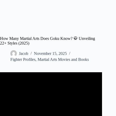
How Many Martial Arts Does Goku Know? 🥋 Unveiling
22+ Styles (2025)
Jacob
November 15, 2025
Fighter Profiles
,
Martial Arts Movies and Books
Video: Goku’s Fighting style: The God Of Martial Arts.