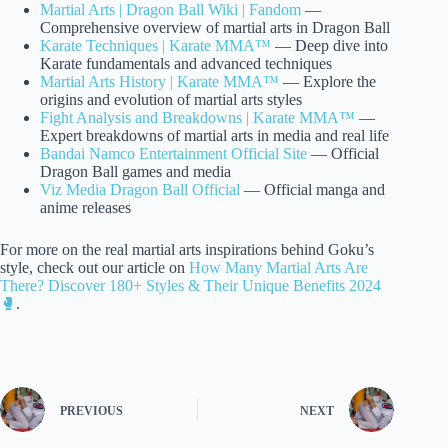
Martial Arts | Dragon Ball Wiki | Fandom
—
Comprehensive overview of martial arts in Dragon Ball
Karate Techniques | Karate MMA™
— Deep dive into
Karate fundamentals and advanced techniques
Martial Arts History | Karate MMA™
— Explore the
origins and evolution of martial arts styles
Fight Analysis and Breakdowns | Karate MMA™
—
Expert breakdowns of martial arts in media and real life
Bandai Namco Entertainment Official Site
— Official
Dragon Ball games and media
Viz Media Dragon Ball Official
— Official manga and
anime releases
For more on the real martial arts inspirations behind Goku’s
style, check out our article on
How Many Martial Arts Are
There? Discover 180+ Styles & Their Unique Benefits 2024
🥊
.
PREVIOUS
NEXT