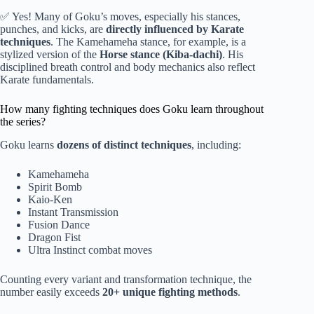
✅ Yes! Many of Goku’s moves, especially his stances,
punches, and kicks, are
directly influenced by Karate
techniques
. The Kamehameha stance, for example, is a
stylized version of the
Horse stance (Kiba-dachi)
. His
disciplined breath control and body mechanics also reflect
Karate fundamentals.
How many fighting techniques does Goku learn throughout
the series?
Goku learns
dozens of distinct techniques
, including:
Kamehameha
Spirit Bomb
Kaio-Ken
Instant Transmission
Fusion Dance
Dragon Fist
Ultra Instinct combat moves
Counting every variant and transformation technique, the
number easily exceeds
20+ unique fighting methods
.