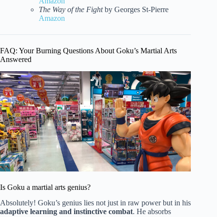
Amazon
The Way of the Fight
by Georges St-Pierre
Amazon
FAQ: Your Burning Questions About Goku’s Martial Arts
Answered
Is Goku a martial arts genius?
Absolutely! Goku’s genius lies not just in raw power but in his
adaptive learning and instinctive combat
. He absorbs