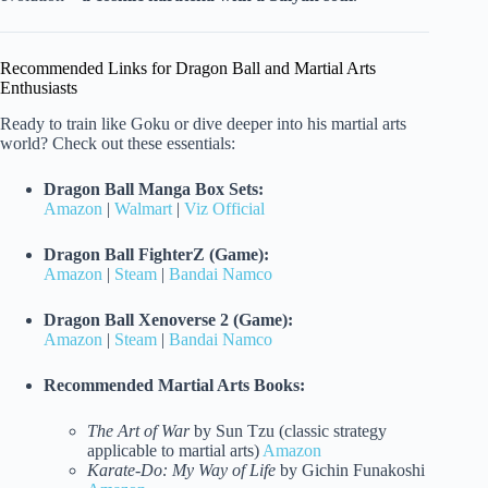
Recommended Links for Dragon Ball and Martial Arts
Enthusiasts
Ready to train like Goku or dive deeper into his martial arts
world? Check out these essentials:
Dragon Ball Manga Box Sets:
Amazon
|
Walmart
|
Viz Official
Dragon Ball FighterZ (Game):
Amazon
|
Steam
|
Bandai Namco
Dragon Ball Xenoverse 2 (Game):
Amazon
|
Steam
|
Bandai Namco
Recommended Martial Arts Books:
The Art of War
by Sun Tzu (classic strategy
applicable to martial arts)
Amazon
Karate-Do: My Way of Life
by Gichin Funakoshi