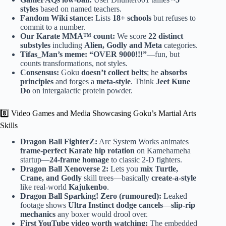
styles
based on named teachers.
Fandom Wiki stance:
Lists
18+ schools
but refuses to
commit to a number.
Our Karate MMA™ count:
We score
22 distinct
substyles
including
Alien, Godly and Meta
categories.
Tifas_Man’s meme:
“OVER 9000!!!”
—fun, but
counts transformations, not styles.
Consensus:
Goku
doesn’t collect belts
; he
absorbs
principles
and forges a
meta-style
. Think
Jeet Kune
Do
on intergalactic protein powder.
8️⃣ Video Games and Media Showcasing Goku’s Martial Arts
Skills
Dragon Ball FighterZ:
Arc System Works animates
frame-perfect Karate hip rotation
on Kamehameha
startup—
24-frame homage
to classic 2-D fighters.
Dragon Ball Xenoverse 2:
Lets you
mix Turtle,
Crane, and Godly
skill trees—basically
create-a-style
like real-world
Kajukenbo
.
Dragon Ball Sparking! Zero (rumoured):
Leaked
footage shows
Ultra Instinct dodge cancels
—
slip-rip
mechanics
any boxer would drool over.
First YouTube video worth watching:
The embedded