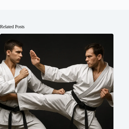
Related Posts