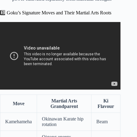
3️⃣ Goku’s Signature Moves and Their Martial Arts Roots
Video: What Martial Arts Does Goku Use? – Knock Out
Reels.
Martial Arts
Ki
Move
Grandparent
Flavour
Okinawan Karate hip
Kamehameha
Beam
rotation
Qigong energy-