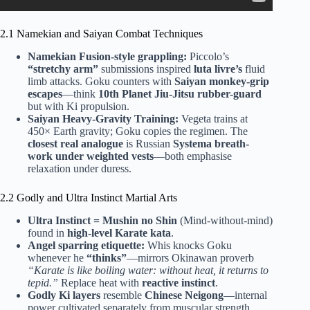
2.1 Namekian and Saiyan Combat Techniques
Namekian Fusion-style grappling:
Piccolo’s
“stretchy arm”
submissions inspired
luta livre’s
fluid
limb attacks. Goku counters with
Saiyan monkey-grip
escapes
—think
10th Planet Jiu-Jitsu rubber-guard
but with Ki propulsion.
Saiyan Heavy-Gravity Training:
Vegeta trains at
450× Earth gravity; Goku copies the regimen. The
closest real analogue
is Russian
Systema breath-
work under weighted vests
—both emphasise
relaxation under duress.
2.2 Godly and Ultra Instinct Martial Arts
Ultra Instinct = Mushin no Shin
(Mind-without-mind)
found in
high-level Karate kata
.
Angel sparring etiquette:
Whis knocks Goku
whenever he
“thinks”
—mirrors Okinawan proverb
“Karate is like boiling water: without heat, it returns to
tepid.”
Replace heat with
reactive instinct
.
Godly Ki layers
resemble
Chinese Neigong
—internal
power cultivated separately from muscular strength.