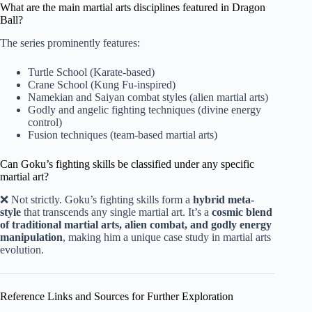
What are the main martial arts disciplines featured in Dragon
Ball?
The series prominently features:
Turtle School (Karate-based)
Crane School (Kung Fu-inspired)
Namekian and Saiyan combat styles (alien martial arts)
Godly and angelic fighting techniques (divine energy
control)
Fusion techniques (team-based martial arts)
Can Goku’s fighting skills be classified under any specific
martial art?
❌ Not strictly. Goku’s fighting skills form a
hybrid meta-
style
that transcends any single martial art. It’s a
cosmic blend
of traditional martial arts, alien combat, and godly energy
manipulation
, making him a unique case study in martial arts
evolution.
Reference Links and Sources for Further Exploration