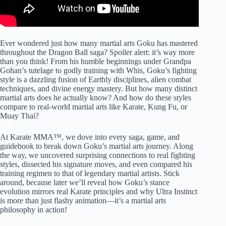
Ever wondered just how many martial arts Goku has mastered
throughout the Dragon Ball saga? Spoiler alert: it’s way more
than you think! From his humble beginnings under Grandpa
Gohan’s tutelage to godly training with Whis, Goku’s fighting
style is a dazzling fusion of Earthly disciplines, alien combat
techniques, and divine energy mastery. But how many distinct
martial arts does he actually know? And how do these styles
compare to real-world martial arts like Karate, Kung Fu, or
Muay Thai?
At Karate MMA™, we dove into every saga, game, and
guidebook to break down Goku’s martial arts journey. Along
the way, we uncovered surprising connections to real fighting
styles, dissected his signature moves, and even compared his
training regimen to that of legendary martial artists. Stick
around, because later we’ll reveal how Goku’s stance
evolution mirrors real Karate principles and why Ultra Instinct
is more than just flashy animation—it’s a martial arts
philosophy in action!