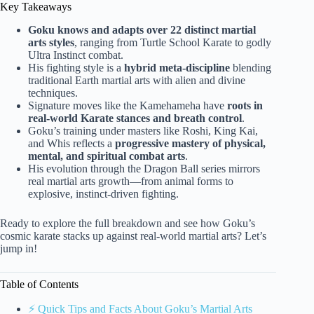
Key Takeaways
Goku knows and adapts over 22 distinct martial
arts styles
, ranging from Turtle School Karate to godly
Ultra Instinct combat.
His fighting style is a
hybrid meta-discipline
blending
traditional Earth martial arts with alien and divine
techniques.
Signature moves like the Kamehameha have
roots in
real-world Karate stances and breath control
.
Goku’s training under masters like Roshi, King Kai,
and Whis reflects a
progressive mastery of physical,
mental, and spiritual combat arts
.
His evolution through the Dragon Ball series mirrors
real martial arts growth—from animal forms to
explosive, instinct-driven fighting.
Ready to explore the full breakdown and see how Goku’s
cosmic karate stacks up against real-world martial arts? Let’s
jump in!
Table of Contents
⚡️ Quick Tips and Facts About Goku’s Martial Arts