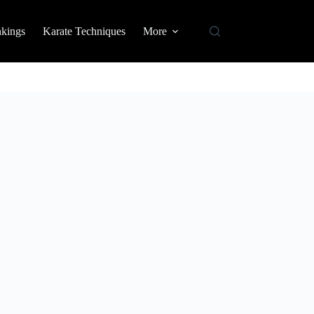
nkings
Karate Techniques
More