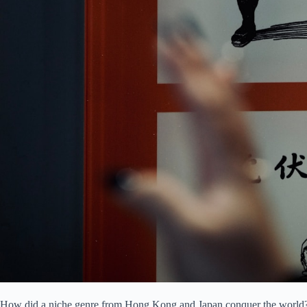
How did a niche genre from Hong Kong and Japan conquer the world? I