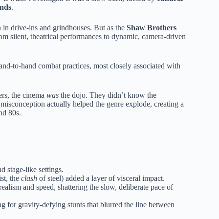
ends
.
 in drive-ins and grindhouses. But as the
Shaw Brothers
from silent, theatrical performances to dynamic, camera-driven
 hand-to-hand combat practices, most closely associated with
ers, the cinema
was
the dojo. They didn’t know the
misconception actually helped the genre explode, creating a
nd 80s.
 stage-like settings.
ist, the
clash
of steel) added a layer of visceral impact.
alism and speed, shattering the slow, deliberate pace of
ng for gravity-defying stunts that blurred the line between