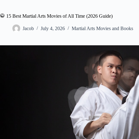
🥋 15 Best Martial Arts Movies of All Time (2026 Guide)
Jacob
July 4, 2026
Martial Arts Movies and Books