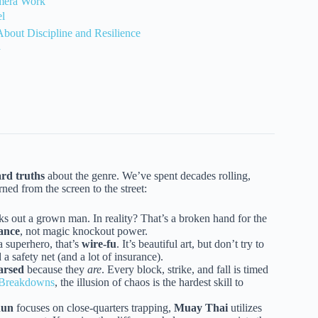
amera Work
el
bout Discipline and Resilience
a
rd truths
about the genre. We’ve spent decades rolling,
ned from the screen to the street:
s out a grown man. In reality? That’s a broken hand for the
rance
, not magic knockout power.
 a superhero, that’s
wire-fu
. It’s beautiful art, but don’t try to
a safety net (and a lot of insurance).
arsed
because they
are
. Every block, strike, and fall is timed
d Breakdowns
, the illusion of chaos is the hardest skill to
hun
focuses on close-quarters trapping,
Muay Thai
utilizes