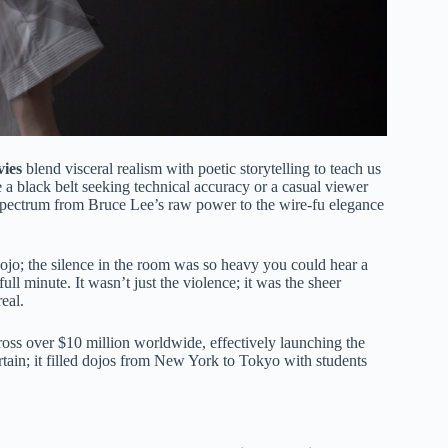
vies
blend visceral realism with poetic storytelling to teach us
re a black belt seeking technical accuracy or a casual viewer
he spectrum from Bruce Lee’s raw power to the wire-fu elegance
ojo; the silence in the room was so heavy you could hear a
l minute. It wasn’t just the violence; it was the sheer
real.
 gross over $10 million worldwide, effectively launching the
rtain; it filled dojos from New York to Tokyo with students