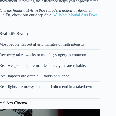
ve movement. Knowing the difference helps you appreciate the
y is the fighting style in those modern action thrillers?
If
 Gun Fu, check out our deep dive:
🥋 What Martial Arts Does
Real Life Reality
Most people gas out after 3 minutes of high intensity.
Recovery takes weeks or months; surgery is common.
Real weapons require maintenance; guns are reliable.
Real impacts are often dull thuds or silence.
Real fights are messy, short, and often end in a takedown.
tial Arts Cinema