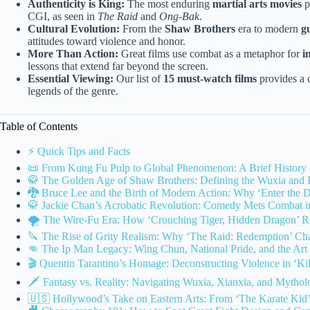
Authenticity is King:
The most enduring
martial arts movies
p
CGI, as seen in
The Raid
and
Ong-Bak
.
Cultural Evolution:
From the
Shaw Brothers
era to modern
g
attitudes toward violence and honor.
More Than Action:
Great films use combat as a metaphor for
i
lessons that extend far beyond the screen.
Essential Viewing:
Our list of
15 must-watch films
provides a c
legends of the genre.
Table of Contents
⚡️ Quick Tips and Facts
📜 From Kung Fu Pulp to Global Phenomenon: A Brief History 
🥋 The Golden Age of Shaw Brothers: Defining the Wuxia and
🐉 Bruce Lee and the Birth of Modern Action: Why ‘Enter the Dr
🥋 Jackie Chan’s Acrobatic Revolution: Comedy Mets Combat in
🌪️ The Wire-Fu Era: How ‘Crouching Tiger, Hidden Dragon’ Re
🔪 The Rise of Grity Realism: Why ‘The Raid: Redemption’ Ch
👊 The Ip Man Legacy: Wing Chun, National Pride, and the Art 
🎬 Quentin Tarantino’s Homage: Deconstructing Violence in ‘Kill
🗡️ Fantasy vs. Reality: Navigating Wuxia, Xianxia, and Mytholo
🇺🇸 Hollywood’s Take on Eastern Arts: From ‘The Karate Kid’