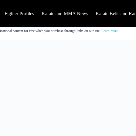
Fighter Profiles
Karate and MMA News
Karate Belts and Ra
cational content for free when you purchase through links on our site.
Learn more