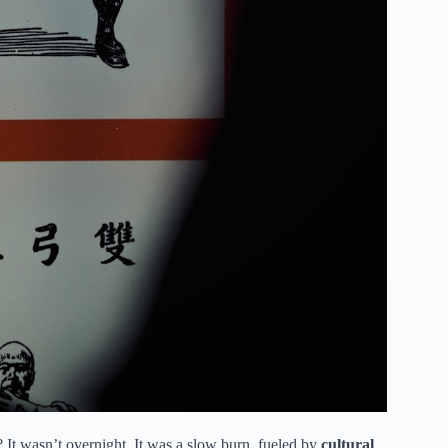
t wasn’t overnight. It was a slow burn, fueled by
cultural