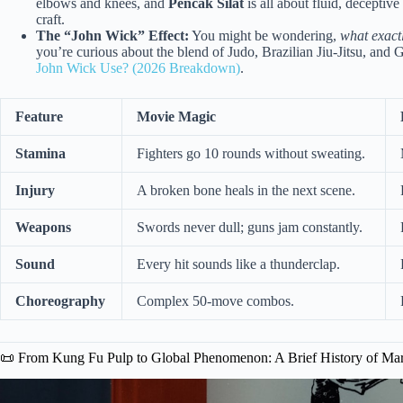
elbows and knees, and
Pencak Silat
is all about fluid, decepti
craft.
The “John Wick” Effect:
You might be wondering,
what exactl
you’re curious about the blend of Judo, Brazilian Jiu-Jitsu, and
John Wick Use? (2026 Breakdown)
.
Feature
Movie Magic
Stamina
Fighters go 10 rounds without sweating.
Injury
A broken bone heals in the next scene.
Weapons
Swords never dull; guns jam constantly.
Sound
Every hit sounds like a thunderclap.
Choreography
Complex 50-move combos.
📜 From Kung Fu Pulp to Global Phenomenon: A Brief History of Mar