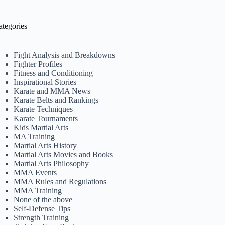
ategories
Fight Analysis and Breakdowns
Fighter Profiles
Fitness and Conditioning
Inspirational Stories
Karate and MMA News
Karate Belts and Rankings
Karate Techniques
Karate Tournaments
Kids Martial Arts
MA Training
Martial Arts History
Martial Arts Movies and Books
Martial Arts Philosophy
MMA Events
MMA Rules and Regulations
MMA Training
None of the above
Self-Defense Tips
Strength Training