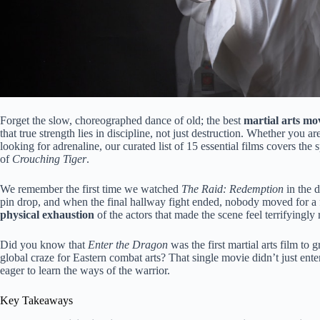
Forget the slow, choreographed dance of old; the best
martial arts mo
that true strength lies in discipline, not just destruction. Whether you a
looking for adrenaline, our curated list of 15 essential films covers t
of
Crouching Tiger
.
We remember the first time we watched
The Raid: Redemption
in the d
pin drop, and when the final hallway fight ended, nobody moved for a ful
physical exhaustion
of the actors that made the scene feel terrifyingly 
Did you know that
Enter the Dragon
was the first martial arts film to
global craze for Eastern combat arts? That single movie didn’t just ente
eager to learn the ways of the warrior.
Key Takeaways