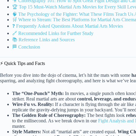
🎥 Choreography 101: How to Spot Great Fight Design and C
🏆 Top 15 Must-Watch Martial Arts Movies for Every Skill Lev
🧠 The Psychology of the Fighter: What These Films Teach Us A
🛒 Where to Stream: The Best Platforms for Martial Arts Cinem
❓ Frequently Asked Questions About Martial Arts Movies
🔗 Recommended Links for Further Study
📚 Reference Links and Sources
🏁 Conclusion
⚡️ Quick Tips and Facts
Before you dive into the dojo of cinema, let’s hit the mats with some
ha
sparring, and analyzing fight choreography, and here is what we’ve lear
The “One-Punch” Myth:
In movies, a single punch often knock
striker. Real martial arts are about
control, leverage, and endu
Wire-Fu vs. Reality:
If a character is flying through the air like
replicate the gravity-defying jumps in your backyard. You’ll need 
The Golden Rule of Choreography:
The best fights look
rehe
to the millisecond. As we break down in our
Fight Analysis an
master.
Style Matters:
Not all “martial arts” are created equal.
Wing C