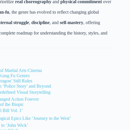
rioritize
real choreography
and
physical commitment
over
un-fu
, the genre has evolved to reflect changing global
nternal struggle
,
discipline
, and
self-mastery
, offering
omplete roadmap for understanding the history, styles, and
of Martial Arts Cinema
 Kung Fu Genres
agon’ Still Rules
 ‘Police Story’ and Beyond
defined Visual Storytelling
anged Action Forever
of the Biopic
 Bill Vol. 1’
gical Epics Like ‘Journey to the West’
 to ‘John Wick’