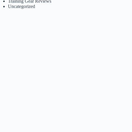
Training Gear Reviews
Uncategorized