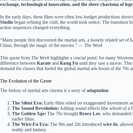
exchange, technological innovation, and the sheer charisma of leg
In the early days, these films were often low-budget productions shown
Studio
began refining the craft, the world took notice. The transition 
action sequences changed everything.
“Many people first discovered the martial arts, a loosely related set of
China, through the magic of the movies.” —
The Week
This quote from
The Week
highlights a crucial point: for many Western
difference between
Karate
and
Kung Fu
until they saw a movie. This 
demand for classes that fueled the global martial arts boom of the 70s a
The Evolution of the Genre
The history of martial arts cinema is a story of
adaptation
.
The Silent Era:
Early films relied on exaggerated movements and
The Sound Revolution:
Adding sound effects (the
whosh
of a f
The Golden Age:
The 70s brought
Bruce Lee
, who demanded re
earlier films.
The Wire-Fu Era:
The 90s and 20s introduced
wire-fu
, allowi
reality and fantasy.