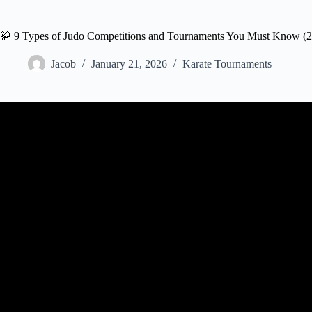
🥋 9 Types of Judo Competitions and Tournaments You Must Know (
Jacob
January 21, 2026
Karate Tournaments
Video: QUICK GUID