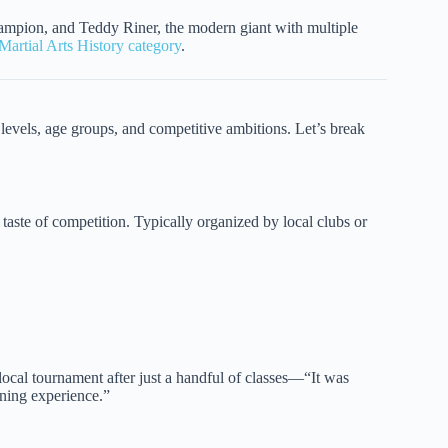
champion, and Teddy Riner, the modern giant with multiple
Martial Arts History category
.
 levels, age groups, and competitive ambitions. Let’s break
 taste of competition. Typically organized by local clubs or
local tournament after just a handful of classes—“It was
rning experience.”