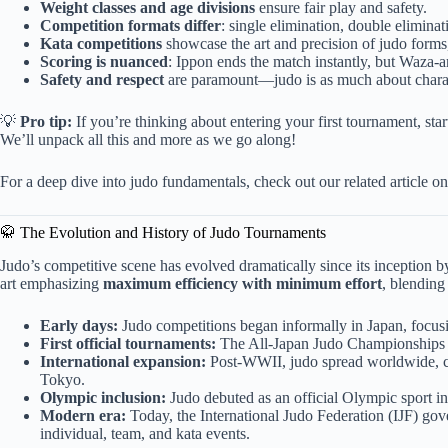
Weight classes and age divisions
ensure fair play and safety.
Competition formats differ
: single elimination, double eliminat
Kata competitions
showcase the art and precision of judo forms,
Scoring is nuanced
: Ippon ends the match instantly, but Waza-
Safety and respect
are paramount—judo is as much about charact
💡
Pro tip:
If you’re thinking about entering your first tournament, sta
We’ll unpack all this and more as we go along!
For a deep dive into judo fundamentals, check out our related article o
🥋 The Evolution and History of Judo Tournaments
Judo’s competitive scene has evolved dramatically since its inception b
art emphasizing
maximum efficiency with minimum effort
, blending
Early days:
Judo competitions began informally in Japan, focusin
First official tournaments:
The All-Japan Judo Championships sta
International expansion:
Post-WWII, judo spread worldwide, cu
Tokyo.
Olympic inclusion:
Judo debuted as an official Olympic sport in 
Modern era:
Today, the International Judo Federation (IJF) gov
individual, team, and kata events.