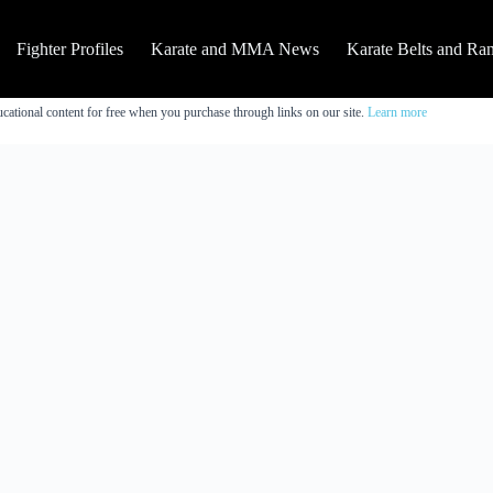
Fighter Profiles
Karate and MMA News
Karate Belts and Ra
cational content for free when you purchase through links on our site.
Learn more