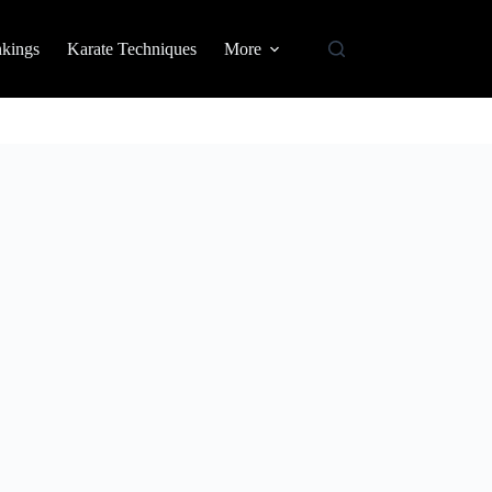
nkings
Karate Techniques
More