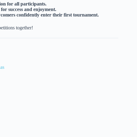
on for all participants.
l for success and enjoyment.
mers confidently enter their first tournament.
etitions together!
nas