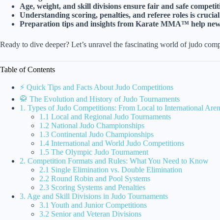
Age, weight, and skill divisions ensure fair and safe competiti
Understanding scoring, penalties, and referee roles is crucia
Preparation tips and insights from Karate MMA™ help newco
Ready to dive deeper? Let’s unravel the fascinating world of judo comp
Table of Contents
⚡️ Quick Tips and Facts About Judo Competitions
🥋 The Evolution and History of Judo Tournaments
1. Types of Judo Competitions: From Local to International Are
1.1 Local and Regional Judo Tournaments
1.2 National Judo Championships
1.3 Continental Judo Championships
1.4 International and World Judo Competitions
1.5 The Olympic Judo Tournament
2. Competition Formats and Rules: What You Need to Know
2.1 Single Elimination vs. Double Elimination
2.2 Round Robin and Pool Systems
2.3 Scoring Systems and Penalties
3. Age and Skill Divisions in Judo Tournaments
3.1 Youth and Junior Competitions
3.2 Senior and Veteran Divisions