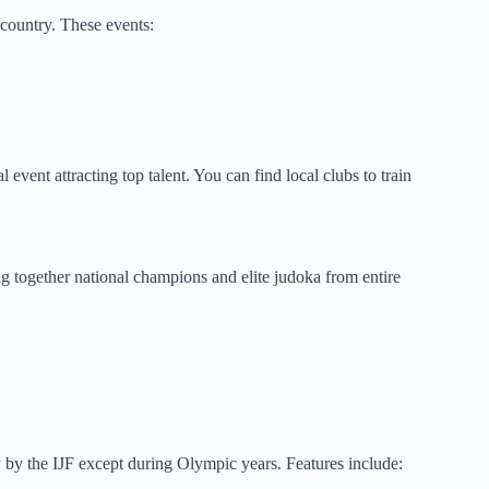
 country. These events:
ent attracting top talent. You can find local clubs to train
 together national champions and elite judoka from entire
by the IJF except during Olympic years. Features include: