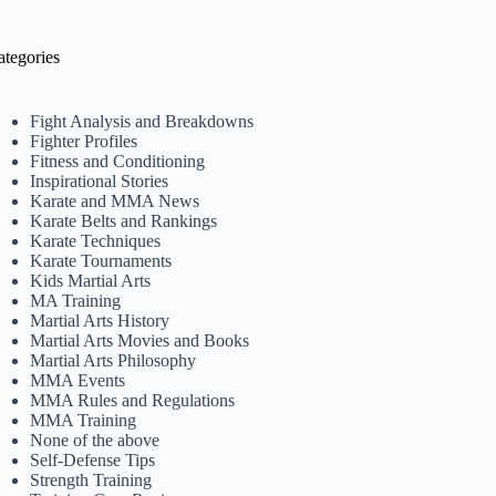
ategories
Fight Analysis and Breakdowns
Fighter Profiles
Fitness and Conditioning
Inspirational Stories
Karate and MMA News
Karate Belts and Rankings
Karate Techniques
Karate Tournaments
Kids Martial Arts
MA Training
Martial Arts History
Martial Arts Movies and Books
Martial Arts Philosophy
MMA Events
MMA Rules and Regulations
MMA Training
None of the above
Self-Defense Tips
Strength Training