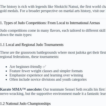
The history is rich with legends like Shokichi Natsui, the first world 
gold medals. For a broader perspective on martial arts history, visit our
1. Types of Judo Competitions: From Local to International Arenas
Judo competitions come in many flavors, each tailored to different skill
down the main types:
1.1 Local and Regional Judo Tournaments
These are the grassroots battlegrounds where most judoka get their first
regional federations, these tournaments:
Are beginner-friendly ✅
Feature fewer weight classes and simpler formats
Emphasize experience and learning over winning
Often include novice divisions and youth categories
Karate MMA™ anecdote:
Our teammate Sensei Seth recalls his first 
nerve-wracking, but the supportive environment made it a fantastic lea
1.2 National Judo Championships