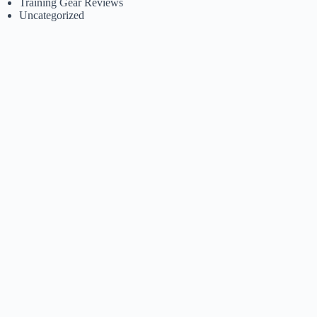
Training Gear Reviews
Uncategorized