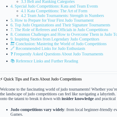
3.3 Belt and Ranking Categories
4. Special Judo Competitions: Kata and Team Events
4.1 Kata Competitions: The Art of Form
4.2 Team Judo Tournaments: Strength in Numbers
5. How to Prepare for Your First Judo Tournament
6. Top Judo Organizations and Their Signature Tournaments
7. The Role of Referees and Officials in Judo Competitions
8. Common Challenges and How to Overcome Them in Judo T
9. Inspiring Stories from Legendary Judo Competitors
🔚 Conclusion: Mastering the World of Judo Competitions
🔗 Recommended Links for Judo Enthusiasts
❓ Frequently Asked Questions About Judo Tournaments
📚 Reference Links and Further Reading
⚡️ Quick Tips and Facts About Judo Competitions
Welcome to the fascinating world of judo tournaments! Whether you’re 
the landscape of judo competitions can feel like navigating a labyrin
onto the tatami to break it down with
insider knowledge
and practical 
Judo competitions vary widely
: from local beginner-friendly 
Games.