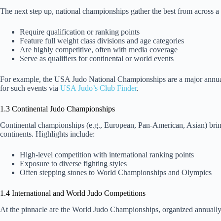
The next step up, national championships gather the best from across a
Require qualification or ranking points
Feature full weight class divisions and age categories
Are highly competitive, often with media coverage
Serve as qualifiers for continental or world events
For example, the USA Judo National Championships are a major annual ev
for such events via
USA Judo’s Club Finder
.
1.3 Continental Judo Championships
Continental championships (e.g., European, Pan-American, Asian) bring
continents. Highlights include:
High-level competition with international ranking points
Exposure to diverse fighting styles
Often stepping stones to World Championships and Olympics
1.4 International and World Judo Competitions
At the pinnacle are the World Judo Championships, organized annually 