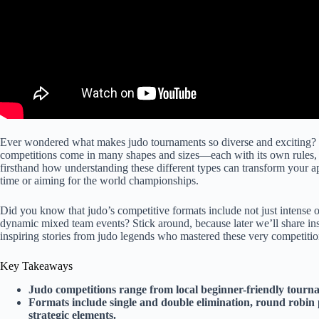
Ever wondered what makes judo tournaments so diverse and exciting? F
competitions come in many shapes and sizes—each with its own rules
firsthand how understanding these different types can transform your ap
time or aiming for the world championships.
Did you know that judo’s competitive formats include not just intense
dynamic mixed team events? Stick around, because later we’ll share insi
inspiring stories from judo legends who mastered these very competitio
Key Takeaways
Judo competitions range from local beginner-friendly tourna
Formats include single and double elimination, round robin 
strategic elements.