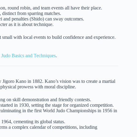
ion, round robin, and team events all have their place.
 distinct from sparring matches.
ari and penalties (Shido) can sway outcomes.
er as it is about technique.
rt small with local events to build confidence and experience.
n
Judo Basics and Techniques
.
y Jigoro Kano in 1882. Kano’s vision was to create a martial
 physical prowess with moral discipline.
g on skill demonstration and friendly contests.
rted in 1930, setting the stage for organized competition.
lminating in the first World Judo Championships in 1956 in
1964, cementing its global status.
erns a complex calendar of competitions, including