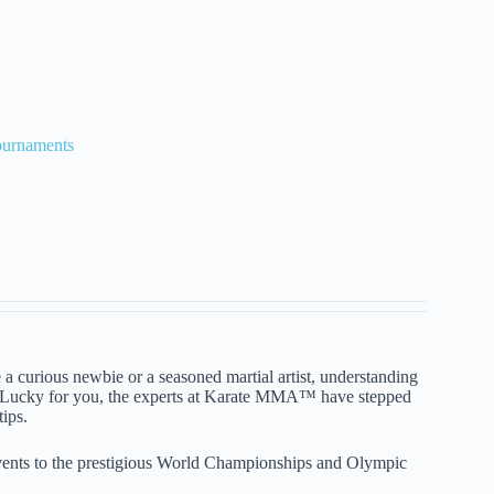
ournaments
a curious newbie or a seasoned martial artist, understanding
th. Lucky for you, the experts at Karate MMA™ have stepped
tips.
events to the prestigious World Championships and Olympic