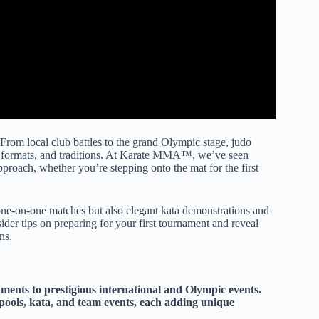
rom local club battles to the grand Olympic stage, judo
, formats, and traditions. At Karate MMA™, we’ve seen
proach, whether you’re stepping onto the mat for the first
 one-on-one matches but also elegant kata demonstrations and
der tips on preparing for your first tournament and reveal
ns.
ments to prestigious international and Olympic events.
pools, kata, and team events, each adding unique