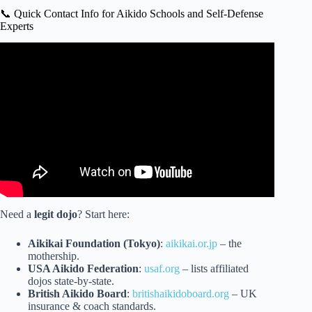
📞 Quick Contact Info for Aikido Schools and Self-Defense
Experts
Video: Handling Real Strikes with Aikido.
Need a
legit dojo
? Start here:
Aikikai Foundation (Tokyo)
:
aikikai.or.jp
– the
mothership.
USA Aikido Federation
:
usaf.org
– lists affiliated
dojos state-by-state.
British Aikido Board
:
britishaikidoboard.org
– UK
insurance & coach standards.