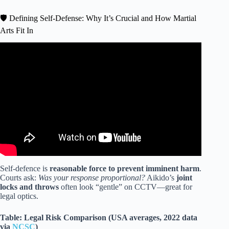
🛡️ Defining Self-Defense: Why It’s Crucial and How Martial
Arts Fit In
Video: Real Aikido – Street fight, self-defense from the
knife.
Self-defence is
reasonable force to prevent imminent harm
.
Courts ask:
Was your response proportional?
Aikido’s
joint
locks and throws
often look “gentle” on CCTV—great for
legal optics.
Table: Legal Risk Comparison (USA averages, 2022 data
via
NCSC
)