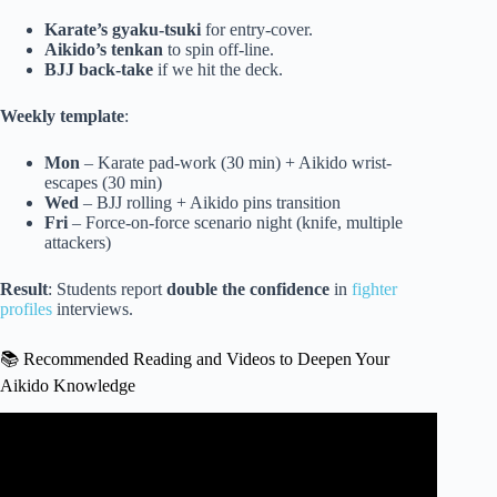
Karate’s gyaku-tsuki
for entry-cover.
Aikido’s tenkan
to spin off-line.
BJJ back-take
if we hit the deck.
Weekly template
:
Mon
– Karate pad-work (30 min) + Aikido wrist-
escapes (30 min)
Wed
– BJJ rolling + Aikido pins transition
Fri
– Force-on-force scenario night (knife, multiple
attackers)
Result
: Students report
double the confidence
in
fighter
profiles
interviews.
📚 Recommended Reading and Videos to Deepen Your
Aikido Knowledge
Video: I Proved that Aikido Works in Self-Defense.