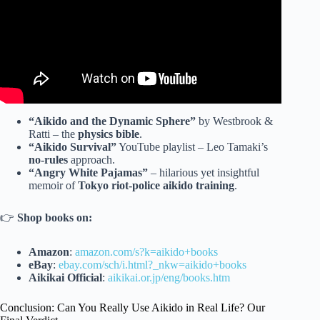
“Aikido and the Dynamic Sphere”
by Westbrook &
Ratti – the
physics bible
.
“Aikido Survival”
YouTube playlist – Leo Tamaki’s
no-rules
approach.
“Angry White Pajamas”
– hilarious yet insightful
memoir of
Tokyo riot-police aikido training
.
👉
Shop books on:
Amazon
:
amazon.com/s?k=aikido+books
eBay
:
ebay.com/sch/i.html?_nkw=aikido+books
Aikikai Official
:
aikikai.or.jp/eng/books.htm
Conclusion: Can You Really Use Aikido in Real Life? Our