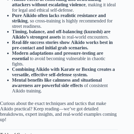
attackers without escalating violence
, making it ideal
for legal and ethical self-defense.
Pure Aikido often lacks realistic resistance and
striking
, so cross-training is highly recommended for
street readiness.
Timing, balance, and off-balancing (kuzushi) are
Aikido’s strongest assets
in real-world encounters.
Real-life success stories show Aikido works best in
pre-contact and initial grab scenarios.
Modern adaptations and pressure-testing are
essential
to avoid becoming vulnerable in chaotic
fights.
Combining Aikido with Karate or Boxing creates a
versatile, effective self-defense system.
Mental benefits like calmness and situational
awareness are powerful side effects
of consistent
Aikido training.
Curious about the exact techniques and tactics that make
Aikido practical? Keep reading—we’ve got detailed
breakdowns, expert insights, and real-world examples coming
up!