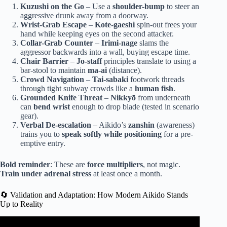
Kuzushi on the Go
– Use a
shoulder-bump
to steer an
aggressive drunk away from a doorway.
Wrist-Grab Escape
–
Kote-gaeshi
spin-out frees your
hand while keeping eyes on the second attacker.
Collar-Grab Counter
–
Irimi-nage
slams the
aggressor backwards into a wall, buying escape time.
Chair Barrier
–
Jo-staff
principles translate to using a
bar-stool to maintain
ma-ai
(distance).
Crowd Navigation
–
Tai-sabaki
footwork threads
through tight subway crowds like a
human fish
.
Grounded Knife Threat
–
Nikkyō
from underneath
can
bend wrist
enough to drop blade (tested in scenario
gear).
Verbal De-escalation
– Aikido’s
zanshin
(awareness)
trains you to
speak softly while positioning
for a pre-
emptive entry.
Bold reminder
: These are
force multipliers
, not magic.
Train under adrenal stress
at least once a month.
🔄 Validation and Adaptation: How Modern Aikido Stands
Up to Reality
Video: Why Aikido is Effective in a Street Fight.