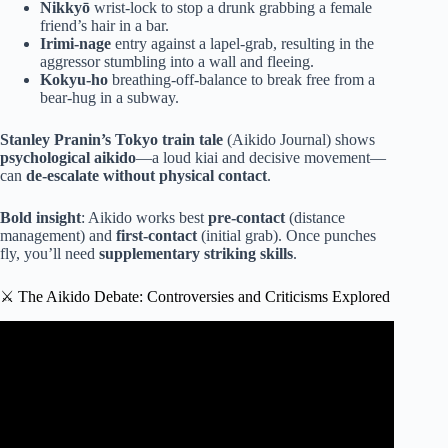
Nikkyō
wrist-lock to stop a drunk grabbing a female
friend’s hair in a bar.
Irimi-nage
entry against a lapel-grab, resulting in the
aggressor stumbling into a wall and fleeing.
Kokyu-ho
breathing-off-balance to break free from a
bear-hug in a subway.
Stanley Pranin’s Tokyo train tale
(Aikido Journal) shows
psychological aikido
—a loud kiai and decisive movement—
can
de-escalate without physical contact
.
Bold insight
: Aikido works best
pre-contact
(distance
management) and
first-contact
(initial grab). Once punches
fly, you’ll need
supplementary striking skills
.
⚔️ The Aikido Debate: Controversies and Criticisms Explored
Video: Aikido For Fighting And Self Defense | My
Opinion.