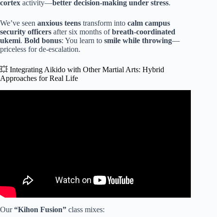
cortex
activity—
better decision-making under stress
.
We’ve seen
anxious teens
transform into
calm campus
security officers
after six months of
breath-coordinated
ukemi
.
Bold bonus
: You learn to
smile while throwing
—
priceless for de-escalation.
💥 Integrating Aikido with Other Martial Arts: Hybrid
Approaches for Real Life
Video: Why Your Aikido Will Fail on the Street -The Truth.
Our
“Kihon Fusion”
class mixes: