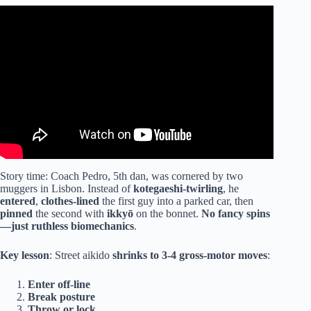
Video: Aikido – Straight Punch Defense.
Story time: Coach Pedro, 5th dan, was cornered by two
muggers in Lisbon. Instead of
kotegaeshi-twirling
, he
entered
,
clothes-lined
the first guy into a parked car, then
pinned
the second with
ikkyō
on the bonnet.
No fancy spins
—just ruthless biomechanics
.
Key lesson
: Street aikido
shrinks to 3-4 gross-motor moves
:
Enter off-line
Break posture
Throw or lock