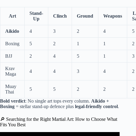
Stand-
L
Art
Clinch
Ground
Weapons
Up
S
Aikido
4
3
2
4
5
Boxing
5
2
1
1
2
BJJ
2
4
5
1
3
Krav
4
4
3
4
2
Maga
Muay
5
5
2
2
2
Thai
Bold verdict
: No single art tops every column.
Aikido +
Boxing
= stellar stand-up defence plus
legal-friendly control
.
🔎 Searching for the Right Martial Art: How to Choose What
Fits You Best