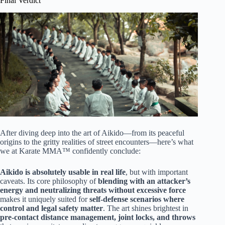
Final Verdict
After diving deep into the art of Aikido—from its peaceful
origins to the gritty realities of street encounters—here’s what
we at Karate MMA™ confidently conclude:
Aikido is absolutely usable in real life
, but with important
caveats. Its core philosophy of
blending with an attacker’s
energy and neutralizing threats without excessive force
makes it uniquely suited for
self-defense scenarios where
control and legal safety matter
. The art shines brightest in
pre-contact distance management, joint locks, and throws