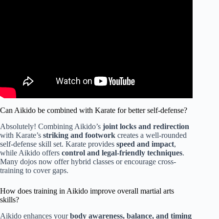
Can Aikido be combined with Karate for better self-defense?
Absolutely! Combining Aikido’s
joint locks and redirection
with Karate’s
striking and footwork
creates a well-rounded
self-defense skill set. Karate provides
speed and impact
,
while Aikido offers
control and legal-friendly techniques
.
Many dojos now offer hybrid classes or encourage cross-
training to cover gaps.
How does training in Aikido improve overall martial arts
skills?
Aikido enhances your
body awareness, balance, and timing