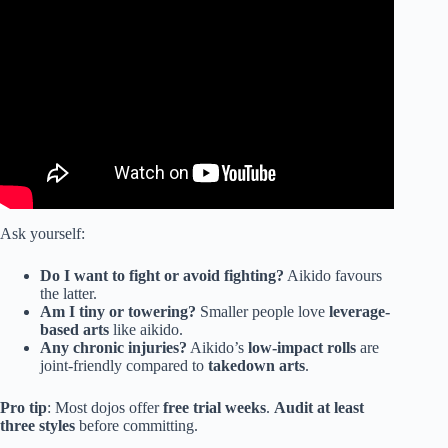
Video: Aikido Master Challenges Pro MMA Fighter (Gone
Wrong).
Ask yourself:
Do I want to fight or avoid fighting?
Aikido favours
the latter.
Am I tiny or towering?
Smaller people love
leverage-
based arts
like aikido.
Any chronic injuries?
Aikido’s
low-impact rolls
are
joint-friendly compared to
takedown arts
.
Pro tip
: Most dojos offer
free trial weeks
.
Audit at least
three styles
before committing.