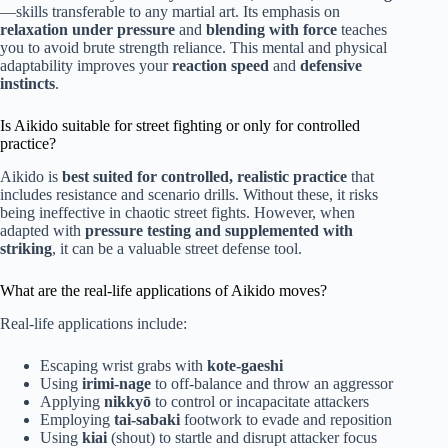
—skills transferable to any martial art. Its emphasis on
relaxation under pressure
and
blending with force
teaches
you to avoid brute strength reliance. This mental and physical
adaptability improves your
reaction speed
and
defensive
instincts
.
Is Aikido suitable for street fighting or only for controlled
practice?
Aikido is
best suited for controlled, realistic practice
that
includes resistance and scenario drills. Without these, it risks
being ineffective in chaotic street fights. However, when
adapted with
pressure testing and supplemented with
striking
, it can be a valuable street defense tool.
What are the real-life applications of Aikido moves?
Real-life applications include:
Escaping wrist grabs with
kote-gaeshi
Using
irimi-nage
to off-balance and throw an aggressor
Applying
nikkyō
to control or incapacitate attackers
Employing
tai-sabaki
footwork to evade and reposition
Using
kiai
(shout) to startle and disrupt attacker focus