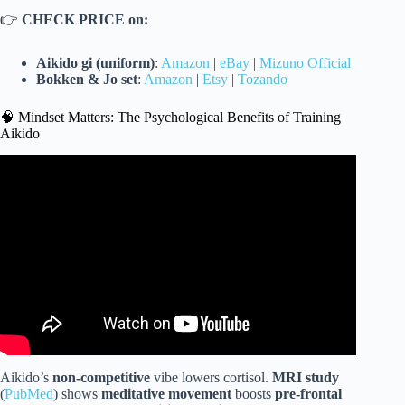
👉
CHECK PRICE on:
Aikido gi (uniform)
:
Amazon
|
eBay
|
Mizuno Official
Bokken & Jo set
:
Amazon
|
Etsy
|
Tozando
🧠 Mindset Matters: The Psychological Benefits of Training
Aikido
Video: Aikido Expert vs Karate Master | Don’t Mess With
Aikido Master.
Aikido’s
non-competitive
vibe lowers cortisol.
MRI study
(
PubMed
) shows
meditative movement
boosts
pre-frontal