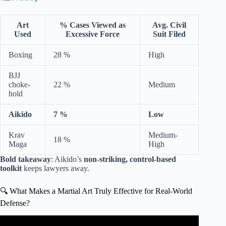
Art
% Cases Viewed as
Avg. Civil
Used
Excessive Force
Suit Filed
Boxing
28 %
High
BJJ
choke-
22 %
Medium
hold
Aikido
7 %
Low
Krav
Medium-
18 %
Maga
High
Bold takeaway
: Aikido’s
non-striking, control-based
toolkit
keeps lawyers away.
🔍 What Makes a Martial Art Truly Effective for Real-World
Defense?
Video: Aikido in a real street fight.