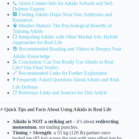
📞 Quick Contact Info for Aikido Schools and Self-
Defense Experts
🏢 Finding Aikido Dojos Near You: Addresses and
Resources
🧠 Mindset Matters: The Psychological Benefits of
Training Aikido
💥 Integrating Aikido with Other Martial Arts: Hybrid
Approaches for Real Life
📚 Recommended Reading and Videos to Deepen Your
Aikido Knowledge
📝 Conclusion: Can You Really Use Aikido in Real
Life? Our Final Verdict
🔗 Recommended Links for Further Exploration
❓ Frequently Asked Questions About Aikido and Real-
Life Defense
📑 Reference Links and Sources for This Article
⚡️ Quick Tips and Facts About Using Aikido in Real Life
Aikido is NOT a striking art
– it’s about
redirecting
momentum
, not trading punches.
Timing > Strength
: a 55 kg (120 lb) partner once
hurled me (85 kg) across the mat with zero effort just by