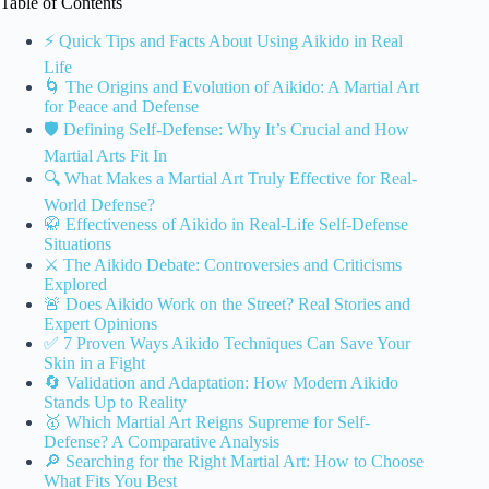
Table of Contents
⚡️ Quick Tips and Facts About Using Aikido in Real
Life
🌀 The Origins and Evolution of Aikido: A Martial Art
for Peace and Defense
🛡️ Defining Self-Defense: Why It’s Crucial and How
Martial Arts Fit In
🔍 What Makes a Martial Art Truly Effective for Real-
World Defense?
🥋 Effectiveness of Aikido in Real-Life Self-Defense
Situations
⚔️ The Aikido Debate: Controversies and Criticisms
Explored
🚨 Does Aikido Work on the Street? Real Stories and
Expert Opinions
✅ 7 Proven Ways Aikido Techniques Can Save Your
Skin in a Fight
🔄 Validation and Adaptation: How Modern Aikido
Stands Up to Reality
🥇 Which Martial Art Reigns Supreme for Self-
Defense? A Comparative Analysis
🔎 Searching for the Right Martial Art: How to Choose
What Fits You Best