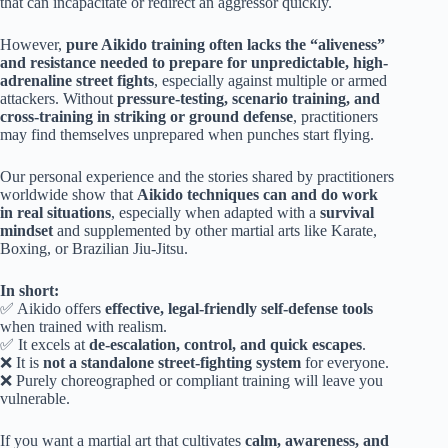
that can incapacitate or redirect an aggressor quickly.
However,
pure Aikido training often lacks the “aliveness”
and resistance needed to prepare for unpredictable, high-
adrenaline street fights
, especially against multiple or armed
attackers. Without
pressure-testing, scenario training, and
cross-training in striking or ground defense
, practitioners
may find themselves unprepared when punches start flying.
Our personal experience and the stories shared by practitioners
worldwide show that
Aikido techniques can and do work
in real situations
, especially when adapted with a
survival
mindset
and supplemented by other martial arts like Karate,
Boxing, or Brazilian Jiu-Jitsu.
In short:
✅ Aikido offers
effective, legal-friendly self-defense tools
when trained with realism.
✅ It excels at
de-escalation, control, and quick escapes
.
❌ It is
not a standalone street-fighting system
for everyone.
❌ Purely choreographed or compliant training will leave you
vulnerable.
If you want a martial art that cultivates
calm, awareness, and