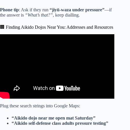
Phone tip
: Ask if they run
“jiyū-waza under pressure”
—if
the answer is
“What’s that?”
, keep dialling.
🏢 Finding Aikido Dojos Near You: Addresses and Resources
Video: Karate vs. Aikido Tested Against 10 Real Attacks.
Plug these search strings into Google Maps:
“Aikido dojo near me open mat Saturday”
“Aikido self-defense class adults pressure testing”