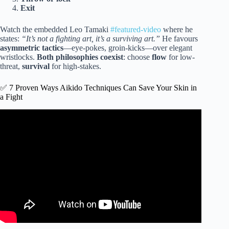
Exit
Watch the embedded Leo Tamaki
#featured-video
where he
states:
“It’s not a fighting art, it’s a surviving art.”
He favours
asymmetric tactics
—eye-pokes, groin-kicks—over elegant
wristlocks.
Both philosophies coexist
: choose
flow
for low-
threat,
survival
for high-stakes.
✅ 7 Proven Ways Aikido Techniques Can Save Your Skin in
a Fight
Video: Aikido Energy & Power : How to Use Aikido in
Real Life.