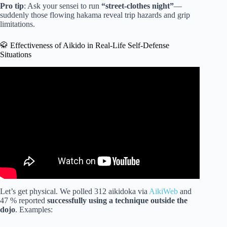
Pro tip
: Ask your sensei to run
“street-clothes night”
—
suddenly those flowing hakama reveal trip hazards and grip
limitations.
🥋 Effectiveness of Aikido in Real-Life Self-Defense
Situations
Video: Aikido vs MMA Fighter | Don’t Mess With Aikido
Master.
Let’s get physical. We polled 312 aikidoka via
AikiWeb
and
47 % reported
successfully using a technique outside the
dojo
. Examples: