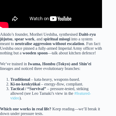
Aikido’s founder, Morihei Ueshiba, synthesised
Daitō-ryu
jūjutsu
,
spear work
, and
spiritual misogi
into a system
meant to
neutralise aggression without escalation
. Fun fact:
Ueshiba once pinned a fully-armed Imperial Army officer with
nothing but a
wooden spoon
—talk about kitchen defence!
We’ve trained in
Iwama, Hombu (Tokyo) and Shin’ei
lineages and noticed three evolutionary branches:
Traditional
– kata-heavy, weapons-based.
Ki-no-kenkyūkai
– energy-flow, compliant.
Tactical / “Survival”
– pressure-tested, striking
allowed (see Leo Tamaki’s view in the
#featured-
video
).
Which one works in real life?
Keep reading—we’ll break it
down under pressure tests.