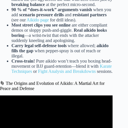
breaking balance
at the perfect micro-second.
90 % of “does-it-work” arguments vanish
when you
add
scenario pressure drills
and
resistant partners
(see our
Aikido page
for drill ideas).
Most street clips you see online
are either compliant
demos or sloppy push-and-giggle.
Real aikido looks
boring
—a wrist-twist that ends with the attacker
suddenly kneeling and apologising.
Carry legal self-defense tools
where allowed;
aikido
fills the gap
when pepper-spray is out of reach or
illegal.
Cross-train!
Pure aikido won’t teach you boxing head-
movement or BJJ guard-retention—blend it with
Karate
Techniques
or
Fight Analysis and Breakdowns
sessions.
🌀 The Origins and Evolution of Aikido: A Martial Art for
Peace and Defense
Video: Can AIKIDO be applied in REAL LIFE?