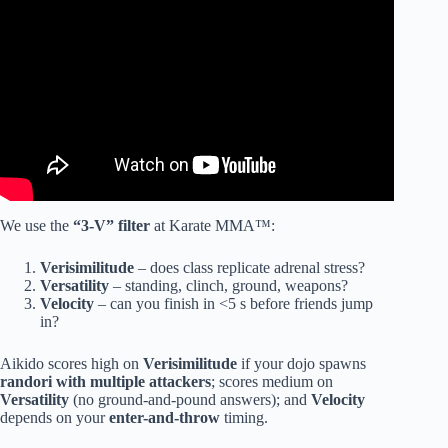
We use the
“3-V” filter
at Karate MMA™:
Verisimilitude
– does class replicate adrenal stress?
Versatility
– standing, clinch, ground, weapons?
Velocity
– can you finish in <5 s before friends jump
in?
Aikido scores high on
Verisimilitude
if your dojo spawns
randori with multiple attackers
; scores medium on
Versatility
(no ground-and-pound answers); and
Velocity
depends on your
enter-and-throw
timing.