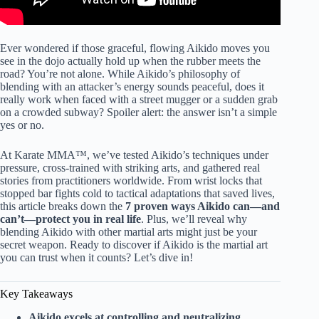
Ever wondered if those graceful, flowing Aikido moves you
see in the dojo actually hold up when the rubber meets the
road? You’re not alone. While Aikido’s philosophy of
blending with an attacker’s energy sounds peaceful, does it
really work when faced with a street mugger or a sudden grab
on a crowded subway? Spoiler alert: the answer isn’t a simple
yes or no.
At Karate MMA™, we’ve tested Aikido’s techniques under
pressure, cross-trained with striking arts, and gathered real
stories from practitioners worldwide. From wrist locks that
stopped bar fights cold to tactical adaptations that saved lives,
this article breaks down the
7 proven ways Aikido can—and
can’t—protect you in real life
. Plus, we’ll reveal why
blending Aikido with other martial arts might just be your
secret weapon. Ready to discover if Aikido is the martial art
you can trust when it counts? Let’s dive in!
Key Takeaways
Aikido excels at controlling and neutralizing