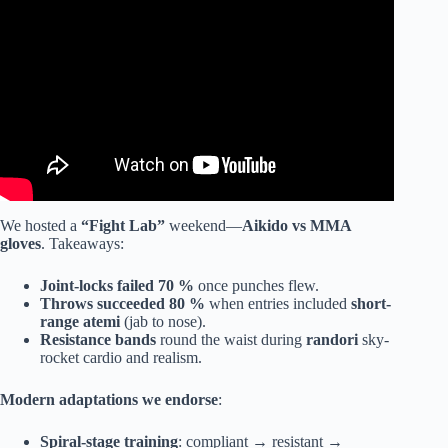
We hosted a
“Fight Lab”
weekend—
Aikido vs MMA
gloves
. Takeaways:
Joint-locks failed 70 %
once punches flew.
Throws succeeded 80 %
when entries included
short-
range atemi
(jab to nose).
Resistance bands
round the waist during
randori
sky-
rocket cardio and realism.
Modern adaptations we endorse
:
Spiral-stage training
: compliant → resistant →