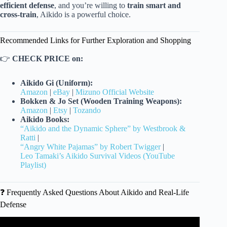
efficient defense
, and you’re willing to
train smart and
cross-train
, Aikido is a powerful choice.
Recommended Links for Further Exploration and Shopping
👉
CHECK PRICE on:
Aikido Gi (Uniform):
Amazon
|
eBay
|
Mizuno Official Website
Bokken & Jo Set (Wooden Training Weapons):
Amazon
|
Etsy
|
Tozando
Aikido Books:
“Aikido and the Dynamic Sphere” by Westbrook &
Ratti
|
“Angry White Pajamas” by Robert Twigger
|
Leo Tamaki’s Aikido Survival Videos (YouTube
Playlist)
❓ Frequently Asked Questions About Aikido and Real-Life
Defense
Video: How does Aikido work?