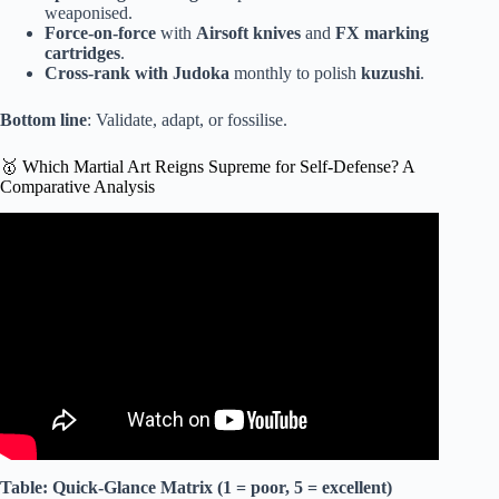
weaponised.
Force-on-force
with
Airsoft knives
and
FX marking
cartridges
.
Cross-rank with Judoka
monthly to polish
kuzushi
.
Bottom line
: Validate, adapt, or fossilise.
🥇 Which Martial Art Reigns Supreme for Self-Defense? A
Comparative Analysis
Video: I Was an Aikido Sensei And Got DESTROYED.
Table: Quick-Glance Matrix (1 = poor, 5 = excellent)