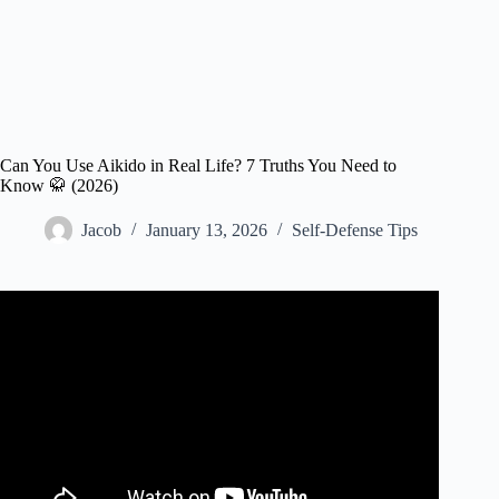
Can You Use Aikido in Real Life? 7 Truths You Need to
Know 🥋 (2026)
Jacob
January 13, 2026
Self-Defense Tips
Video: Aikido Master Shows NO Mercy in REAL Fight!