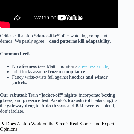
Critics call aikido
“dance-like”
after watching compliant
demos. We partly agree—
dead patterns kill adaptability
.
Common beefs
:
No
aliveness
(see Matt Thornton’s
aliveness article
).
Joint locks assume
frozen compliance
.
Fancy wrist-twists fail against
hoodies and winter
jackets
.
Our rebuttal
: Train
“jacket-off” nights
, incorporate
boxing
gloves
, and
pressure-test
. Aikido’s
kuzushi
(off-balancing) is
the
gateway drug
to
Judo throws
and
BJJ sweeps
—blend,
don’t isolate.
🚨 Does Aikido Work on the Street? Real Stories and Expert
Opinions